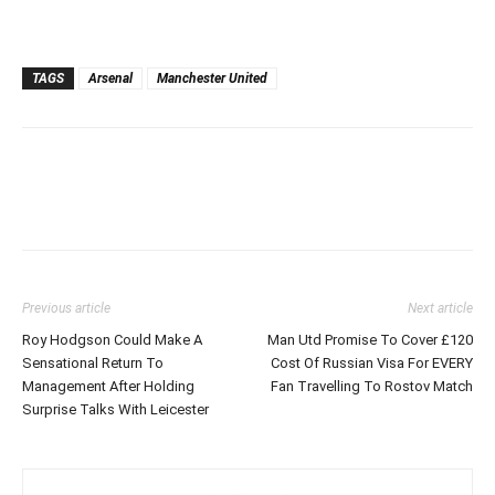
TAGS
Arsenal
Manchester United
Previous article
Next article
Roy Hodgson Could Make A
Man Utd Promise To Cover £120
Sensational Return To
Cost Of Russian Visa For EVERY
Management After Holding
Fan Travelling To Rostov Match
Surprise Talks With Leicester