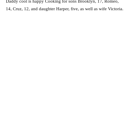
Daddy cool is happy Cooking for sons Brooklyn, 17, Romeo,
14, Cruz, 12, and daughter Harper, five, as well as wife Victoria.