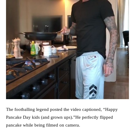
The footballing legend posted the video captioned, “Happy
Pancake Day kids (and grown ups).”He perfectly flipped
pancake while being filmed on camera.