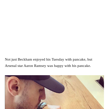
Not just Beckham enjoyed his Tuesday with pancake, but
Arsenal star Aaron Ramsey was happy with his pancake.