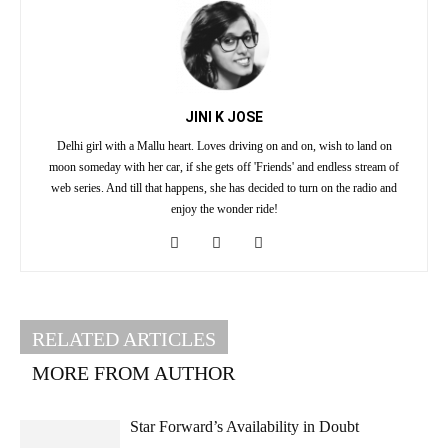
JINI K JOSE
Delhi girl with a Mallu heart. Loves driving on and on, wish to land on
moon someday with her car, if she gets off 'Friends' and endless stream of
web series. And till that happens, she has decided to turn on the radio and
enjoy the wonder ride!
RELATED ARTICLES
MORE FROM AUTHOR
Star Forward’s Availability in Doubt