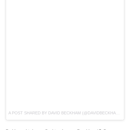
A POST SHARED BY DAVID BECKHAM (@DAVIDBECKHAM) ON