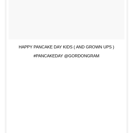
HAPPY PANCAKE DAY KIDS ( AND GROWN UPS )
#PANCAKEDAY @GORDONGRAM