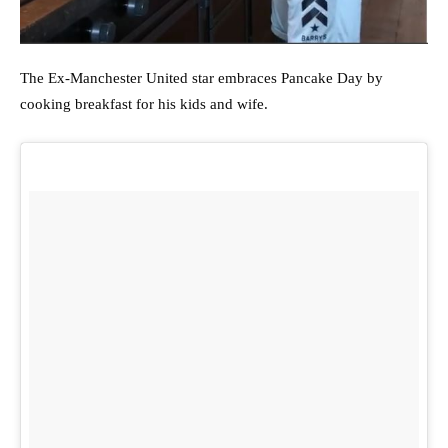
The Ex-Manchester United star embraces Pancake Day by
cooking breakfast for his kids and wife.