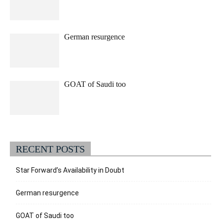
German resurgence
GOAT of Saudi too
RECENT POSTS
Star Forward’s Availability in Doubt
German resurgence
GOAT of Saudi too