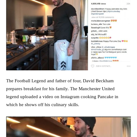
The Football Legend and father of four, David Beckham
prepares breakfast for his family. The Manchester United
legend uploaded a video on Instagram cooking Pancake in
which he shows off his culinary skills.