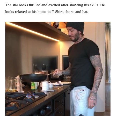
The star looks thrilled and excited after showing his skills. He
looks relaxed at his home in T-Shirt, shorts and hat.