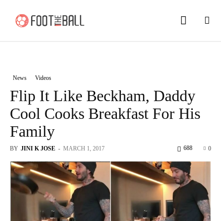
News
Videos
Flip It Like Beckham, Daddy
Cool Cooks Breakfast For His
Family
688
BY
JINI K JOSE
-
MARCH 1, 2017
0