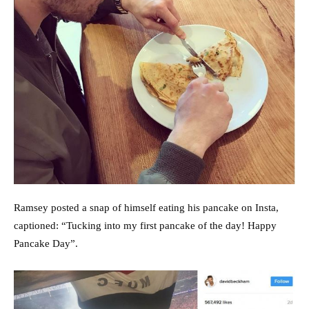
Ramsey posted a snap of himself eating his pancake on Insta,
captioned: “Tucking into my first pancake of the day! Happy
Pancake Day”.