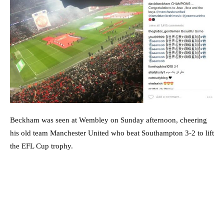
Beckham was seen at Wembley on Sunday afternoon, cheering
his old team Manchester United who beat Southampton 3-2 to lift
the EFL Cup trophy.