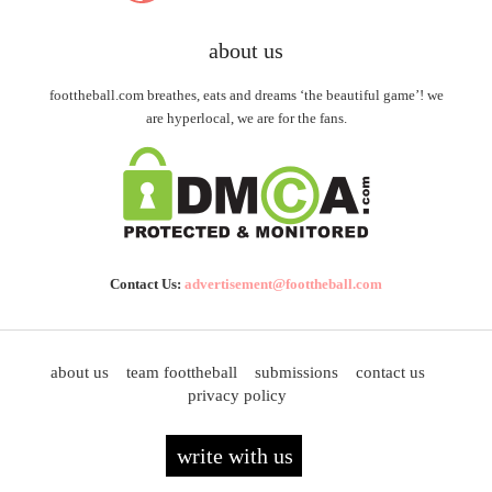
about us
foottheball.com breathes, eats and dreams ‘the beautiful game’! we
are hyperlocal, we are for the fans.
Contact Us:
advertisement@foottheball.com
about us
team foottheball
submissions
contact us
privacy policy
write with us