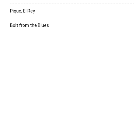
Pique, El Rey
Bolt from the Blues