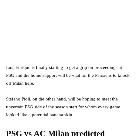
Luis Enrique is finally starting to get a grip on proceedings at
PSG and the home support will be vital for the Parisiens to knock
off Milan here.
Stefano Pioli, on the other hand, will be hoping to meet the
uncertain PSG side of the season start for whom every game
looked like a potential banana skin.
PSG vs AC Milan predicted