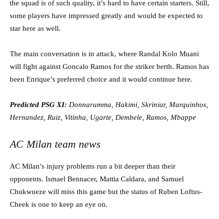
the squad is of such quality, it’s hard to have certain starters. Still,
some players have impressed greatly and would be expected to
star here as well.
The main conversation is in attack, where Randal Kolo Muani
will fight against Goncalo Ramos for the striker berth. Ramos has
been Enrique’s preferred choice and it would continue here.
Predicted PSG XI:
Donnarumma, Hakimi, Skriniar, Marquinhos,
Hernandez, Ruiz, Vitinha, Ugarte, Dembele, Ramos, Mbappe
AC Milan team news
AC Milan’s injury problems run a bit deeper than their
opponents. Ismael Bennacer, Mattia Caldara, and Samuel
Chukwueze will miss this game but the status of Ruben Loftus-
Cheek is one to keep an eye on.