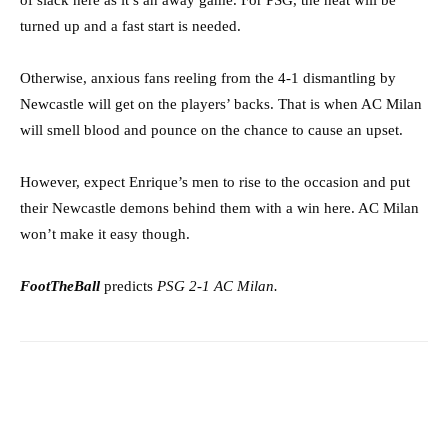
of slack here as it’s an away game. For PSG, the heat will be
turned up and a fast start is needed.
Otherwise, anxious fans reeling from the 4-1 dismantling by
Newcastle will get on the players’ backs. That is when AC Milan
will smell blood and pounce on the chance to cause an upset.
However, expect Enrique’s men to rise to the occasion and put
their Newcastle demons behind them with a win here. AC Milan
won’t make it easy though.
FootTheBall
predicts
PSG 2-1 AC Milan.