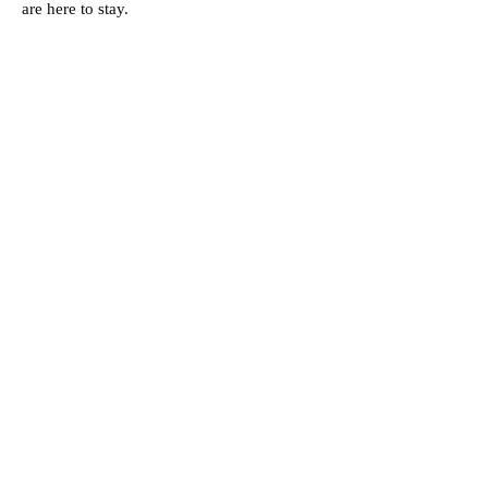
are here to stay.