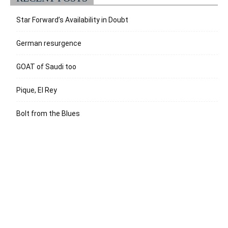
Star Forward’s Availability in Doubt
German resurgence
GOAT of Saudi too
Pique, El Rey
Bolt from the Blues