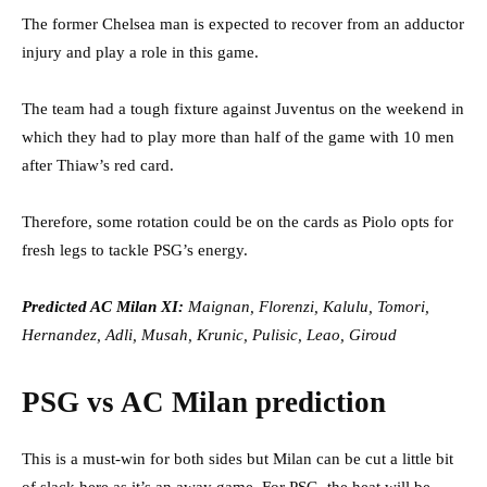
The former Chelsea man is expected to recover from an adductor
injury and play a role in this game.
The team had a tough fixture against Juventus on the weekend in
which they had to play more than half of the game with 10 men
after Thiaw’s red card.
Therefore, some rotation could be on the cards as Piolo opts for
fresh legs to tackle PSG’s energy.
Predicted AC Milan XI:
Maignan, Florenzi, Kalulu, Tomori,
Hernandez, Adli, Musah, Krunic, Pulisic, Leao, Giroud
PSG vs AC Milan prediction
This is a must-win for both sides but Milan can be cut a little bit