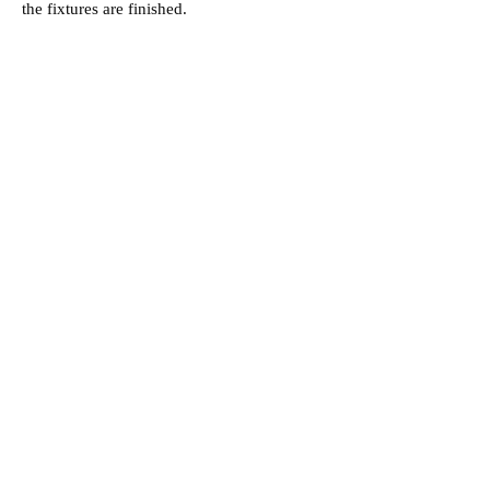
the fixtures are finished.