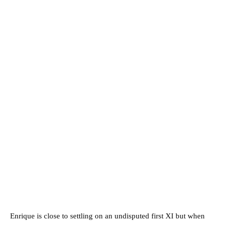
Enrique is close to settling on an undisputed first XI but when