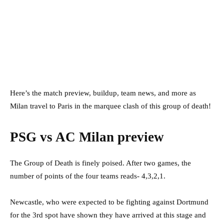
Here’s the match preview, buildup, team news, and more as
Milan travel to Paris in the marquee clash of this group of death!
PSG vs AC Milan preview
The Group of Death is finely poised. After two games, the
number of points of the four teams reads- 4,3,2,1.
Newcastle, who were expected to be fighting against Dortmund
for the 3rd spot have shown they have arrived at this stage and