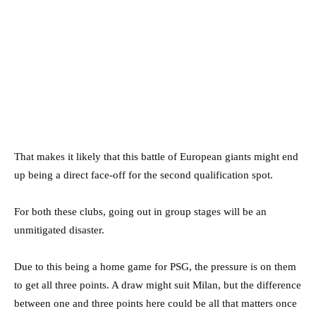
That makes it likely that this battle of European giants might end
up being a direct face-off for the second qualification spot.
For both these clubs, going out in group stages will be an
unmitigated disaster.
Due to this being a home game for PSG, the pressure is on them
to get all three points. A draw might suit Milan, but the difference
between one and three points here could be all that matters once