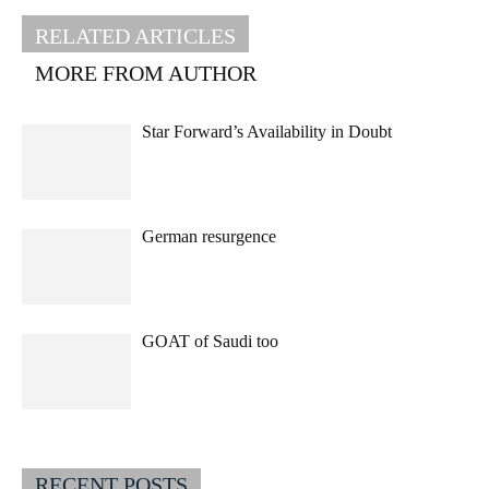
RELATED ARTICLES
MORE FROM AUTHOR
Star Forward’s Availability in Doubt
German resurgence
GOAT of Saudi too
RECENT POSTS