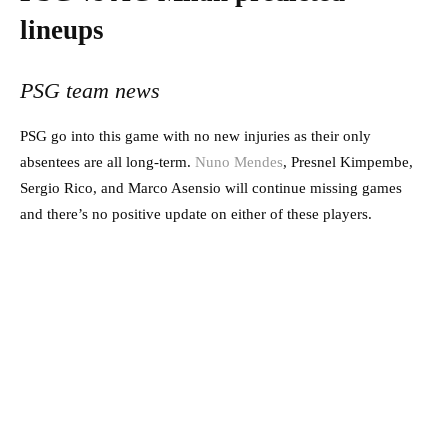
lineups
PSG team news
PSG go into this game with no new injuries as their only
absentees are all long-term.
Nuno Mendes
, Presnel Kimpembe,
Sergio Rico, and Marco Asensio will continue missing games
and there’s no positive update on either of these players.