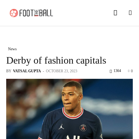
News
Derby of fashion capitals
1364
BY
VATSAL GUPTA
-
OCTOBER 23, 2023
0