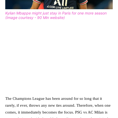
Kylian Mbappe might just stay in Paris for one more season
(Image courtesy - 90 Min website)
The Champions League has been around for so long that it
rarely, if ever, throws any new ties around. Therefore, when one
comes, it immediately becomes the focus. PSG vs AC Milan is