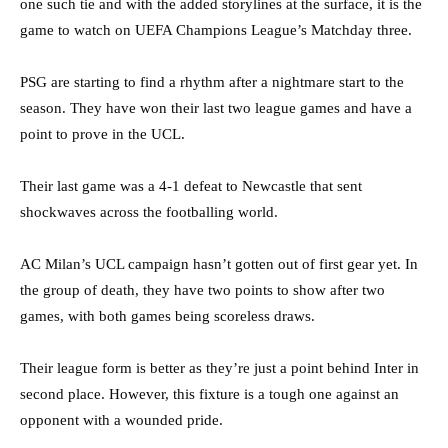
one such tie and with the added storylines at the surface, it is the
game to watch on UEFA Champions League’s Matchday three.
PSG are starting to find a rhythm after a nightmare start to the
season. They have won their last two league games and have a
point to prove in the UCL.
Their last game was a 4-1 defeat to Newcastle that sent
shockwaves across the footballing world.
AC Milan’s UCL campaign hasn’t gotten out of first gear yet. In
the group of death, they have two points to show after two
games, with both games being scoreless draws.
Their league form is better as they’re just a point behind Inter in
second place. However, this fixture is a tough one against an
opponent with a wounded pride.