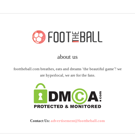
about us
foottheball.com breathes, eats and dreams ‘the beautiful game’! we
are hyperlocal, we are for the fans.
Contact Us:
advertisement@foottheball.com