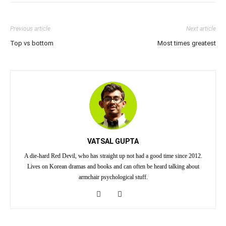
Previous article
Next article
Top vs bottom
Most times greatest
VATSAL GUPTA
A die-hard Red Devil, who has straight up not had a good time since 2012.
Lives on Korean dramas and books and can often be heard talking about
armchair psychological stuff.