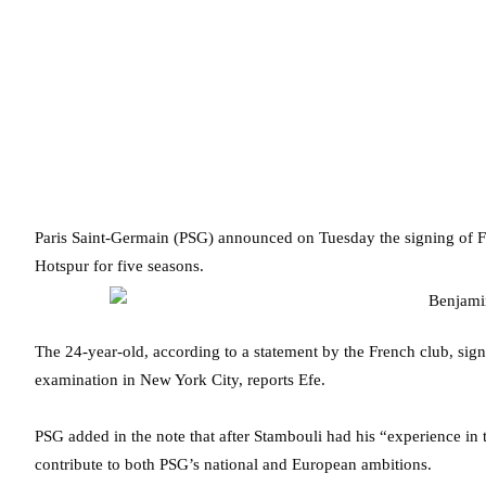
Paris Saint-Germain (PSG) announced on Tuesday the signing of F
Hotspur for five seasons.
The 24-year-old, according to a statement by the French club, sig
examination in New York City, reports Efe.
PSG added in the note that after Stambouli had his “experience in 
contribute to both PSG’s national and European ambitions.