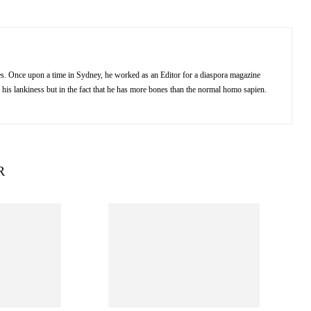
kes. Once upon a time in Sydney, he worked as an Editor for a diaspora magazine
 his lankiness but in the fact that he has more bones than the normal homo sapien.
R