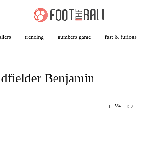
allers
trending
numbers game
fast & furious
dfielder Benjamin
1564
0