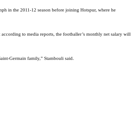
umph in the 2011-12 season before joining Hotspur, where he
 according to media reports, the footballer’s monthly net salary will
aint-Germain family,” Stambouli said.