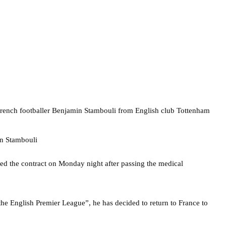
rench footballer Benjamin Stambouli from English club Tottenham
ned the contract on Monday night after passing the medical
the English Premier League”, he has decided to return to France to