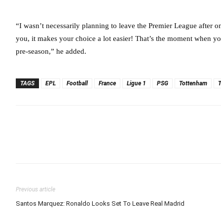
“I wasn’t necessarily planning to leave the Premier League after on
you, it makes your choice a lot easier! That’s the moment when yo
pre-season,” he added.
TAGS
EPL
Football
France
Ligue 1
PSG
Tottenham
Previous article
Santos Marquez: Ronaldo Looks Set To Leave Real Madrid