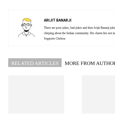
ARIJIT BANARJI
There are poor jokes, bad jokes and then Arijit Banarji jo
chirping about the Indian community. His charm lies not in
Supports Chelsea
RELATED ARTICLES
MORE FROM AUTHO