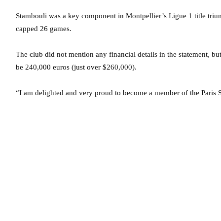
Stambouli was a key component in Montpellier’s Ligue 1 title tri
capped 26 games.
The club did not mention any financial details in the statement, but
be 240,000 euros (just over $260,000).
“I am delighted and very proud to become a member of the Paris S