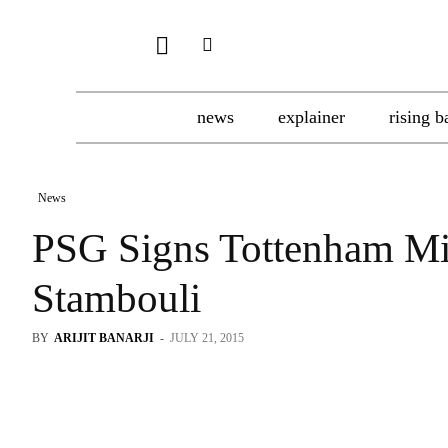
news
explainer
rising b
News
PSG Signs Tottenham Mi
Stambouli
BY
ARIJIT BANARJI
-
JULY 21, 2015