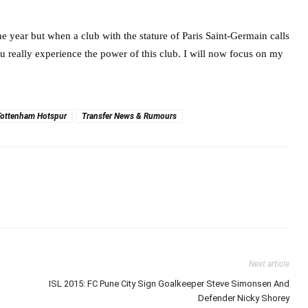
e year but when a club with the stature of Paris Saint-Germain calls
u really experience the power of this club. I will now focus on my
Tottenham Hotspur
Transfer News & Rumours
Next article
ISL 2015: FC Pune City Sign Goalkeeper Steve Simonsen And
Defender Nicky Shorey