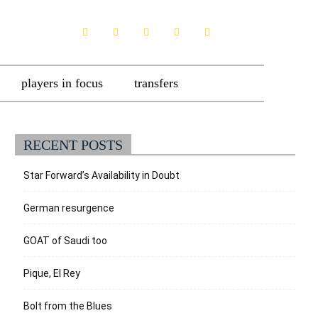
players in focus
transfers
RECENT POSTS
Star Forward’s Availability in Doubt
German resurgence
GOAT of Saudi too
Pique, El Rey
Bolt from the Blues