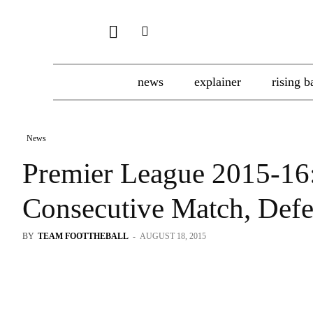
news
explainer
rising b
News
Premier League 2015-16
Consecutive Match, Def
BY
TEAM FOOTTHEBALL
-
AUGUST 18, 2015