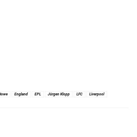
Howe
England
EPL
Jürgen Klopp
LFC
Liverpool