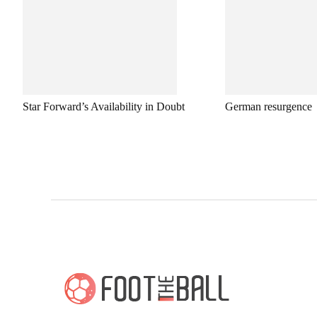
Star Forward’s Availability in Doubt
German resurgence