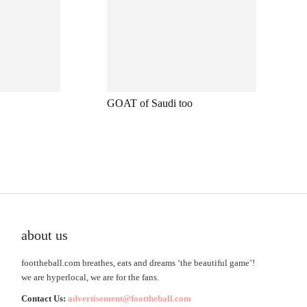
GOAT of Saudi too
about us
foottheball.com breathes, eats and dreams ‘the beautiful game’!
we are hyperlocal, we are for the fans.
Contact Us:
advertisement@foottheball.com