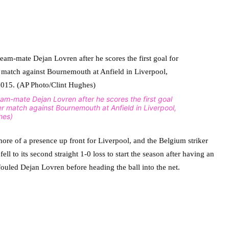
team-mate Dejan Lovren after he scores the first goal
er match against Bournemouth at Anfield in Liverpool,
hes)
ore of a presence up front for Liverpool, and the Belgium striker
ll to its second straight 1-0 loss to start the season after having an
uled Dejan Lovren before heading the ball into the net.