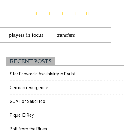
players in focus
transfers
RECENT POSTS
Star Forward’s Availability in Doubt
German resurgence
GOAT of Saudi too
Pique, El Rey
Bolt from the Blues