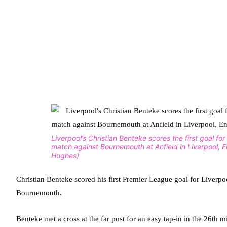
Liverpool’s Christian Benteke scores the first goal fo
match against Bournemouth at Anfield in Liverpool, 
Hughes)
Christian Benteke scored his first Premier League goal for Liver
Bournemouth.
Benteke met a cross at the far post for an easy tap-in in the 26th