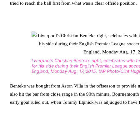
tried to reach the ball first from what was a clear offside position.
Liverpool’s Christian Benteke right, celebrates with 
for his side during their English Premier League socc
England, Monday Aug. 17, 2015. (AP Photo/Clint Hug
Benteke was bought from Aston Villa in the offseason to provide m
also hit the bar from close range in the 90th minute. Bournemouth fe
early goal ruled out, when Tommy Elphick was adjudged to have fo