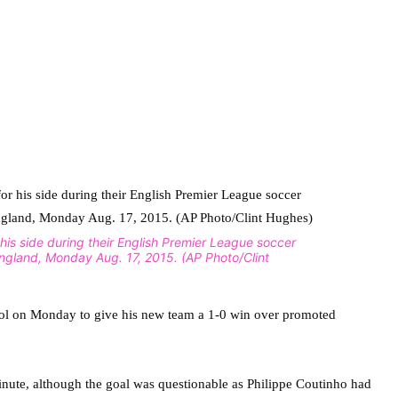
r his side during their English Premier League soccer
England, Monday Aug. 17, 2015. (AP Photo/Clint
pool on Monday to give his new team a 1-0 win over promoted
 minute, although the goal was questionable as Philippe Coutinho had