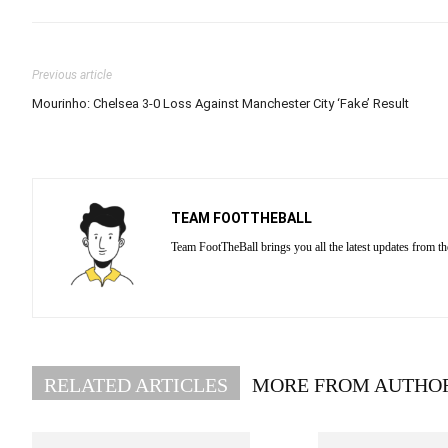
Previous article
Mourinho: Chelsea 3-0 Loss Against Manchester City ‘Fake’ Result
TEAM FOOTTHEBALL
Team FootTheBall brings you all the latest updates from th
RELATED ARTICLES
MORE FROM AUTHO