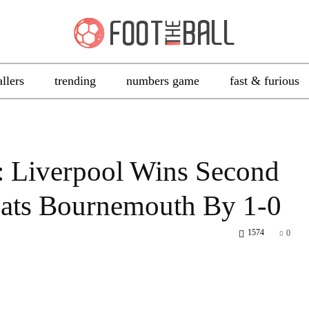
allers
trending
numbers game
fast & furious
: Liverpool Wins Second
eats Bournemouth By 1-0
1574
0