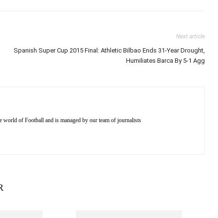
Next article
Spanish Super Cup 2015 Final: Athletic Bilbao Ends 31-Year Drought,
Humiliates Barca By 5-1 Agg
e world of Football and is managed by our team of journalists
R