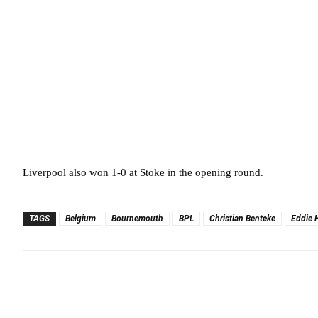
Liverpool also won 1-0 at Stoke in the opening round.
TAGS
Belgium
Bournemouth
BPL
Christian Benteke
Eddie 