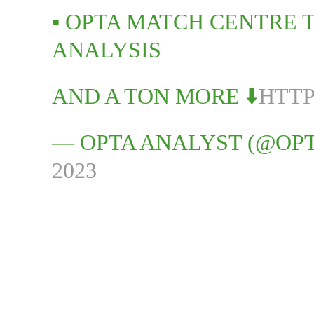
▪️ OPTA MATCH CENTRE
ANALYSIS
AND A TON MORE ⬇️
HTTP
— OPTA ANALYST (@OP
2023