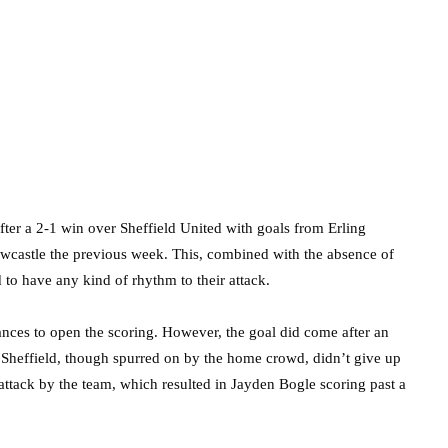
fter a 2-1 win over Sheffield United with goals from Erling
wcastle the previous week. This, combined with the absence of
d to have any kind of rhythm to their attack.
ances to open the scoring. However, the goal did come after an
 Sheffield, though spurred on by the home crowd, didn’t give up
rattack by the team, which resulted in Jayden Bogle scoring past a