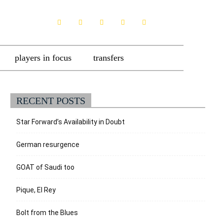
players in focus
transfers
RECENT POSTS
Star Forward’s Availability in Doubt
German resurgence
GOAT of Saudi too
Pique, El Rey
Bolt from the Blues