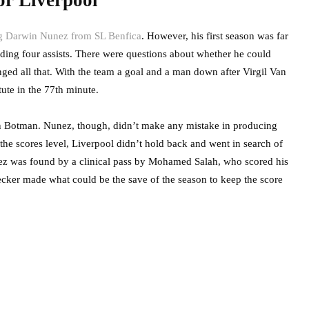
or Liverpool
ing Darwin Nunez from SL Benfica
. However, his first season was far
ding four assists. There were questions about whether he could
nged all that. With the team a goal and a man down after Virgil Van
tute in the 77th minute.
ven Botman. Nunez, though, didn’t make any mistake in producing
h the scores level, Liverpool didn’t hold back and went in search of
ez was found by a clinical pass by Mohamed Salah, who scored his
Becker made what could be the save of the season to keep the score