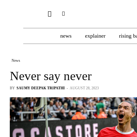
news
explainer
rising b
News
Never say never
BY
SAUMY DEEPAK TRIPATHI
-
AUGUST 28, 2023