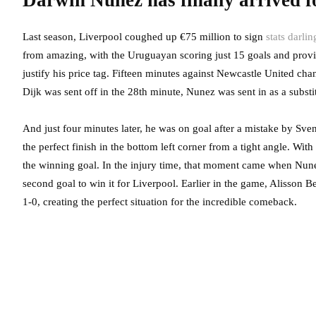
Darwin Nunez has finally arrived f
Last season, Liverpool coughed up €75 million to sign
stats darl
from amazing, with the Uruguayan scoring just 15 goals and provi
justify his price tag. Fifteen minutes against Newcastle United cha
Dijk was sent off in the 28th minute, Nunez was sent in as a substi
And just four minutes later, he was on goal after a mistake by S
the perfect finish in the bottom left corner from a tight angle. Wit
the winning goal. In the injury time, that moment came when Nun
second goal to win it for Liverpool. Earlier in the game, Alisson 
1-0, creating the perfect situation for the incredible comeback.