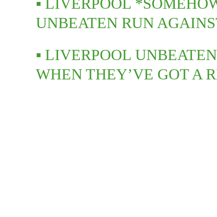
▪️ LIVERPOOL *SOMEHO
UNBEATEN RUN AGAIN
▪️ LIVERPOOL UNBEATEN
WHEN THEY’VE GOT A 