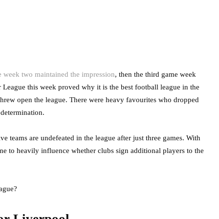
 week two maintained the impression
, then the third game week
r League this week proved why it is the best football league in the
ts threw open the league. There were heavy favourites who dropped
 determination.
ive teams are undefeated in the league after just three games. With
ame to heavily influence whether clubs sign additional players to the
eague?