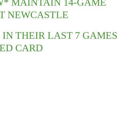
W* MAINTAIN 14-GAME
ST NEWCASTLE
 IN THEIR LAST 7 GAMES
RED CARD