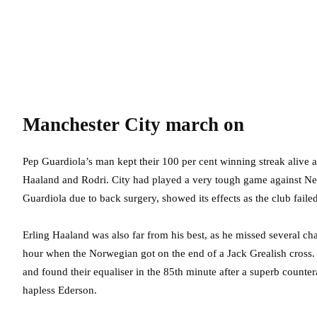
Manchester City march on
Pep Guardiola’s man kept their 100 per cent winning streak alive a
Haaland and Rodri. City had played a very tough game against Ne
Guardiola due to back surgery, showed its effects as the club faile
Erling Haaland was also far from his best, as he missed several ch
hour when the Norwegian got on the end of a Jack Grealish cross.
and found their equaliser in the 85th minute after a superb counte
hapless Ederson.