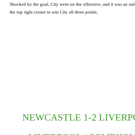
Shocked by the goal, City went on the offensive, and it was an unl
the top right corner to win City all three points.
NEWCASTLE 1-2 LIVERPO