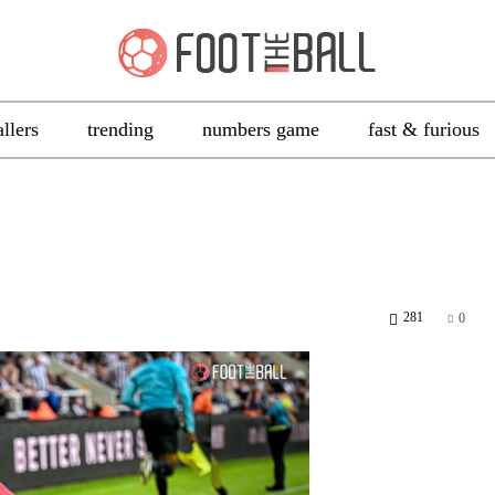
allers
trending
numbers game
fast & furious
281
0