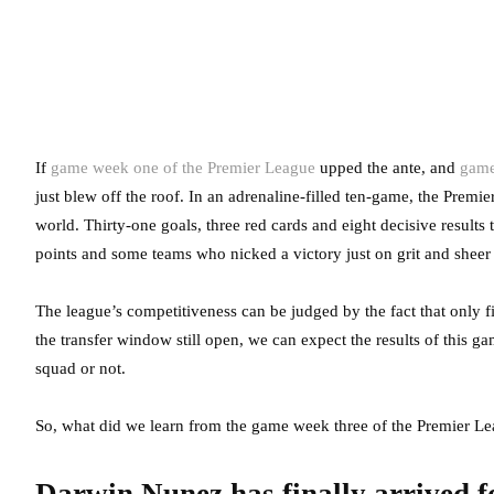
If
game week one of the Premier League
upped the ante, and
game
just blew off the roof. In an adrenaline-filled ten-game, the Premie
world. Thirty-one goals, three red cards and eight decisive resul
points and some teams who nicked a victory just on grit and sheer
The league’s competitiveness can be judged by the fact that only f
the transfer window still open, we can expect the results of this g
squad or not.
So, what did we learn from the game week three of the Premier L