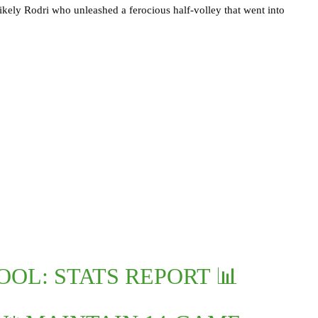
ikely Rodri who unleashed a ferocious half-volley that went into
OL: STATS REPORT 📊