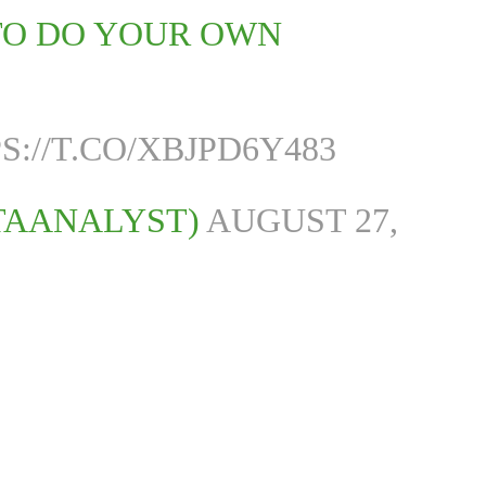
 TO DO YOUR OWN
S://T.CO/XBJPD6Y483
TAANALYST)
AUGUST 27,