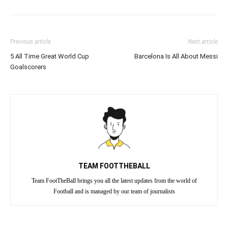
Previous article
Next article
5 All Time Great World Cup
Barcelona Is All About Messi
Goalscorers
TEAM FOOTTHEBALL
Team FootTheBall brings you all the latest updates from the world of
Football and is managed by our team of journalists