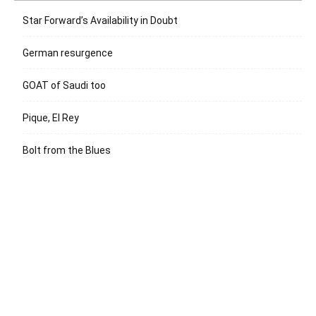
Star Forward’s Availability in Doubt
German resurgence
GOAT of Saudi too
Pique, El Rey
Bolt from the Blues