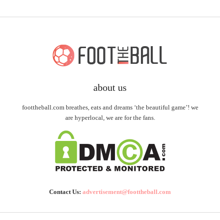
about us
foottheball.com breathes, eats and dreams ‘the beautiful game’! we
are hyperlocal, we are for the fans.
Contact Us:
advertisement@foottheball.com