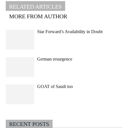
RELATED ARTICLES
MORE FROM AUTHOR
Star Forward’s Availability in Doubt
German resurgence
GOAT of Saudi too
RECENT POSTS