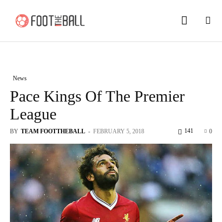
News
Pace Kings Of The Premier
League
141
BY
TEAM FOOTTHEBALL
-
FEBRUARY 5, 2018
0