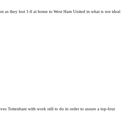
ium as they lost 1-0 at home to West Ham United in what is not ideal
ves Tottenham with work still to do in order to assure a top-four