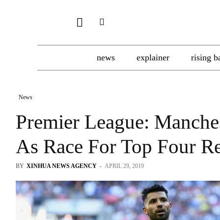
news
explainer
rising b
News
Premier League: Manches
As Race For Top Four R
BY
XINHUA NEWS AGENCY
-
APRIL 29, 2019