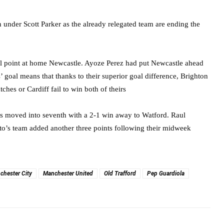
 under Scott Parker as the already relegated team are ending the
tal point at home Newcastle. Ayoze Perez had put Newcastle ahead
s’ goal means that thanks to their superior goal difference, Brighton
ches or Cardiff fail to win both of theirs
es moved into seventh with a 2-1 win away to Watford. Raul
to’s team added another three points following their midweek
chester City
Manchester United
Old Trafford
Pep Guardiola