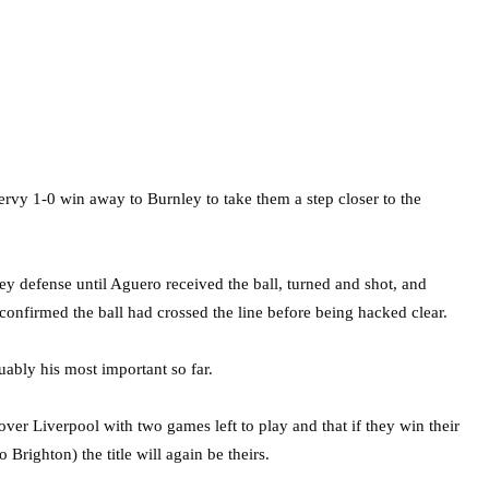
rvy 1-0 win away to Burnley to take them a step closer to the
y defense until Aguero received the ball, turned and shot, and
 confirmed the ball had crossed the line before being hacked clear.
ably his most important so far.
over Liverpool with two games left to play and that if they win their
Brighton) the title will again be theirs.