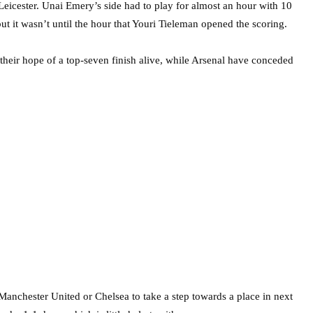
 Leicester. Unai Emery’s side had to play for almost an hour with 10
ut it wasn’t until the hour that Youri Tieleman opened the scoring.
 their hope of a top-seven finish alive, while Arsenal have conceded
Manchester United or Chelsea to take a step towards a place in next