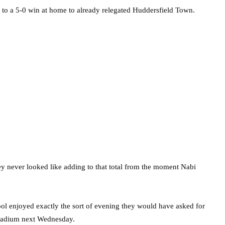
ed to a 5-0 win at home to already relegated Huddersfield Town.
ey never looked like adding to that total from the moment Nabi
 enjoyed exactly the sort of evening they would have asked for
Stadium next Wednesday.