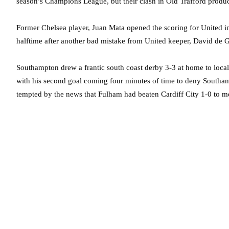
season’s Champions League, but their clash in Old Trafford produced
Former Chelsea player, Juan Mata opened the scoring for United i
halftime after another bad mistake from United keeper, David de 
Southampton drew a frantic south coast derby 3-3 at home to local
with his second goal coming four minutes of time to deny South
tempted by the news that Fulham had beaten Cardiff City 1-0 to 