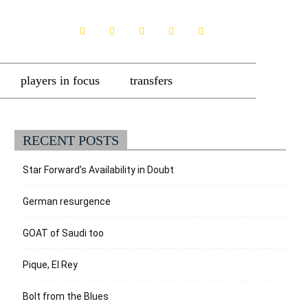
players in focus
transfers
RECENT POSTS
Star Forward’s Availability in Doubt
German resurgence
GOAT of Saudi too
Pique, El Rey
Bolt from the Blues