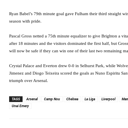
Ryan Babel’s 79th minute goal gave Fulham their third straight win
season with pride.
Pascal Gross netted a 75th minute equalizer to give Brighton a vi
after 18 minutes and the visitors dominated the first half, but Gros
will now be safe if they can win one of their last two remaining mat
Crystal Palace and Everton drew 0-0 in Selhurst Park, while Wolv
Jimenez and Diogo Teixeira scored the goals as Nuno Espiritu San
triumph over Arsenal.
TAGS
Arsenal
Camp Nou
Chelsea
La Liga
Liverpool
Man
Unai Emery