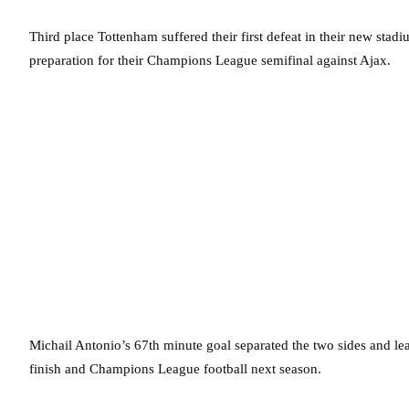
Third place Tottenham suffered their first defeat in their new stad
preparation for their Champions League semifinal against Ajax.
Michail Antonio’s 67th minute goal separated the two sides and lea
finish and Champions League football next season.