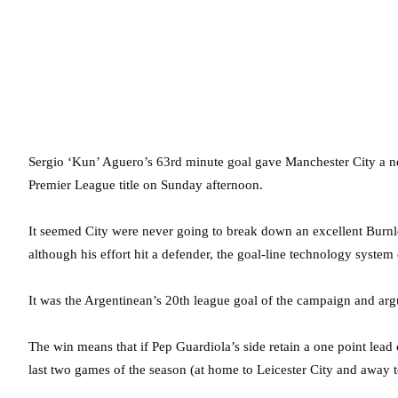
Sergio ‘Kun’ Aguero’s 63rd minute goal gave Manchester City a ne
Premier League title on Sunday afternoon.
It seemed City were never going to break down an excellent Burnle
although his effort hit a defender, the goal-line technology system
It was the Argentinean’s 20th league goal of the campaign and argu
The win means that if Pep Guardiola’s side retain a one point lead 
last two games of the season (at home to Leicester City and away to 