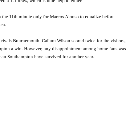
 a 1-1 draw, which is little help to either.
n the 11th minute only for Marcos Alonso to equalize before
Gea.
 rivals Bournemouth. Callum Wilson scored twice for the visitors,
ampton a win. However, any disappointment among home fans was
mean Southampton have survived for another year.