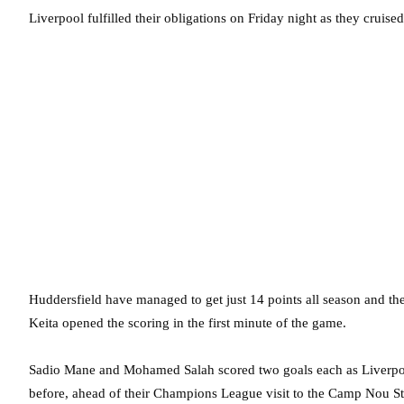
Liverpool fulfilled their obligations on Friday night as they cruis
Huddersfield have managed to get just 14 points all season and th
Keita opened the scoring in the first minute of the game.
Sadio Mane and Mohamed Salah scored two goals each as Liverpool
before, ahead of their Champions League visit to the Camp Nou 