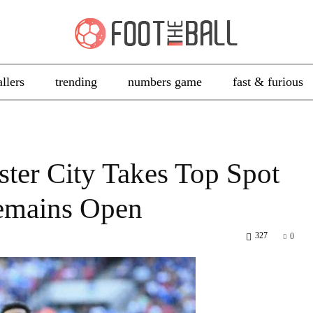
allers
trending
numbers game
fast & furious
ter City Takes Top Spot
emains Open
327
0