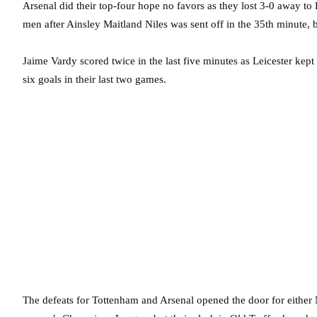
Arsenal did their top-four hope no favors as they lost 3-0 away to
men after Ainsley Maitland Niles was sent off in the 35th minute, b
Jaime Vardy scored twice in the last five minutes as Leicester kept
six goals in their last two games.
The defeats for Tottenham and Arsenal opened the door for either 