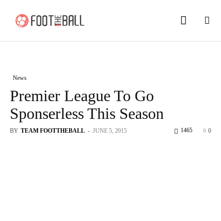
News
Premier League To Go
Sponserless This Season
1465
BY
TEAM FOOTTHEBALL
-
JUNE 5, 2015
0