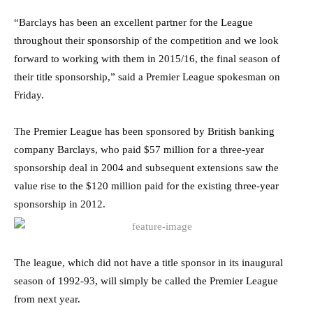
“Barclays has been an excellent partner for the League
throughout their sponsorship of the competition and we look
forward to working with them in 2015/16, the final season of
their title sponsorship,” said a Premier League spokesman on
Friday.
The Premier League has been sponsored by British banking
company Barclays, who paid $57 million for a three-year
sponsorship deal in 2004 and subsequent extensions saw the
value rise to the $120 million paid for the existing three-year
sponsorship in 2012.
The league, which did not have a title sponsor in its inaugural
season of 1992-93, will simply be called the Premier League
from next year.