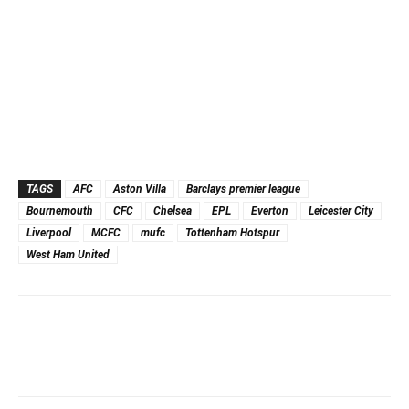
TAGS
AFC
Aston Villa
Barclays premier league
Bournemouth
CFC
Chelsea
EPL
Everton
Leicester City
Liverpool
MCFC
mufc
Tottenham Hotspur
West Ham United