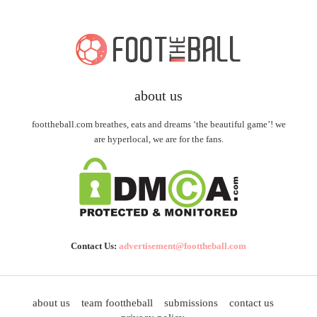
about us
foottheball.com breathes, eats and dreams ‘the beautiful game’! we
are hyperlocal, we are for the fans.
Contact Us:
advertisement@foottheball.com
about us
team foottheball
submissions
contact us