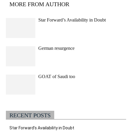
MORE FROM AUTHOR
Star Forward’s Availability in Doubt
German resurgence
GOAT of Saudi too
RECENT POSTS
Star Forward’s Availability in Doubt