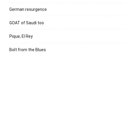
German resurgence
GOAT of Saudi too
Pique, El Rey
Bolt from the Blues