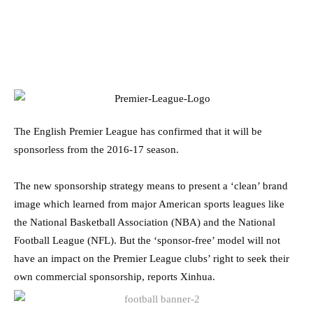
The English Premier League has confirmed that it will be
sponsorless from the 2016-17 season.
The new sponsorship strategy means to present a ‘clean’ brand
image which learned from major American sports leagues like
the National Basketball Association (NBA) and the National
Football League (NFL). But the ‘sponsor-free’ model will not
have an impact on the Premier League clubs’ right to seek their
own commercial sponsorship, reports Xinhua.