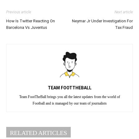
Previous article
Next article
How Is Twitter Reacting On
Neymar Jr Under Investigation For
Barcelona Vs Juventus
Tax Fraud
TEAM FOOTTHEBALL
Team FootTheBall brings you all the latest updates from the world of
Football and is managed by our team of journalists
RELATED ARTICLES