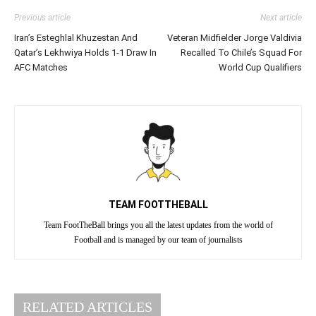
Previous article
Next article
Iran’s Esteghlal Khuzestan And
Veteran Midfielder Jorge Valdivia
Qatar’s Lekhwiya Holds 1-1 Draw In
Recalled To Chile’s Squad For
AFC Matches
World Cup Qualifiers
TEAM FOOTTHEBALL
Team FootTheBall brings you all the latest updates from the world of
Football and is managed by our team of journalists
RELATED ARTICLES