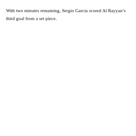
With two minutes remaining, Sergio Garcia scored Al Rayyan’s
third goal from a set piece.