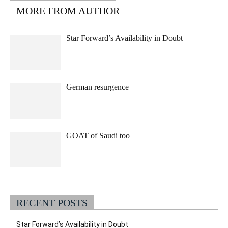
MORE FROM AUTHOR
Star Forward’s Availability in Doubt
German resurgence
GOAT of Saudi too
RECENT POSTS
Star Forward’s Availability in Doubt