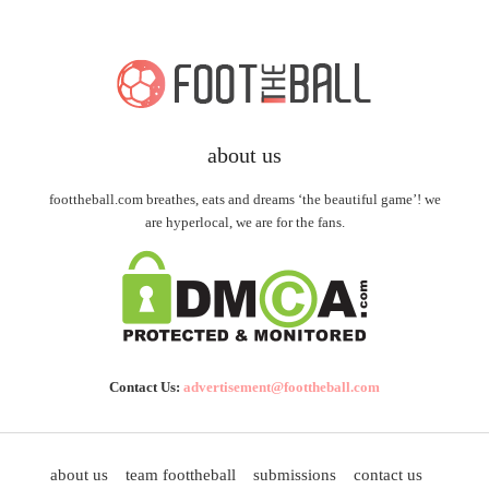
about us
foottheball.com breathes, eats and dreams ‘the beautiful game’! we
are hyperlocal, we are for the fans.
Contact Us:
advertisement@foottheball.com
about us
team foottheball
submissions
contact us