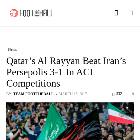
News
Qatar’s Al Rayyan Beat Iran’s
Persepolis 3-1 In ACL
Competitions
332
BY
TEAM FOOTTHEBALL
-
MARCH 15, 2017
0