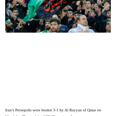
Iran’s Persepolis were beaten 3-1 by Al Rayyan of Qatar on