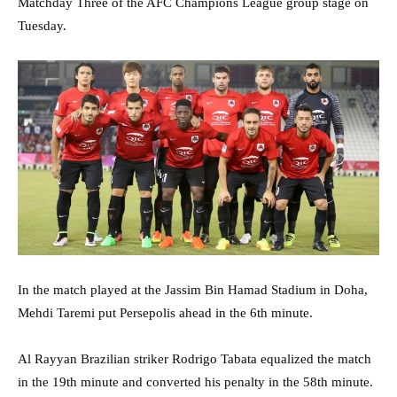
Matchday Three of the AFC Champions League group stage on
Tuesday.
In the match played at the Jassim Bin Hamad Stadium in Doha,
Mehdi Taremi put Persepolis ahead in the 6th minute.
Al Rayyan Brazilian striker Rodrigo Tabata equalized the match
in the 19th minute and converted his penalty in the 58th minute.