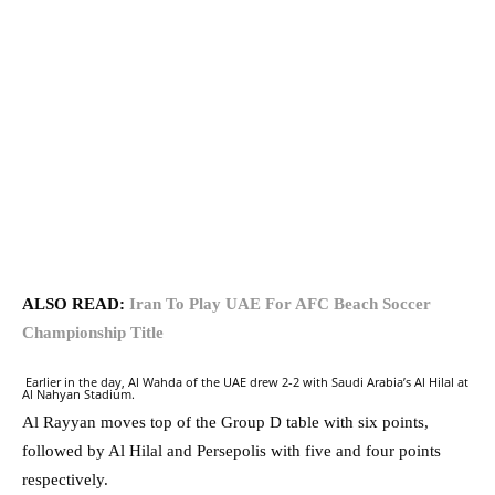
ALSO READ:
Iran To Play UAE For AFC Beach Soccer
Championship Title
Earlier in the day, Al Wahda of the UAE drew 2-2 with Saudi Arabia’s Al Hilal at
Al Nahyan Stadium.
Al Rayyan moves top of the Group D table with six points,
followed by Al Hilal and Persepolis with five and four points
respectively.⁠⁠⁠⁠