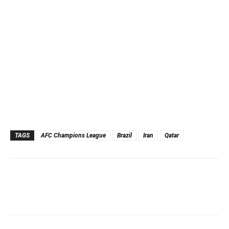
TAGS
AFC Champions League
Brazil
Iran
Qatar