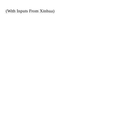
(With Inputs From Xinhua)