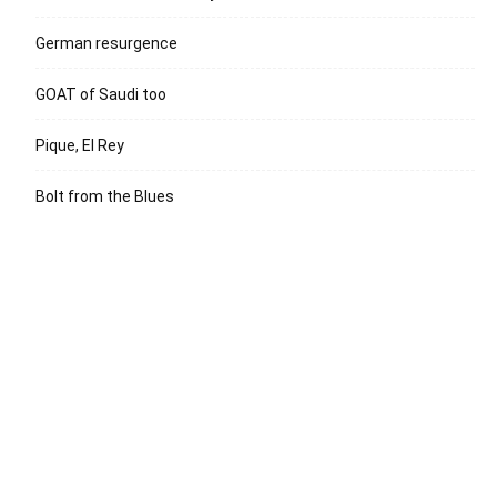
German resurgence
GOAT of Saudi too
Pique, El Rey
Bolt from the Blues