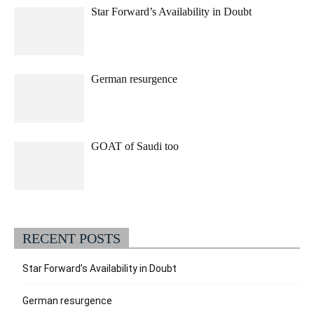
Star Forward’s Availability in Doubt
German resurgence
GOAT of Saudi too
RECENT POSTS
Star Forward’s Availability in Doubt
German resurgence