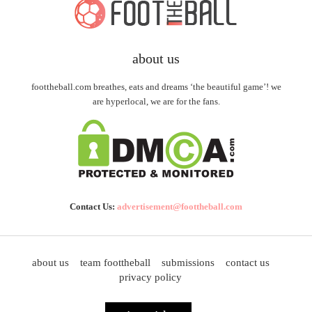
about us
foottheball.com breathes, eats and dreams ‘the beautiful game’! we
are hyperlocal, we are for the fans.
Contact Us:
advertisement@foottheball.com
about us
team foottheball
submissions
contact us
privacy policy