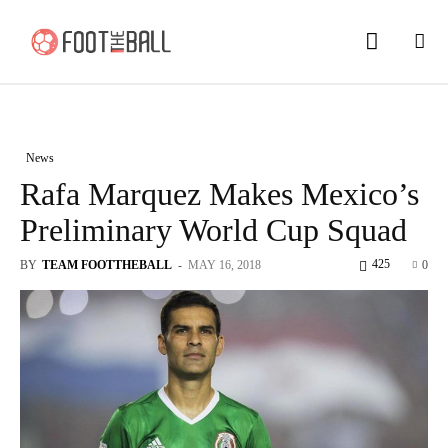
News
Rafa Marquez Makes Mexico’s
Preliminary World Cup Squad
425
BY
TEAM FOOTTHEBALL
-
MAY 16, 2018
0