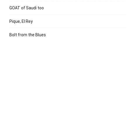
GOAT of Saudi too
Pique, El Rey
Bolt from the Blues