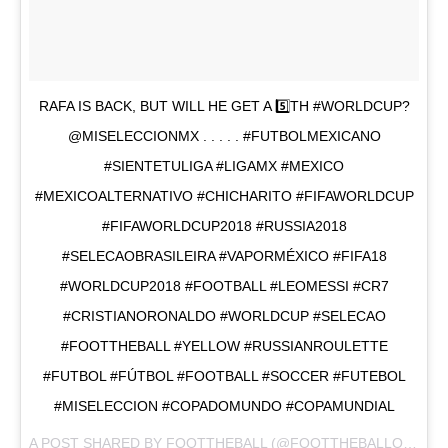
RAFA IS BACK, BUT WILL HE GET A 5️⃣TH #WORLDCUP?
@MISELECCIONMX . . . . . #FUTBOLMEXICANO
#SIENTETULIGA #LIGAMX #MEXICO
#MEXICOALTERNATIVO #CHICHARITO #FIFAWORLDCUP
#FIFAWORLDCUP2018 #RUSSIA2018
#SELECAOBRASILEIRA #VAPORMÉXICO #FIFA18
#WORLDCUP2018 #FOOTBALL #LEOMESSI #CR7
#CRISTIANORONALDO #WORLDCUP #SELECAO
#FOOTTHEBALL #YELLOW #RUSSIANROULETTE
#FUTBOL #FÚTBOL #FOOTBALL #SOCCER #FUTEBOL
#MISELECCION #COPADOMUNDO #COPAMUNDIAL
A POST SHARED BY
FOOTTHEBALL
(@FOOTTHEBALLOFFICIAL) ON