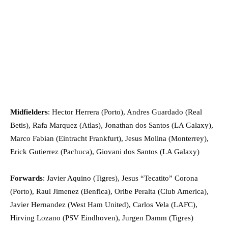
Midfielders
: Hector Herrera (Porto), Andres Guardado (Real
Betis), Rafa Marquez (Atlas), Jonathan dos Santos (LA Galaxy),
Marco Fabian (Eintracht Frankfurt), Jesus Molina (Monterrey),
Erick Gutierrez (Pachuca), Giovani dos Santos (LA Galaxy)
Forwards
: Javier Aquino (Tigres), Jesus “Tecatito” Corona
(Porto), Raul Jimenez (Benfica), Oribe Peralta (Club America),
Javier Hernandez (West Ham United), Carlos Vela (LAFC),
Hirving Lozano (PSV Eindhoven), Jurgen Damm (Tigres)