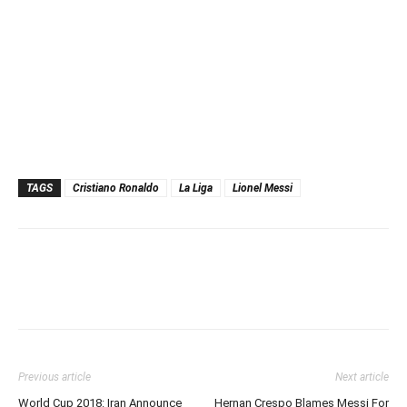
TAGS
Cristiano Ronaldo
La Liga
Lionel Messi
Previous article
Next article
World Cup 2018: Iran Announce
Hernan Crespo Blames Messi For