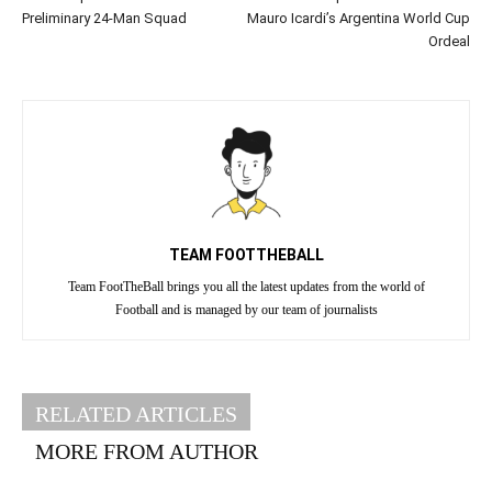
Preliminary 24-Man Squad
Mauro Icardi’s Argentina World Cup
Ordeal
TEAM FOOTTHEBALL
Team FootTheBall brings you all the latest updates from the world of
Football and is managed by our team of journalists
RELATED ARTICLES
MORE FROM AUTHOR