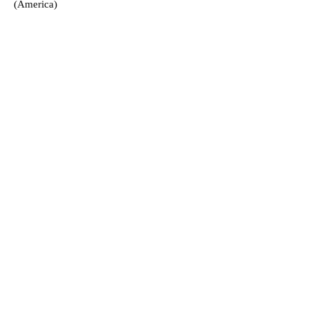
(America)