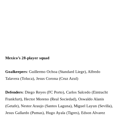
Mexico’s 28-player squad
Goalkeepers
: Guillermo Ochoa (Standard Liege), Alfredo
Talavera (Toluca), Jesus Corona (Cruz Azul)
Defenders
: Diego Reyes (FC Porto), Carlos Salcedo (Eintracht
Frankfurt), Hector Moreno (Real Sociedad), Oswaldo Alanis
(Getafe), Nestor Araujo (Santos Laguna), Miguel Layun (Sevilla),
Jesus Gallardo (Pumas), Hugo Ayala (Tigres), Edson Alvarez