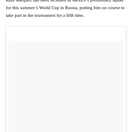
Rafa Marquez has been included in Mexico’s preliminary squad
for this summer’s World Cup in Russia, putting him on course to
take part in the tournament for a fifth time.