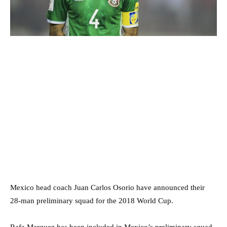
Mexico head coach Juan Carlos Osorio have announced their
28-man preliminary squad for the 2018 World Cup.