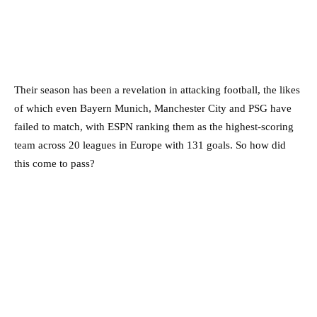
Their season has been a revelation in attacking football, the likes
of which even Bayern Munich, Manchester City and PSG have
failed to match, with ESPN ranking them as the highest-scoring
team across 20 leagues in Europe with 131 goals. So how did
this come to pass?