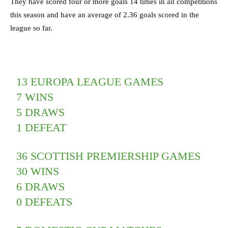
They have scored four or more goals 14 times in all competitions
this season and have an average of 2.36 goals scored in the
league so far.
13 EUROPA LEAGUE GAMES
7 WINS
5 DRAWS
1 DEFEAT
36 SCOTTISH PREMIERSHIP GAMES
30 WINS
6 DRAWS
0 DEFEATS