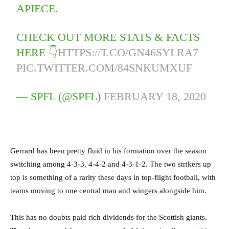
APIECE.
CHECK OUT MORE STATS & FACTS
HERE 👇
HTTPS://T.CO/GN46SYLRA7
PIC.TWITTER.COM/84SNKUMXUF
— SPFL (@SPFL)
FEBRUARY 18, 2020
Gerrard has been pretty fluid in his formation over the season
switching among 4-3-3, 4-4-2 and 4-3-1-2. The two strikers up
top is something of a rarity these days in top-flight football, with
teams moving to one central man and wingers alongside him.
This has no doubts paid rich dividends for the Scottish giants.