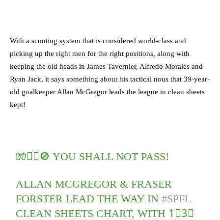
With a scouting system that is considered world-class and
picking up the right men for the right positions, along with
keeping the old heads in James Tavernier, Alfredo Morales and
Ryan Jack, it says something about his tactical nous that 39-year-
old goalkeeper Allan McGregor leads the league in clean sheets
kept!
🧤🙅‍♂️🚫 YOU SHALL NOT PASS!
ALLAN MCGREGOR & FRASER
FORSTER LEAD THE WAY IN
#SPFL
CLEAN SHEETS CHART, WITH 1⃣3⃣