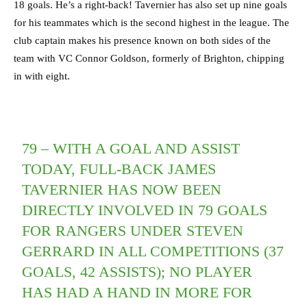
18 goals. He’s a right-back! Tavernier has also set up nine goals
for his teammates which is the second highest in the league. The
club captain makes his presence known on both sides of the
team with VC Connor Goldson, formerly of Brighton, chipping
in with eight.
79 – WITH A GOAL AND ASSIST
TODAY, FULL-BACK JAMES
TAVERNIER HAS NOW BEEN
DIRECTLY INVOLVED IN 79 GOALS
FOR RANGERS UNDER STEVEN
GERRARD IN ALL COMPETITIONS (37
GOALS, 42 ASSISTS); NO PLAYER
HAS HAD A HAND IN MORE FOR