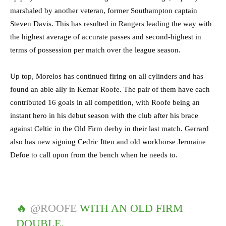
marshaled by another veteran, former Southampton captain
Steven Davis. This has resulted in Rangers leading the way with
the highest average of accurate passes and second-highest in
terms of possession per match over the league season.
Up top, Morelos has continued firing on all cylinders and has
found an able ally in Kemar Roofe. The pair of them have each
contributed 16 goals in all competition, with Roofe being an
instant hero in his debut season with the club after his brace
against Celtic in the Old Firm derby in their last match. Gerrard
also has new signing Cedric Itten and old workhorse Jermaine
Defoe to call upon from the bench when he needs to.
🔥
@ROOFE
WITH AN OLD FIRM
DOUBLE.