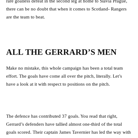
rare goalless defeat in the second leg at home to Slavia Prague,
there can be no doubt that when it comes to Scotland- Rangers
are the team to beat.
ALL THE GERRARD’S MEN
Make no mistake, this whole campaign has been a total team
effort. The goals have come all over the pitch, literally. Let’s
have a look at it with respect to positions on the pitch.
The defence has contributed 37 goals. You read that right,
Gerrard’s defenders have tallied almost one-third of the total
goals scored. Their captain James Tavernier has led the way with