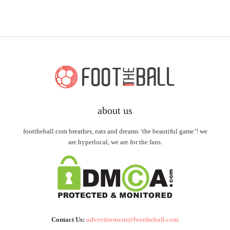
about us
foottheball.com breathes, eats and dreams ‘the beautiful game’! we
are hyperlocal, we are for the fans.
Contact Us:
advertisement@foottheball.com