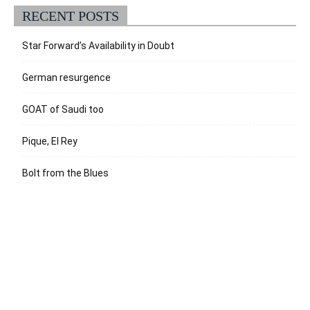
RECENT POSTS
Star Forward’s Availability in Doubt
German resurgence
GOAT of Saudi too
Pique, El Rey
Bolt from the Blues