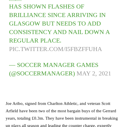
HAS SHOWN FLASHES OF
BRILLIANCE SINCE ARRIVING IN
GLASGOW BUT NEEDS TO ADD
CONSISTENCY AND NAIL DOWN A
REGULAR PLACE.
PIC.TWITTER.COM/I5FBZFFUHA
— SOCCER MANAGER GAMES
(@SOCCERMANAGER)
MAY 2, 2021
Joe Aribo, signed from Charlton Athletic, and veteran Scott
Arfield have been two of the most bargain buys of the Gerrard
years, totaling £0.3m. They have been instrumental in breaking
up plays all season and leading the counter charge, expertly