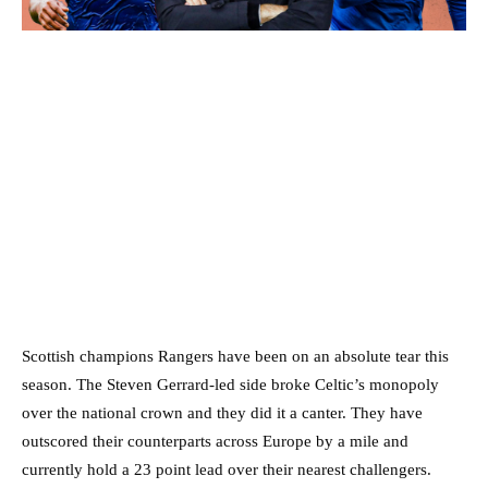
Scottish champions Rangers have been on an absolute tear this
season. The Steven Gerrard-led side broke Celtic’s monopoly
over the national crown and they did it a canter. They have
outscored their counterparts across Europe by a mile and
currently hold a 23 point lead over their nearest challengers.