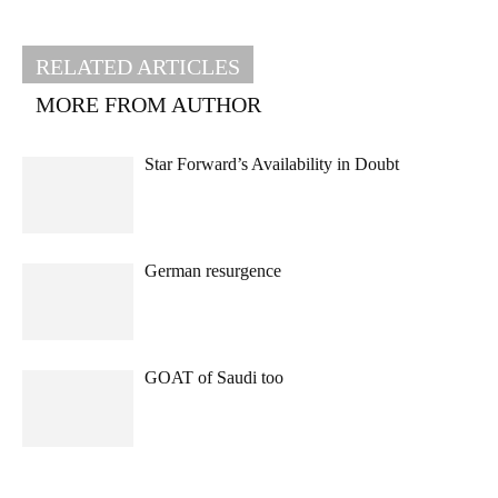
RELATED ARTICLES
MORE FROM AUTHOR
Star Forward’s Availability in Doubt
German resurgence
GOAT of Saudi too