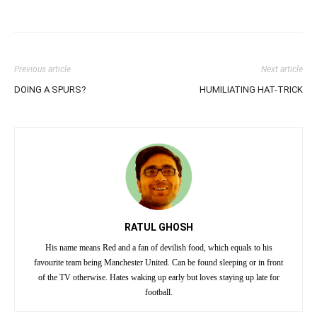
Previous article
Next article
DOING A SPURS?
HUMILIATING HAT-TRICK
RATUL GHOSH
His name means Red and a fan of devilish food, which equals to his
favourite team being Manchester United. Can be found sleeping or in front
of the TV otherwise. Hates waking up early but loves staying up late for
football.