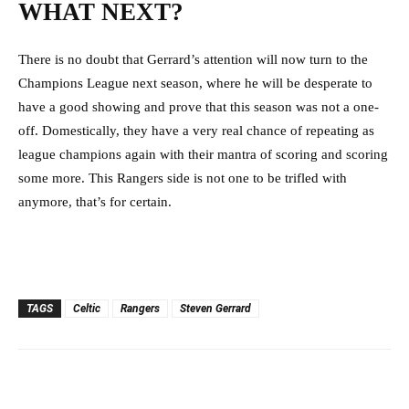
WHAT NEXT?
There is no doubt that Gerrard’s attention will now turn to the
Champions League next season, where he will be desperate to
have a good showing and prove that this season was not a one-
off. Domestically, they have a very real chance of repeating as
league champions again with their mantra of scoring and scoring
some more. This Rangers side is not one to be trifled with
anymore, that’s for certain.
TAGS
Celtic
Rangers
Steven Gerrard