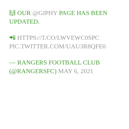
🙌 OUR
@GIPHY
PAGE HAS BEEN
UPDATED.
📲
HTTPS://T.CO/LWVEWC0SPC
PIC.TWITTER.COM/UAU3R8QFE0
— RANGERS FOOTBALL CLUB
(@RANGERSFC)
MAY 6, 2021