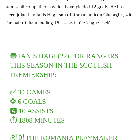
across all competitions which have yielded 12 goals. He has
been joined by Ianis Hagi, son of Romanian icon Gheorghe, with
the pair of them totaling 18 assists in the league itself.
🔵 IANIS HAGI (22) FOR RANGERS
THIS SEASON IN THE SCOTTISH
PREMIERSHIP:
✅ 30 GAMES
⚽️ 6 GOALS
🅰️ 10 ASSISTS
⏱ 1808 MINUTES
🇷🇴 THE ROMANIA PLAYMAKER