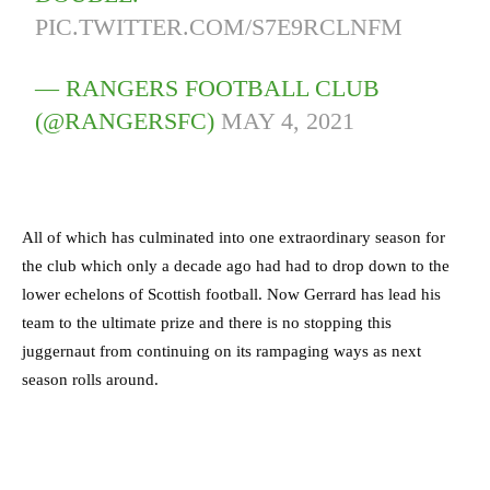
PIC.TWITTER.COM/S7E9RCLNFM
— RANGERS FOOTBALL CLUB
(@RANGERSFC)
MAY 4, 2021
All of which has culminated into one extraordinary season for
the club which only a decade ago had had to drop down to the
lower echelons of Scottish football. Now Gerrard has lead his
team to the ultimate prize and there is no stopping this
juggernaut from continuing on its rampaging ways as next
season rolls around.