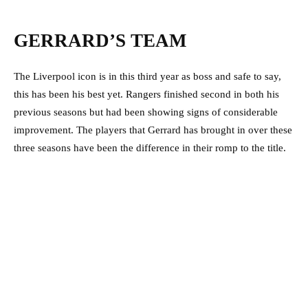
GERRARD’S TEAM
The Liverpool icon is in this third year as boss and safe to say,
this has been his best yet. Rangers finished second in both his
previous seasons but had been showing signs of considerable
improvement. The players that Gerrard has brought in over these
three seasons have been the difference in their romp to the title.