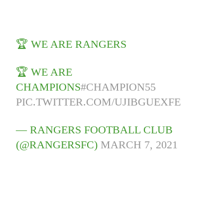
🏆 WE ARE RANGERS
🏆 WE ARE
CHAMPIONS
#CHAMPION55
PIC.TWITTER.COM/UJIBGUEXFE
— RANGERS FOOTBALL CLUB
(@RANGERSFC)
MARCH 7, 2021