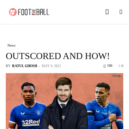
News
OUTSCORED AND HOW!
166
BY
RATUL GHOSH
-
MAY 9, 2021
0