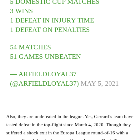
5 DOMESTIC CUP MATCHES
3 WINS
1 DEFEAT IN INJURY TIME
1 DEFEAT ON PENALTIES
54 MATCHES
51 GAMES UNBEATEN
— ARFIELDLOYAL37
(@ARFIELDLOYAL37)
MAY 5, 2021
Also, they are undefeated in the league. Yes, Gerrard’s team have
tasted defeat in the top-flight since March 4, 2020. Though they
suffered a shock exit in the Europa League round-of-16 with a