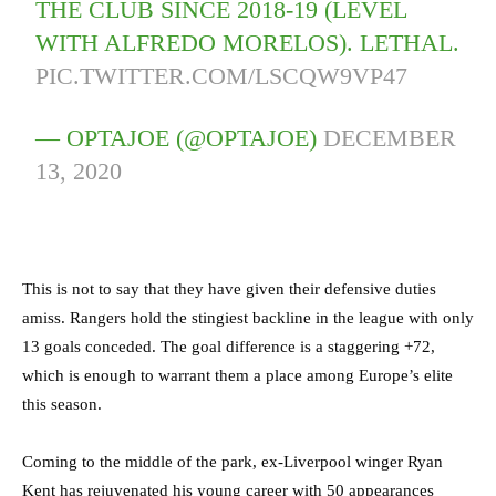
THE CLUB SINCE 2018-19 (LEVEL
WITH ALFREDO MORELOS). LETHAL.
PIC.TWITTER.COM/LSCQW9VP47
— OPTAJOE (@OPTAJOE)
DECEMBER
13, 2020
This is not to say that they have given their defensive duties
amiss. Rangers hold the stingiest backline in the league with only
13 goals conceded. The goal difference is a staggering +72,
which is enough to warrant them a place among Europe’s elite
this season.
Coming to the middle of the park, ex-Liverpool winger Ryan
Kent has rejuvenated his young career with 50 appearances