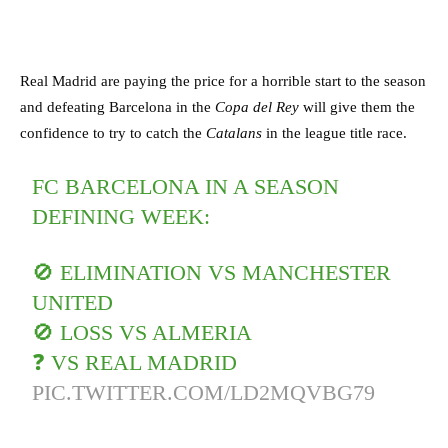
Real Madrid are paying the price for a horrible start to the season
and defeating Barcelona in the
Copa del Rey
will give them the
confidence to try to catch the
Catalans
in the league title race.
FC BARCELONA IN A SEASON
DEFINING WEEK:
🚫 ELIMINATION VS MANCHESTER
UNITED
🚫 LOSS VS ALMERIA
❓ VS REAL MADRID
PIC.TWITTER.COM/LD2MQVBG79