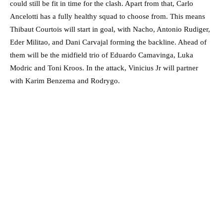
could still be fit in time for the clash. Apart from that, Carlo
Ancelotti has a fully healthy squad to choose from. This means
Thibaut Courtois will start in goal, with Nacho, Antonio Rudiger,
Eder Militao, and Dani Carvajal forming the backline. Ahead of
them will be the midfield trio of Eduardo Camavinga, Luka
Modric and Toni Kroos. In the attack, Vinicius Jr will partner
with Karim Benzema and Rodrygo.