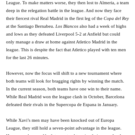
League. To make matters worse, they then lost to Almeria, a team
deep in the relegation battle in the league. And now they face
their fiercest rival Real Madrid in the first leg of the
Copa del Rey
at the Santiago Bernabeu.
Los Blancos
also had a week of highs
and lows as they defeated Liverpool 5-2 at Anfield but could
only manage a draw at home against Atletico Madrid in the
league. This is despite the fact that Atletico played with ten men
for the last 26 minutes.
However, now the focus will shift to a new tournament where
both teams will look for bragging rights by winning the match.
In the current season, both teams have one win to their name.
While Real Madrid won the league clash in October, Barcelona
defeated their rivals in the Supercopa de Espana in January.
While Xavi’s men may have been knocked out of Europa
League, they still hold a seven-point advantage in the league.