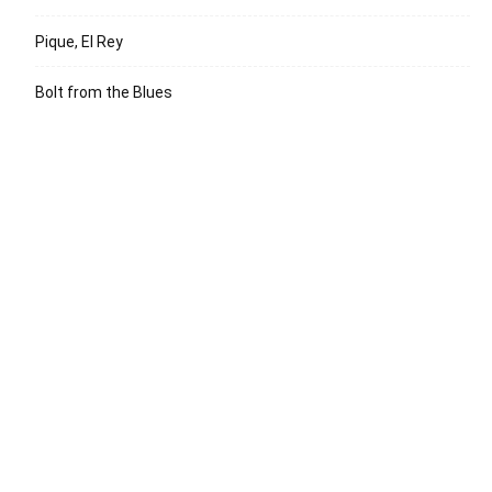
Pique, El Rey
Bolt from the Blues