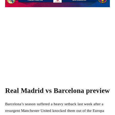
Real Madrid vs Barcelona preview
Barcelona’s season suffered a heavy setback last week after a
resurgent Manchester United knocked them out of the Europa