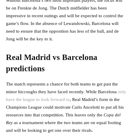
Without Barcelona’s two most important players, the focus will
be on Frenkie de Jong. The Dutch midfielder has been
impressive in recent outings and will be expected to control the
game’s flow. In the absence of Lewandowski, Barcelona will
need to ensure that the opposition has less of the ball, and de
Jong will be the key to it.
Real Madrid vs Barcelona
predictions
The match represents a chance for both teams to get past the
minor hiccoughs they have faced recently. While Barcelona
only
have the league to look forward to
, Real Madrid’s form in the
Champions League could motivate Carlo Ancelotti to put all his
resources into that competition. This leaves only the
Copa del
Rey
as a tournament where the two teams are on equal footing
and will be looking to get one over their rivals.