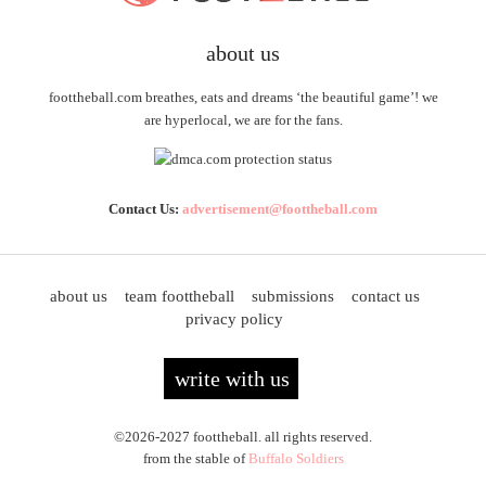
about us
foottheball.com breathes, eats and dreams ‘the beautiful game’! we
are hyperlocal, we are for the fans.
Contact Us:
advertisement@foottheball.com
about us
team foottheball
submissions
contact us
privacy policy
write with us
©2026-2027 foottheball. all rights reserved.
from the stable of
Buffalo Soldiers