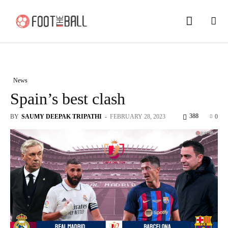
News
Spain’s best clash
388
BY
SAUMY DEEPAK TRIPATHI
-
FEBRUARY 28, 2023
0