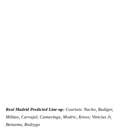
Real Madrid Predicted Line-up:
Courtois: Nacho, Rudiger,
Militao, Carvajal; Camavinga, Modric, Kroos; Vinicius Jr,
Benzema, Rodrygo