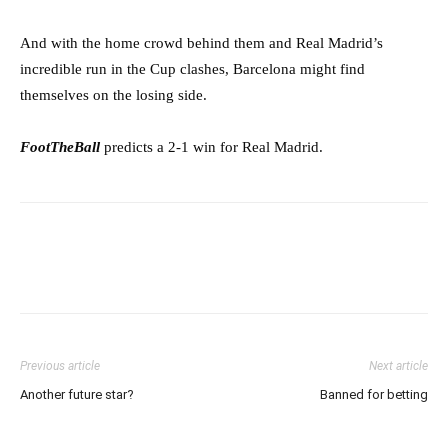
And with the home crowd behind them and Real Madrid’s
incredible run in the Cup clashes, Barcelona might find
themselves on the losing side.
FootTheBall
predicts a 2-1 win for Real Madrid.
Previous article
Next article
Another future star?
Banned for betting