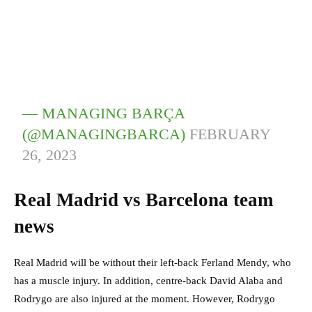
— MANAGING BARÇA
(@MANAGINGBARCA)
FEBRUARY
26, 2023
Real Madrid vs Barcelona team
news
Real Madrid will be without their left-back Ferland Mendy, who
has a muscle injury. In addition, centre-back David Alaba and
Rodrygo are also injured at the moment. However, Rodrygo