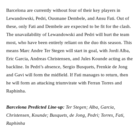
Barcelona are currently without four of their key players in
Lewandowski, Pedri, Ousmane Dembele, and Ansu Fati. Out of
these, only Fati and Dembele are expected to be fit for the clash.
The unavailability of Lewandowski and Pedri will hurt the team
most, who have been entirely reliant on the duo this season. This
means Marc Andre Ter Stegen will start in goal, with Jordi Alba,
Eric Garcia, Andreas Christensen, and Jules Kounde acting as the
backline. In Pedri’s absence, Sergio Busquets, Frenkie de Jong
and Gavi will form the midfield. If Fati manages to return, then
he will form an attacking triumvirate with Ferran Torres and
Raphinha.
Barcelona Predicted Line-up:
Ter Stegen; Alba, Garcia,
Christensen, Kounde; Busquets, de Jong, Pedri; Torres, Fati,
Raphinha