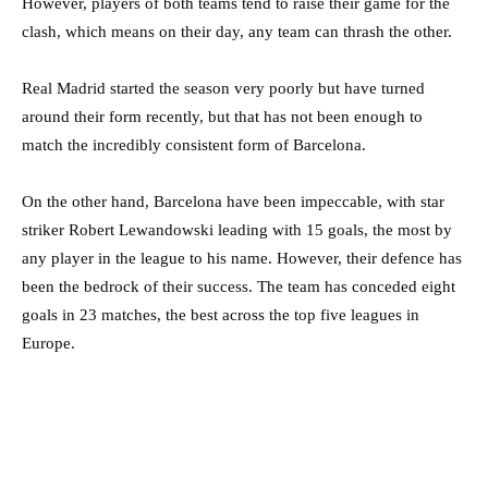
However, players of both teams tend to raise their game for the
clash, which means on their day, any team can thrash the other.
Real Madrid started the season very poorly but have turned
around their form recently, but that has not been enough to
match the incredibly consistent form of Barcelona.
On the other hand, Barcelona have been impeccable, with star
striker Robert Lewandowski leading with 15 goals, the most by
any player in the league to his name. However, their defence has
been the bedrock of their success. The team has conceded eight
goals in 23 matches, the best across the top five leagues in
Europe.