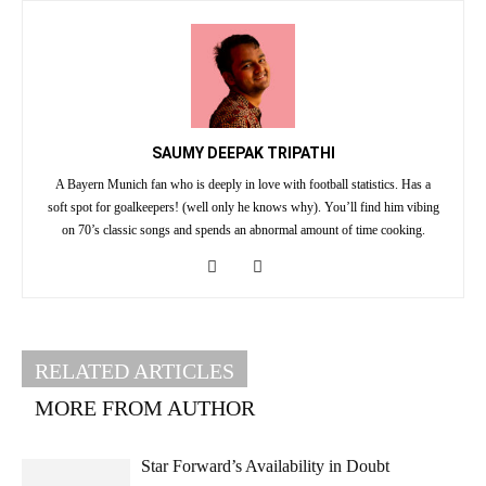
SAUMY DEEPAK TRIPATHI
A Bayern Munich fan who is deeply in love with football statistics. Has a
soft spot for goalkeepers! (well only he knows why). You’ll find him vibing
on 70’s classic songs and spends an abnormal amount of time cooking.
RELATED ARTICLES
MORE FROM AUTHOR
Star Forward’s Availability in Doubt