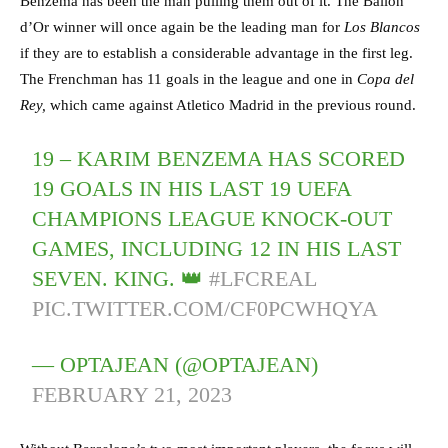
Benzema has been the man pulling them out of it. The Ballon
d’Or winner will once again be the leading man for
Los Blancos
if they are to establish a considerable advantage in the first leg.
The Frenchman has 11 goals in the league and one in
Copa del
Rey,
which came against Atletico Madrid in the previous round.
19 – KARIM BENZEMA HAS SCORED
19 GOALS IN HIS LAST 19 UEFA
CHAMPIONS LEAGUE KNOCK-OUT
GAMES, INCLUDING 12 IN HIS LAST
SEVEN. KING. 👑
#LFCREAL
PIC.TWITTER.COM/CF0PCWHQYA
— OPTAJEAN (@OPTAJEAN)
FEBRUARY 21, 2023