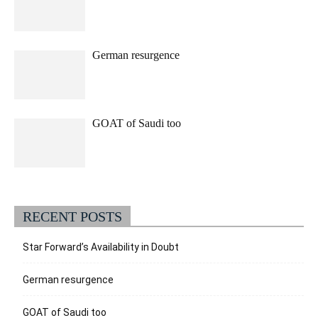
German resurgence
GOAT of Saudi too
RECENT POSTS
Star Forward’s Availability in Doubt
German resurgence
GOAT of Saudi too