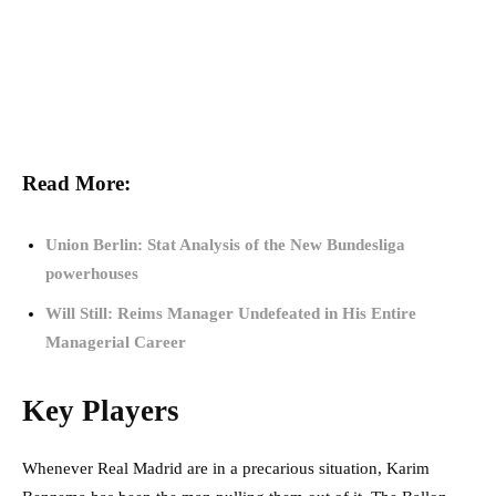
Read More:
Union Berlin: Stat Analysis of the New Bundesliga
powerhouses
Will Still: Reims Manager Undefeated in His Entire
Managerial Career
Key Players
Whenever Real Madrid are in a precarious situation, Karim