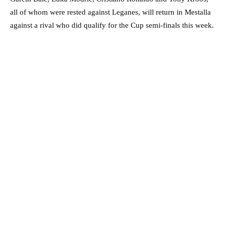
all of whom were rested against Leganes, will return in Mestalla
against a rival who did qualify for the Cup semi-finals this week.