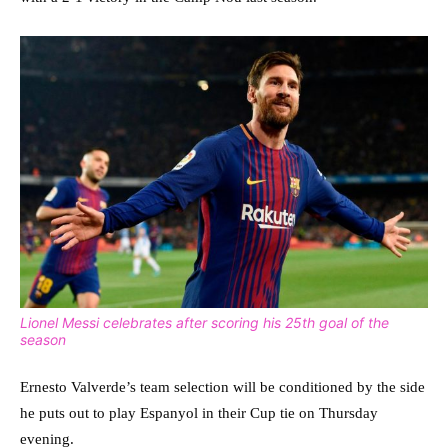
Lionel Messi celebrates after scoring his 25th goal of the
season
Ernesto Valverde’s team selection will be conditioned by the side
he puts out to play Espanyol in their Cup tie on Thursday
evening.