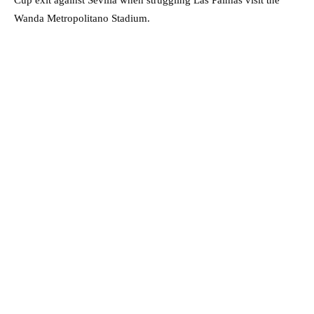
Wanda Metropolitano Stadium.