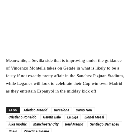
Meanwhile, a Sevilla side that is improving under the guidance
of Vincenzo Montella takes on Getafe in what is likely to be a
feisty if not exactly pretty affair in the Sanchez Pizjuan Stadium,
while Leganes will look to celebrate their Cup win over Madrid
as they entertain Espanyol in the midday kick off.
TAGS
Atletico Madrid
Barcelona
Camp Nou
Cristiano Ronaldo
Gareth Bale
La Liga
Lionel Messi
luka modric
Manchester City
Real Madrid
Santiago Bernabeu
Spain
Zinedine Zidane