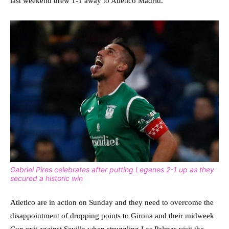
last weekend drew 1-1 away to Atletico Madrid.
Gabriel Pires celebrates after putting Leganes 2-1 up as they
secured a historic win
Atletico are in action on Sunday and they need to overcome the
disappointment of dropping points to Girona and their midweek
Cup exit against Sevilla when struggling Las Palmas visit the