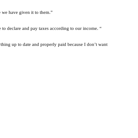
 we have given it to them.”
e to declare and pay taxes according to our income. “
ing up to date and properly paid because I don’t want