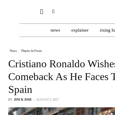
news
explainer
rising b
News
Players In Focus
Cristiano Ronaldo Wishe
Comeback As He Faces Ta
Spain
BY
JINI K JOSE
-
AUGUST 5, 2017