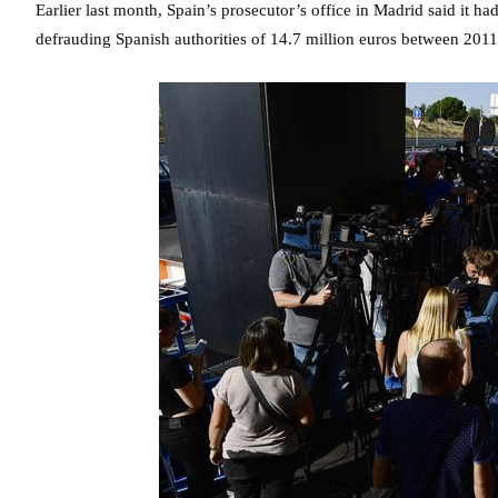
Earlier last month, Spain’s prosecutor’s office in Madrid said it had
defrauding Spanish authorities of 14.7 million euros between 201