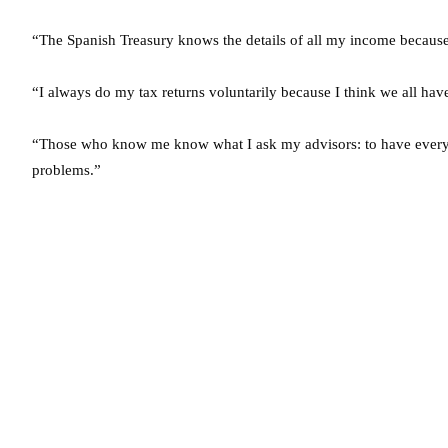
“The Spanish Treasury knows the details of all my income because
“I always do my tax returns voluntarily because I think we all hav
“Those who know me know what I ask my advisors: to have everyth
problems.”