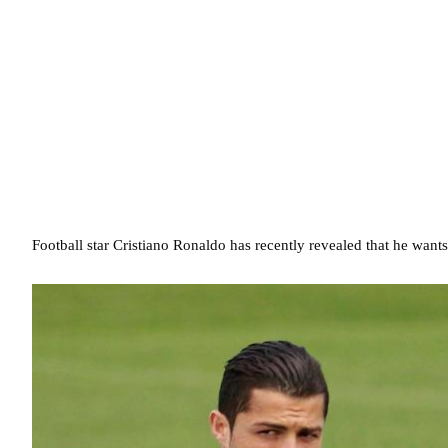
Football star Cristiano Ronaldo has recently revealed that he want