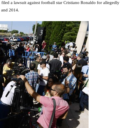
 filed a lawsuit against football star Cristiano Ronaldo for allegedly
1 and 2014.