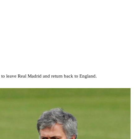
s to leave Real Madrid and return back to England.