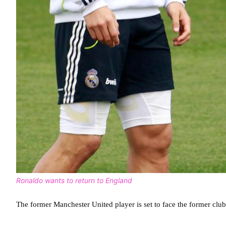
Ronaldo wants to return to England
The former Manchester United player is set to face the former cl