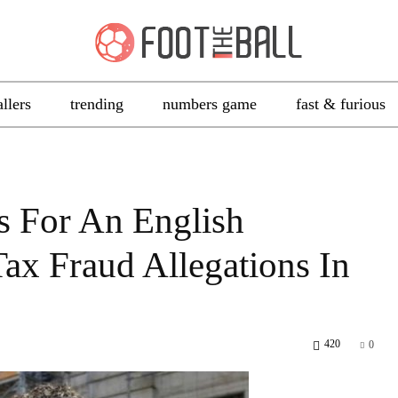
allers
trending
numbers game
fast & furious
s For An English
x Fraud Allegations In
420
0