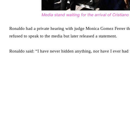
Media stand waiting for the arrival of Cristian
Ronaldo had a private hearing with judge Monica Gomez Ferrer tha
refused to speak to the media but later released a statement.
Ronaldo said: “I have never hidden anything, nor have I ever had t