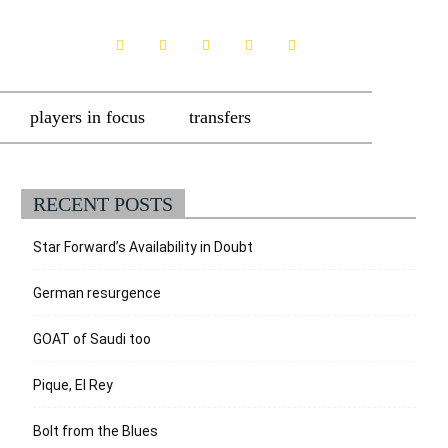
players in focus
transfers
RECENT POSTS
Star Forward’s Availability in Doubt
German resurgence
GOAT of Saudi too
Pique, El Rey
Bolt from the Blues