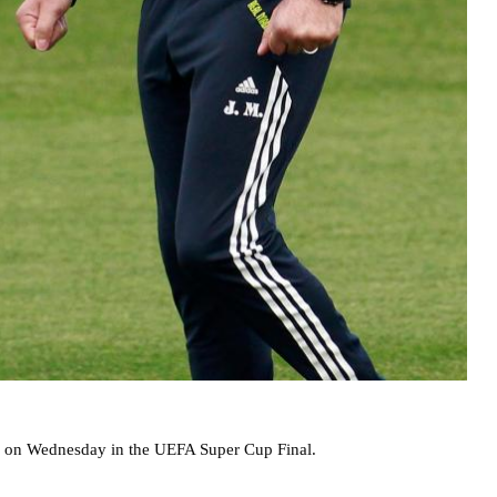
ub on Wednesday in the UEFA Super Cup Final.