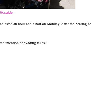
o Ronaldo
t lasted an hour and a half on Monday. After the hearing he
he intention of evading taxes.”