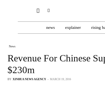
news
explainer
rising b
News
Revenue For Chinese Su
$230m
BY
XINHUA NEWS AGENCY
-
MARCH 19, 2016