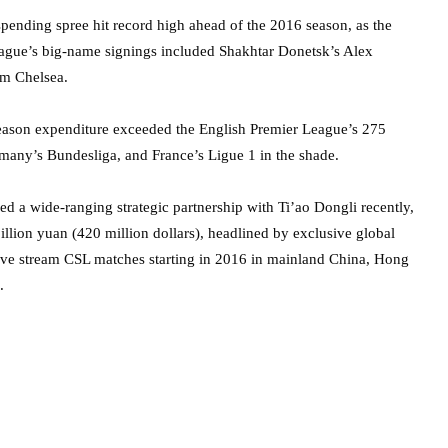
spending spree hit record high ahead of the 2016 season, as the
 league’s big-name signings included Shakhtar Donetsk’s Alex
om Chelsea.
-season expenditure exceeded the English Premier League’s 275
ermany’s Bundesliga, and France’s Ligue 1 in the shade.
d a wide-ranging strategic partnership with Ti’ao Dongli recently,
illion yuan (420 million dollars), headlined by exclusive global
 live stream CSL matches starting in 2016 in mainland China, Hong
.