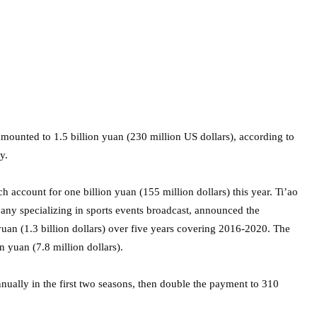
ounted to 1.5 billion yuan (230 million US dollars), according to
y.
 account for one billion yuan (155 million dollars) this year. Ti’ao
ny specializing in sports events broadcast, announced the
 yuan (1.3 billion dollars) over five years covering 2016-2020. The
n yuan (7.8 million dollars).
ually in the first two seasons, then double the payment to 310