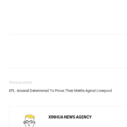
Previous article
EPL: Arsenal Determined To Prove Their Mettle Aginst Liverpool
XINHUA NEWS AGENCY