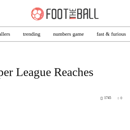
allers
trending
numbers game
fast & furious
per League Reaches
1745
0