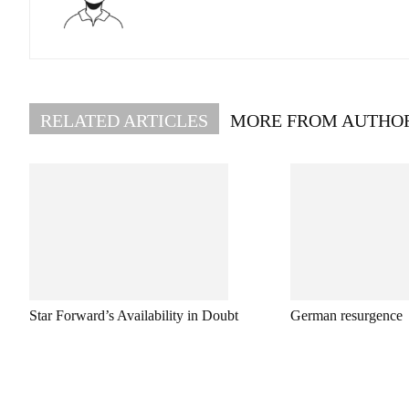
RELATED ARTICLES
MORE FROM AUTHO
Star Forward’s Availability in Doubt
German resurgence