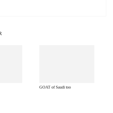
R
GOAT of Saudi too