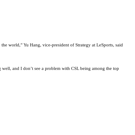
n the world,” Yu Hang, vice-president of Strategy at LeSports, said
well, and I don’t see a problem with CSL being among the top