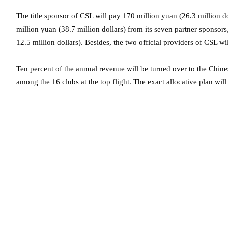
The title sponsor of CSL will pay 170 million yuan (26.3 million do
million yuan (38.7 million dollars) from its seven partner sponsor
12.5 million dollars). Besides, the two official providers of CSL wi
Ten percent of the annual revenue will be turned over to the Chin
among the 16 clubs at the top flight. The exact allocative plan will