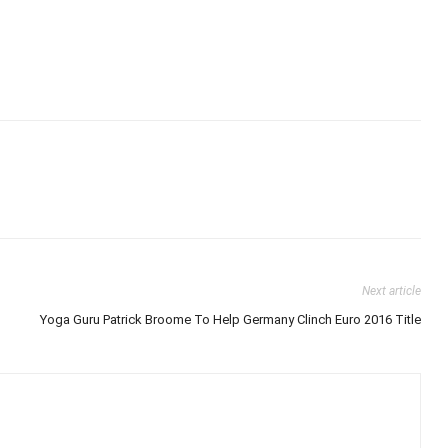
Next article
Yoga Guru Patrick Broome To Help Germany Clinch Euro 2016 Title