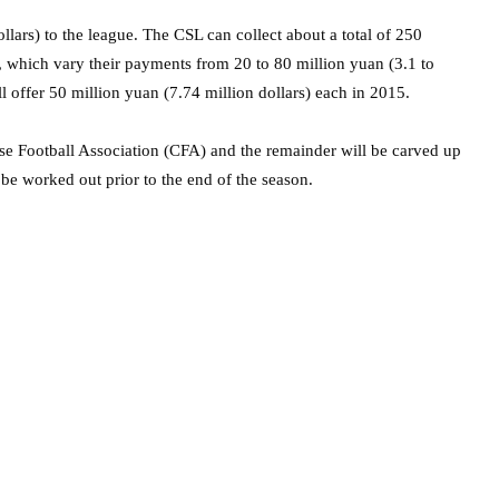
llars) to the league. The CSL can collect about a total of 250
s, which vary their payments from 20 to 80 million yuan (3.1 to
ll offer 50 million yuan (7.74 million dollars) each in 2015.
ese Football Association (CFA) and the remainder will be carved up
 be worked out prior to the end of the season.