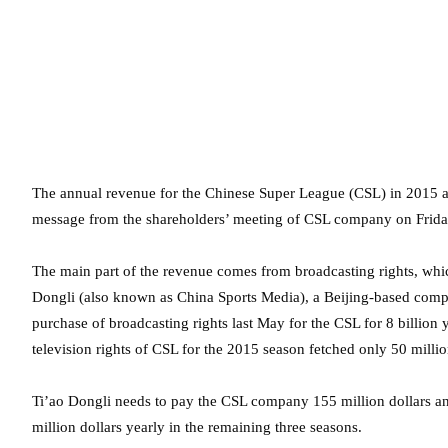
The annual revenue for the Chinese Super League (CSL) in 2015 am
message from the shareholders’ meeting of CSL company on Frida
The main part of the revenue comes from broadcasting rights, which
Dongli (also known as China Sports Media), a Beijing-based compa
purchase of broadcasting rights last May for the CSL for 8 billion
television rights of CSL for the 2015 season fetched only 50 millio
Ti’ao Dongli needs to pay the CSL company 155 million dollars ann
million dollars yearly in the remaining three seasons.