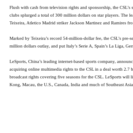
Flush with cash from television rights and sponsorship, the CSL’s 
clubs splurged a total of 300 million dollars on star players. The
Teixeira, Atletico Madrid striker Jackson Martinez and Ramires fr
Marked by Teixeira’s record 54-million-dollar fee, the CSL’s pre
million dollars outlay, and put Italy’s Serie A, Spain’s La Liga, G
LeSports, China’s leading internet-based sports company, announce
acquiring online multimedia rights to the CSL in a deal worth 2.7 b
broadcast rights covering five seasons for the CSL. LeSports will
Kong, Macau, the U.S., Canada, India and much of Southeast Asia