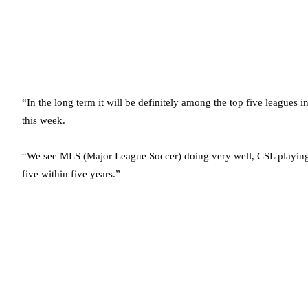
“In the long term it will be definitely among the top five leagues i
this week.
“We see MLS (Major League Soccer) doing very well, CSL playing 
five within five years.”