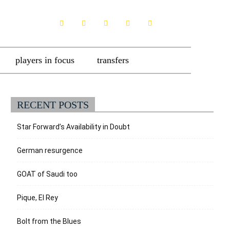
players in focus
transfers
RECENT POSTS
Star Forward’s Availability in Doubt
German resurgence
GOAT of Saudi too
Pique, El Rey
Bolt from the Blues