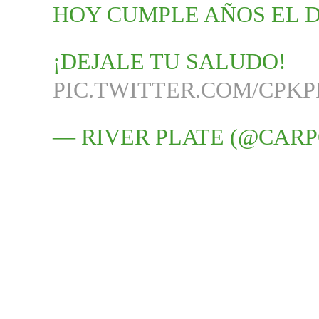
HOY CUMPLE AÑOS EL 
¡DEJALE TU SALUDO!
PIC.TWITTER.COM/CPK
— RIVER PLATE (@CARP