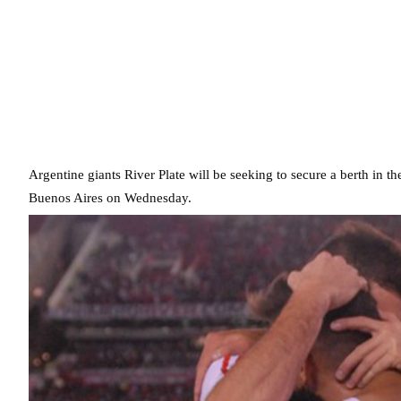
Argentine giants River Plate will be seeking to secure a berth in
Buenos Aires on Wednesday.