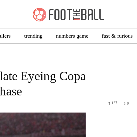
allers
trending
numbers game
fast & furious
Plate Eyeing Copa
hase
137
0