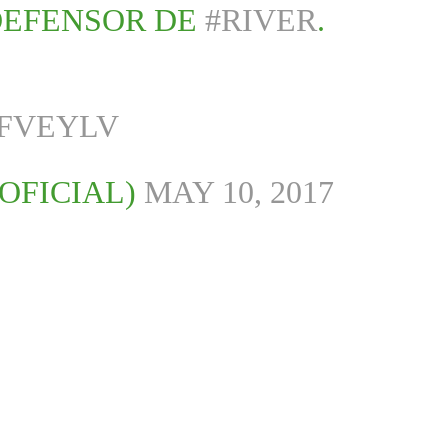
DEFENSOR DE
#RIVER
.
PFVEYLV
OFICIAL)
MAY 10, 2017