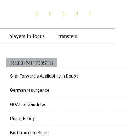
players in focus
transfers
RECENT POSTS
Star Forward’s Availability in Doubt
German resurgence
GOAT of Saudi too
Pique, El Rey
Bolt from the Blues