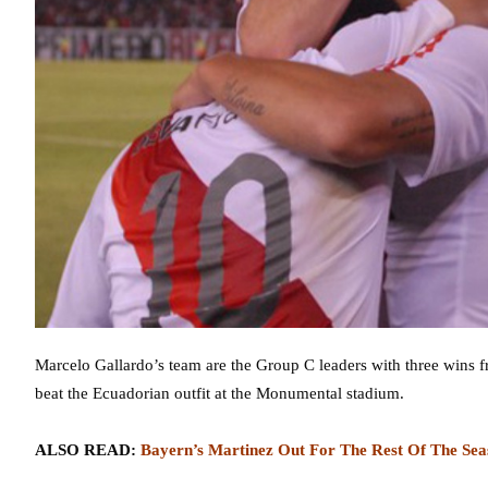
Marcelo Gallardo’s team are the Group C leaders with three wins fr
beat the Ecuadorian outfit at the Monumental stadium.
ALSO READ:
Bayern’s Martinez Out For The Rest Of The Sea