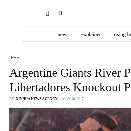
news
explainer
rising b
News
Argentine Giants River 
Libertadores Knockout P
BY
XINHUA NEWS AGENCY
-
MAY 10, 2017