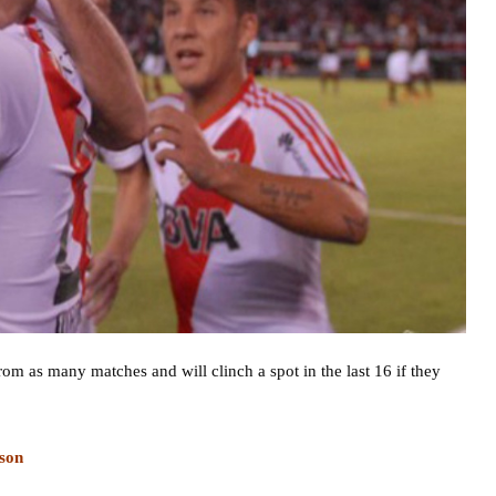
om as many matches and will clinch a spot in the last 16 if they
son