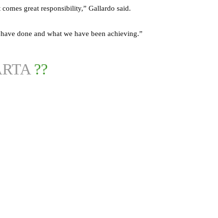
 comes great responsibility,” Gallardo said.
e have done and what we have been achieving.”
RTA
??