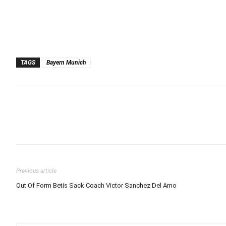
TAGS
Bayern Munich
Previous article
Out Of Form Betis Sack Coach Victor Sanchez Del Amo