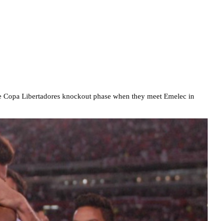
 the Copa Libertadores knockout phase when they meet Emelec in