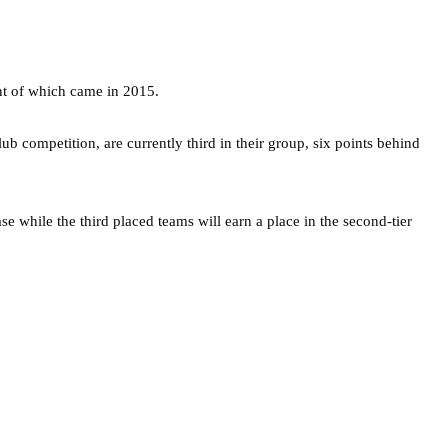
ent of which came in 2015.
 competition, are currently third in their group, six points behind
e while the third placed teams will earn a place in the second-tier