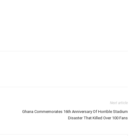
Next article
Ghana Commemorates 16th Anniversary Of Horrible Stadium
Disaster That Killed Over 100 Fans