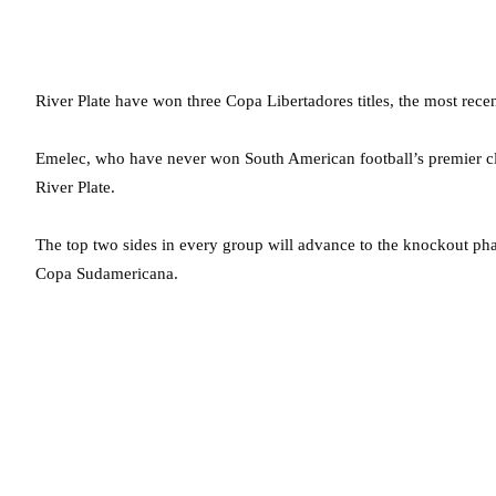
River Plate have won three Copa Libertadores titles, the most rec
Emelec, who have never won South American football’s premier club
River Plate.
The top two sides in every group will advance to the knockout phas
Copa Sudamericana.