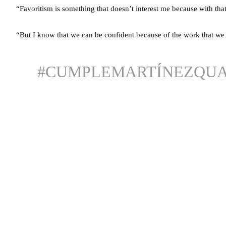
“Favoritism is something that doesn’t interest me because with that
“But I know that we can be confident because of the work that w
#CUMPLEMARTÍNEZQUA