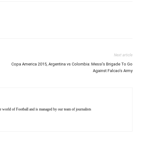
Next article
Copa America 2015, Argentina vs Colombia: Messi’s Brigade To Go
Against Falcao’s Army
e world of Football and is managed by our team of journalists