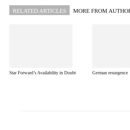
RELATED ARTICLES
MORE FROM AUTHO
Star Forward’s Availability in Doubt
German resurgence