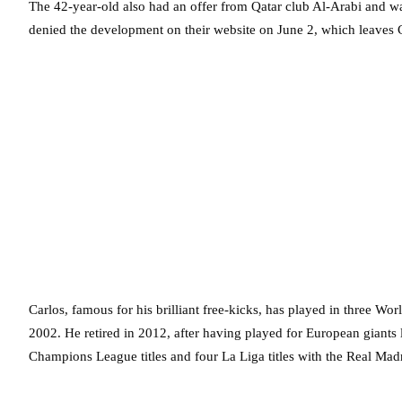
The 42-year-old also had an offer from Qatar club Al-Arabi and wa
denied the development on their website on June 2, which leaves C
Carlos, famous for his brilliant free-kicks, has played in three W
2002. He retired in 2012, after having played for European giant
Champions League titles and four La Liga titles with the Real Mad