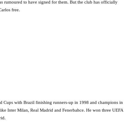
s rumoured to have signed for them. But the club has officially
arlos free.
orld Cups with Brazil finishing runners-up in 1998 and champions in
s like Inter Milan, Real Madrid and Fenerbahce. He won three UEFA
rid.