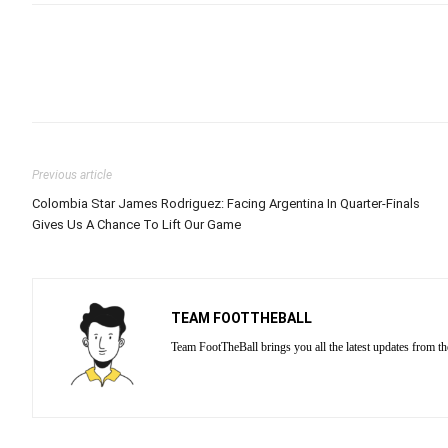
Previous article
Colombia Star James Rodriguez: Facing Argentina In Quarter-Finals
Gives Us A Chance To Lift Our Game
TEAM FOOTTHEBALL
Team FootTheBall brings you all the latest updates from th