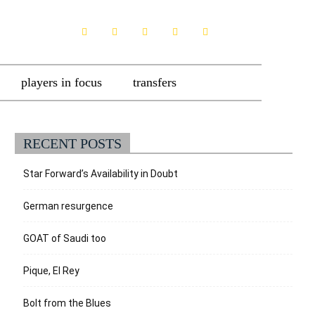
players in focus
transfers
RECENT POSTS
Star Forward’s Availability in Doubt
German resurgence
GOAT of Saudi too
Pique, El Rey
Bolt from the Blues