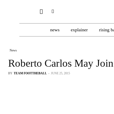
news
explainer
rising b
News
Roberto Carlos May Joi
BY
TEAM FOOTTHEBALL
-
JUNE 25, 2015