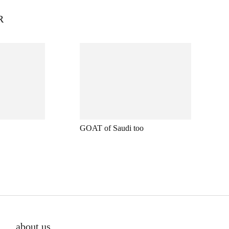
R
GOAT of Saudi too
about us