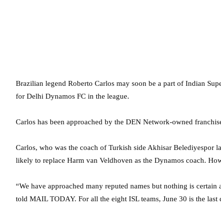
Brazilian legend Roberto Carlos may soon be a part of Indian Supe
for Delhi Dynamos FC in the league.
Carlos has been approached by the DEN Network-owned franchise to 
Carlos, who was the coach of Turkish side Akhisar Belediyespor las
likely to replace Harm van Veldhoven as the Dynamos coach. Howev
“We have approached many reputed names but nothing is certain 
told MAIL TODAY. For all the eight ISL teams, June 30 is the las