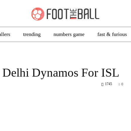
allers
trending
numbers game
fast & furious
n Delhi Dynamos For ISL
1745
0