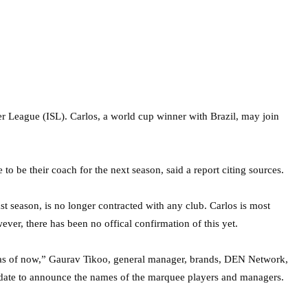
r League (ISL). Carlos, a world cup winner with Brazil, may join
be their coach for the next season, said a report citing sources.
t season, is no longer contracted with any club. Carlos is most
er, there has been no offical confirmation of this yet.
as of now,” Gaurav Tikoo, general manager, brands, DEN Network,
t date to announce the names of the marquee players and managers.