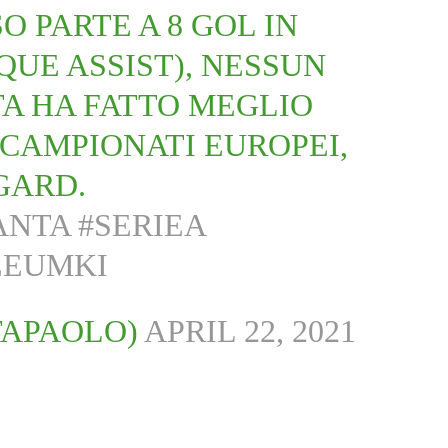
O PARTE A 8 GOL IN
NQUE ASSIST), NESSUN
A HA FATTO MEGLIO
 CAMPIONATI EUROPEI,
NGARD.
ANTA
#SERIEA
EEUMKI
TAPAOLO)
APRIL 22, 2021