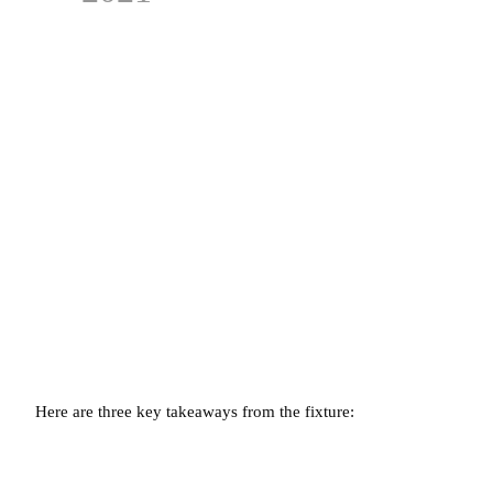
Here are three key takeaways from the fixture: