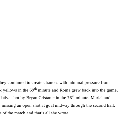
 they continued to create chances with minimal pressure from
th
 yellows in the 69
minute and Roma grew back into the game,
th
ulative shot by Bryan Cristante in the 76
minute. Muriel and
 missing an open shot at goal midway through the second half.
 of the match and that’s all she wrote.