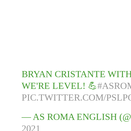
BRYAN CRISTANTE WITH
WE'RE LEVEL! 💪
#ASRO
PIC.TWITTER.COM/PSL
— AS ROMA ENGLISH (
2021