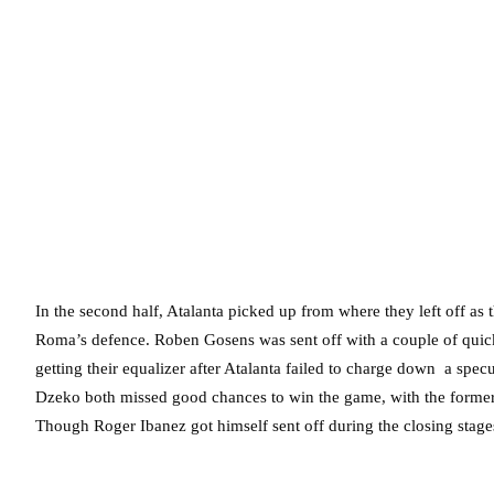
In the second half, Atalanta picked up from where they left off as
Roma’s defence. Roben Gosens was sent off with a couple of quick
getting their equalizer after Atalanta failed to charge down a spec
Dzeko both missed good chances to win the game, with the former
Though Roger Ibanez got himself sent off during the closing stages