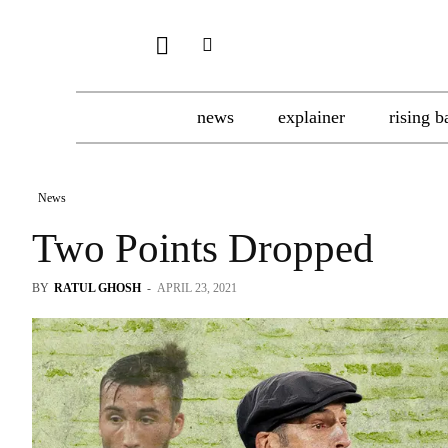
news
explainer
rising b
News
Two Points Dropped
BY
RATUL GHOSH
-
APRIL 23, 2021