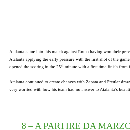
Atalanta came into this match against Roma having won their previo
Atalanta applying the early pressure with the first shot of the ga
th
opened the scoring in the 25
minute with a first time finish from 
Atalanta continued to create chances with Zapata and Freuler dr
very worried with how his team had no answer to Atalanta’s beautifu
8 – A PARTIRE DA MARZ