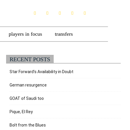
players in focus
transfers
RECENT POSTS
Star Forward’s Availability in Doubt
German resurgence
GOAT of Saudi too
Pique, El Rey
Bolt from the Blues