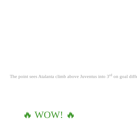
rd
The point sees Atalanta climb above Juventus into 3
on goal diff
🔥 WOW! 🔥