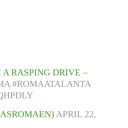
 A RASPING DRIVE –
MA
#ROMAATALANTA
PQHPDLY
@ASROMAEN)
APRIL 22,