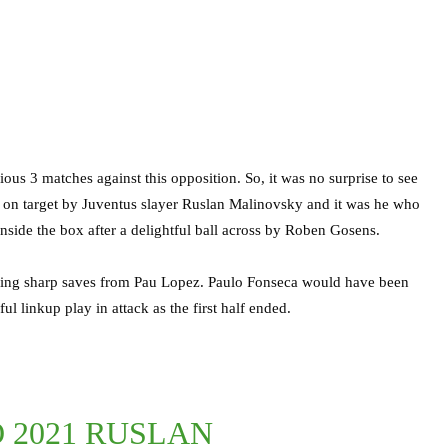
us 3 matches against this opposition. So, it was no surprise to see
me on target by Juventus slayer Ruslan Malinovsky and it was he who
inside the box after a delightful ball across by Roben Gosens.
awing sharp saves from Pau Lopez. Paulo Fonseca would have been
l linkup play in attack as the first half ended.
O 2021 RUSLAN