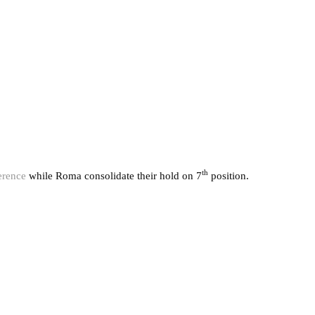
th
erence
while Roma consolidate their hold on 7
position.