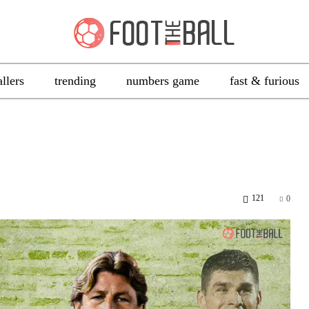
allers
trending
numbers game
fast & furious
121
0