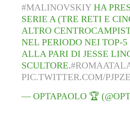
#MALINOVSKIY
HA PRES
SERIE A (TRE RETI E CI
ALTRO CENTROCAMPIST
NEL PERIODO NEI TOP-5
ALLA PARI DI JESSE LI
SCULTORE.
#ROMAATAL
PIC.TWITTER.COM/PJPZ
— OPTAPAOLO 🏆 (@OP