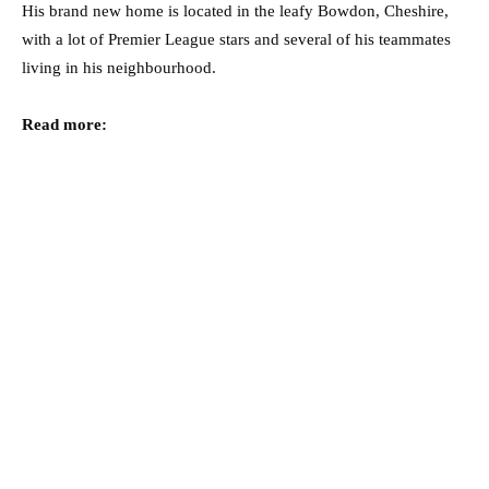
His brand new home is located in the leafy Bowdon, Cheshire,
with a lot of Premier League stars and several of his teammates
living in his neighbourhood.
Read more: