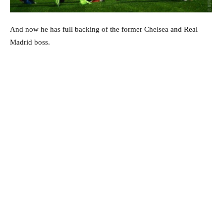
And now he has full backing of the former Chelsea and Real
Madrid boss.