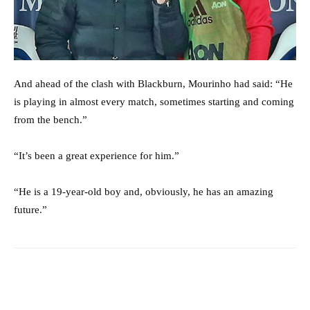
And ahead of the clash with Blackburn, Mourinho had said: “He
is playing in almost every match, sometimes starting and coming
from the bench.”
“It’s been a great experience for him.”
“He is a 19-year-old boy and, obviously, he has an amazing
future.”