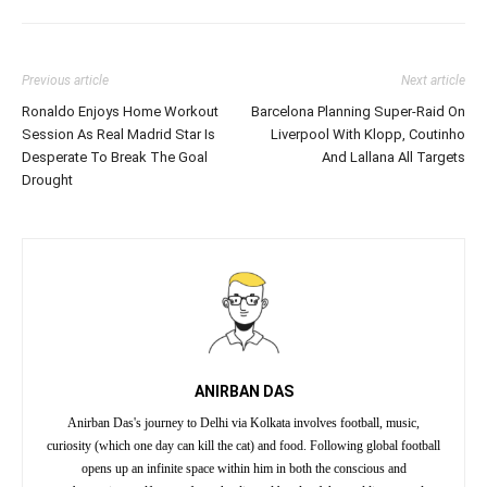
Previous article
Next article
Ronaldo Enjoys Home Workout
Barcelona Planning Super-Raid On
Session As Real Madrid Star Is
Liverpool With Klopp, Coutinho
Desperate To Break The Goal
And Lallana All Targets
Drought
ANIRBAN DAS
Anirban Das's journey to Delhi via Kolkata involves football, music,
curiosity (which one day can kill the cat) and food. Following global football
opens up an infinite space within him in both the conscious and