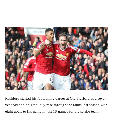
Rashford started his footballing career at Old Trafford as a seven-
year old and he gradually rose through the ranks last season with
eight goals to his name in just 18 games for the senior team.