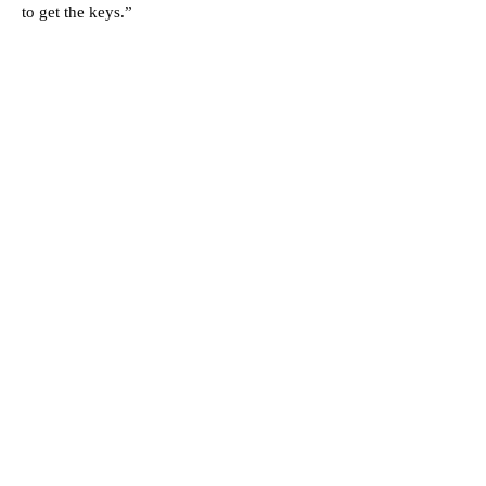
to get the keys.”