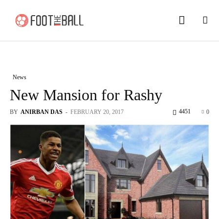
News
New Mansion for Rashy
4451
BY
ANIRBAN DAS
-
FEBRUARY 20, 2017
0