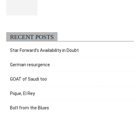
RECENT POSTS
Star Forward’s Availability in Doubt
German resurgence
GOAT of Saudi too
Pique, El Rey
Bolt from the Blues