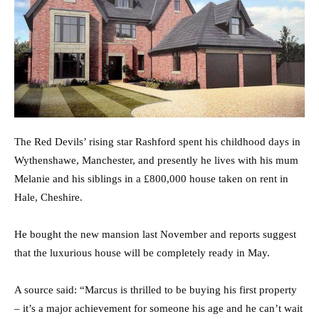
The Red Devils’ rising star Rashford spent his childhood days in
Wythenshawe, Manchester, and presently he lives with his mum
Melanie and his siblings in a £800,000 house taken on rent in
Hale, Cheshire.
He bought the new mansion last November and reports suggest
that the luxurious house will be completely ready in May.
A source said: “Marcus is thrilled to be buying his first property
– it’s a major achievement for someone his age and he can’t wait