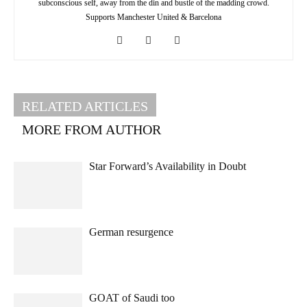
subconscious self, away from the din and bustle of the madding crowd.
Supports Manchester United & Barcelona
RELATED ARTICLES
MORE FROM AUTHOR
Star Forward’s Availability in Doubt
German resurgence
GOAT of Saudi too