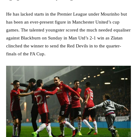
He has lacked starts in the Premier League under Mourinho but
has been an ever-present figure in Manchester United’s cup
games. The talented youngster scored the much needed equaliser
against Blackburn on Sunday in Man Utd’s 2-1 win as Zlatan
clinched the winner to send the Red Devils in to the quarter-
finals of the FA Cup.