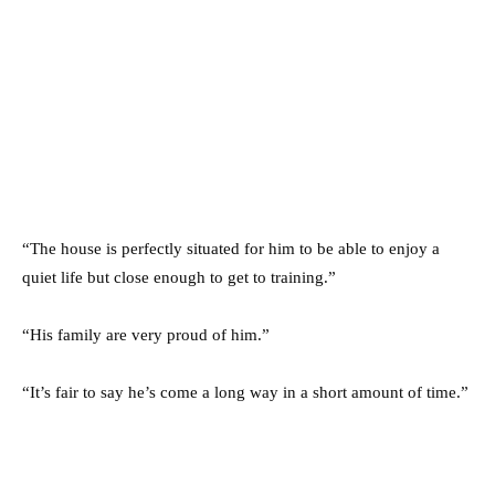
“The house is perfectly situated for him to be able to enjoy a
quiet life but close enough to get to training.”
“His family are very proud of him.”
“It’s fair to say he’s come a long way in a short amount of time.”