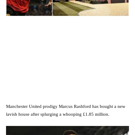
Manchester United prodigy Marcus Rashford has bought a new
lavish house after splurging a whooping £1.85 million.