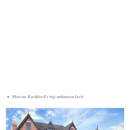
Marcus Rashford’s top unknown facts