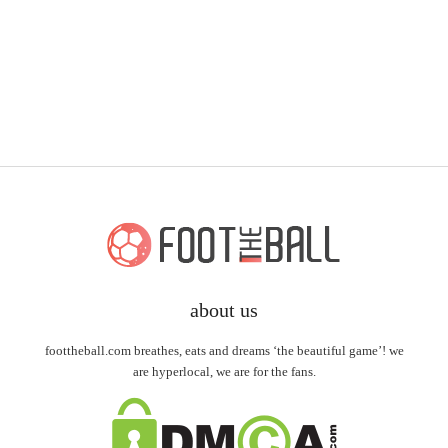
about us
foottheball.com breathes, eats and dreams ‘the beautiful game’! we
are hyperlocal, we are for the fans.