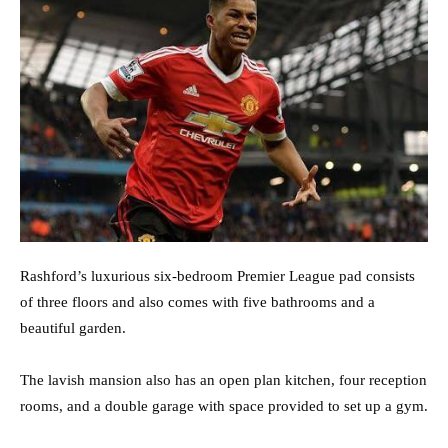
Rashford’s luxurious six-bedroom Premier League pad consists
of three floors and also comes with five bathrooms and a
beautiful garden.
The lavish mansion also has an open plan kitchen, four reception
rooms, and a double garage with space provided to set up a gym.