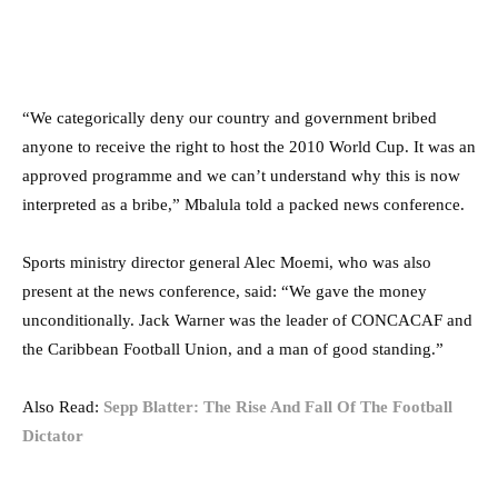
“We categorically deny our country and government bribed
anyone to receive the right to host the 2010 World Cup. It was an
approved programme and we can’t understand why this is now
interpreted as a bribe,” Mbalula told a packed news conference.
Sports ministry director general Alec Moemi, who was also
present at the news conference, said: “We gave the money
unconditionally. Jack Warner was the leader of CONCACAF and
the Caribbean Football Union, and a man of good standing.”
Also Read:
Sepp Blatter: The Rise And Fall Of The Football
Dictator