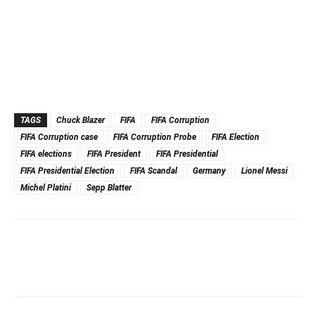
TAGS
Chuck Blazer
FIFA
FIFA Corruption
FIFA Corruption case
FIFA Corruption Probe
FIFA Election
FIFA elections
FIFA President
FIFA Presidential
FIFA Presidential Election
FIFA Scandal
Germany
Lionel Messi
Michel Platini
Sepp Blatter