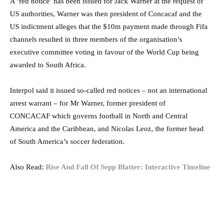
A ‘red notice’ has been issued for Jack Warner at the request of
US authorities, Warner was then president of Concacaf and the
US indictment alleges that the $10m payment made through Fifa
channels resulted in three members of the organisation’s
executive committee voting in favour of the World Cup being
awarded to South Africa.
Interpol said it issued so-called red notices – not an international
arrest warrant – for Mr Warner, former president of
CONCACAF which governs football in North and Central
America and the Caribbean, and Nicolas Leoz, the former head
of South America’s soccer federation.
Also Read:
Rise And Fall Of Sepp Blatter: Interactive Timeline