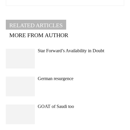
RELATED ARTICLES
MORE FROM AUTHOR
Star Forward’s Availability in Doubt
German resurgence
GOAT of Saudi too