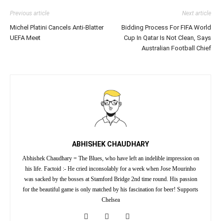
Previous article
Next article
Michel Platini Cancels Anti-Blatter
Bidding Process For FIFA World
UEFA Meet
Cup In Qatar Is Not Clean, Says
Australian Football Chief
ABHISHEK CHAUDHARY
Abhishek Chaudhary = The Blues, who have left an indelible impression on
his life. Factoid :- He cried inconsolably for a week when Jose Mourinho
was sacked by the bosses at Stamford Bridge 2nd time round. His passion
for the beautiful game is only matched by his fascination for beer! Supports
Chelsea