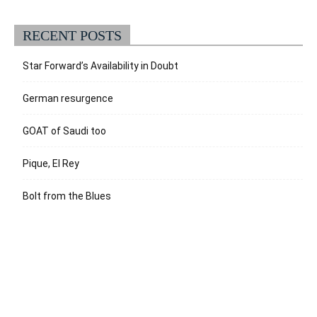
RECENT POSTS
Star Forward’s Availability in Doubt
German resurgence
GOAT of Saudi too
Pique, El Rey
Bolt from the Blues