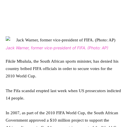
Jack Warner, former vice-president of FIFA. (Photo: AP)
Fikile Mbalula, the South African sports minister, has denied his
country bribed FIFA officials in order to secure votes for the
2010 World Cup.
The Fifa scandal erupted last week when US prosecutors indicted
14 people.
In 2007, as part of the 2010 FIFA World Cup, the South African
Government approved a $10 million project to support the