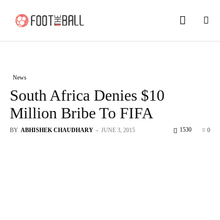
News
South Africa Denies $10
Million Bribe To FIFA
1530
BY
ABHISHEK CHAUDHARY
-
JUNE 3, 2015
0