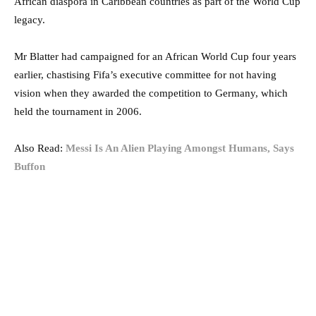
African diaspora in Caribbean countries as part of the World Cup
legacy.
Mr Blatter had campaigned for an African World Cup four years
earlier, chastising Fifa’s executive committee for not having
vision when they awarded the competition to Germany, which
held the tournament in 2006.
Also Read:
Messi Is An Alien Playing Amongst Humans, Says
Buffon