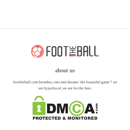
about us
foottheball.com breathes, eats and dreams ‘the beautiful game’! we
are hyperlocal, we are for the fans.