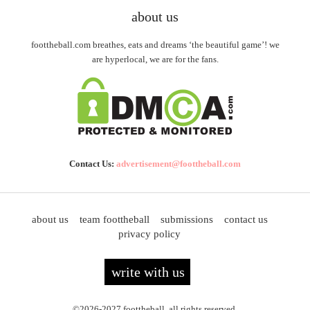
about us
foottheball.com breathes, eats and dreams ‘the beautiful game’! we
are hyperlocal, we are for the fans.
Contact Us:
advertisement@foottheball.com
about us
team foottheball
submissions
contact us
privacy policy
write with us
©2026-2027 foottheball. all rights reserved.