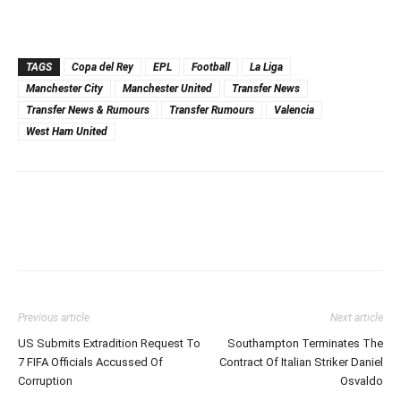
TAGS
Copa del Rey
EPL
Football
La Liga
Manchester City
Manchester United
Transfer News
Transfer News & Rumours
Transfer Rumours
Valencia
West Ham United
Previous article
Next article
US Submits Extradition Request To
Southampton Terminates The
7 FIFA Officials Accussed Of
Contract Of Italian Striker Daniel
Corruption
Osvaldo