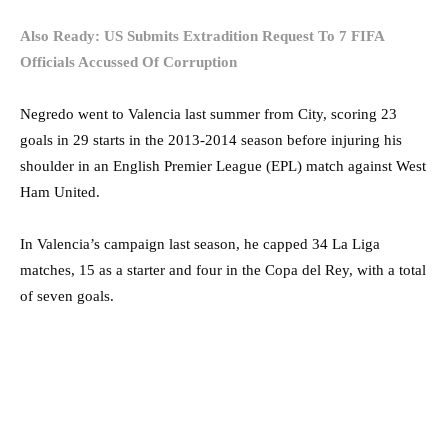
Also Ready: US Submits Extradition Request To 7 FIFA
Officials Accussed Of Corruption
Negredo went to Valencia last summer from City, scoring 23
goals in 29 starts in the 2013-2014 season before injuring his
shoulder in an English Premier League (EPL) match against West
Ham United.
In Valencia’s campaign last season, he capped 34 La Liga
matches, 15 as a starter and four in the Copa del Rey, with a total
of seven goals.