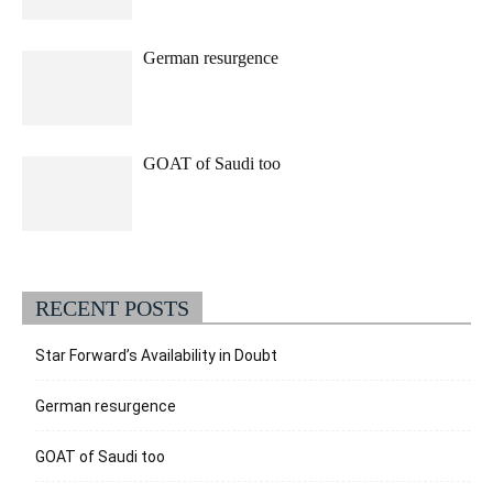
German resurgence
GOAT of Saudi too
RECENT POSTS
Star Forward’s Availability in Doubt
German resurgence
GOAT of Saudi too