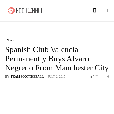
News
Spanish Club Valencia
Permanently Buys Alvaro
Negredo From Manchester City
1376
BY
TEAM FOOTTHEBALL
-
JULY 2, 2015
0