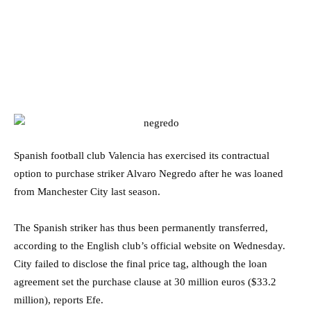
Spanish football club Valencia has exercised its contractual
option to purchase striker Alvaro Negredo after he was loaned
from Manchester City last season.
The Spanish striker has thus been permanently transferred,
according to the English club’s official website on Wednesday.
City failed to disclose the final price tag, although the loan
agreement set the purchase clause at 30 million euros ($33.2
million), reports Efe.