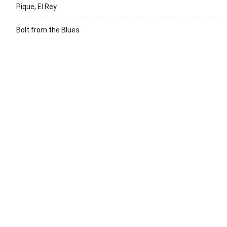
Pique, El Rey
Bolt from the Blues