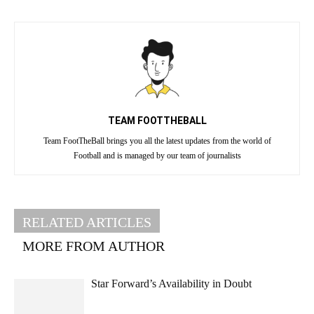
TEAM FOOTTHEBALL
Team FootTheBall brings you all the latest updates from the world of
Football and is managed by our team of journalists
RELATED ARTICLES
MORE FROM AUTHOR
Star Forward’s Availability in Doubt