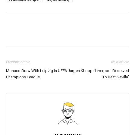
Previous article
Next article
Monaco Draw With Leipzig In UEFA
Jurgen KLopp: ‘Liverpool Deserved
Champions League
To Beat Sevilla’