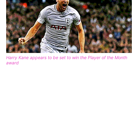
Harry Kane appears to be set to win the Player of the Month
award