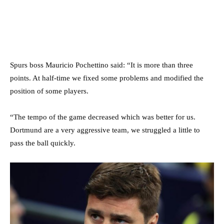
Spurs boss Mauricio Pochettino said: “It is more than three
points. At half-time we fixed some problems and modified the
position of some players.
“The tempo of the game decreased which was better for us.
Dortmund are a very aggressive team, we struggled a little to
pass the ball quickly.