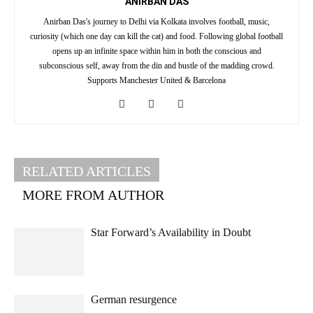
ANIRBAN DAS
Anirban Das's journey to Delhi via Kolkata involves football, music,
curiosity (which one day can kill the cat) and food. Following global football
opens up an infinite space within him in both the conscious and
subconscious self, away from the din and bustle of the madding crowd.
Supports Manchester United & Barcelona
RELATED ARTICLES
MORE FROM AUTHOR
Star Forward’s Availability in Doubt
German resurgence