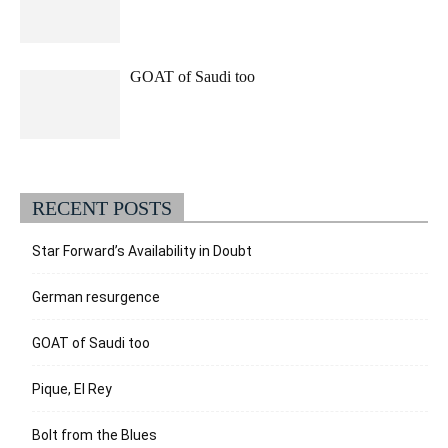
GOAT of Saudi too
RECENT POSTS
Star Forward’s Availability in Doubt
German resurgence
GOAT of Saudi too
Pique, El Rey
Bolt from the Blues