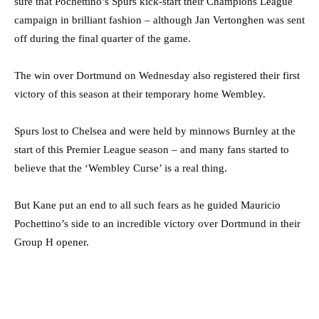
sure that Pochettino’s Spurs kick-start their Champions League
campaign in brilliant fashion – although Jan Vertonghen was sent
off during the final quarter of the game.
The win over Dortmund on Wednesday also registered their first
victory of this season at their temporary home Wembley.
Spurs lost to Chelsea and were held by minnows Burnley at the
start of this Premier League season – and many fans started to
believe that the ‘Wembley Curse’ is a real thing.
But Kane put an end to all such fears as he guided Mauricio
Pochettino’s side to an incredible victory over Dortmund in their
Group H opener.