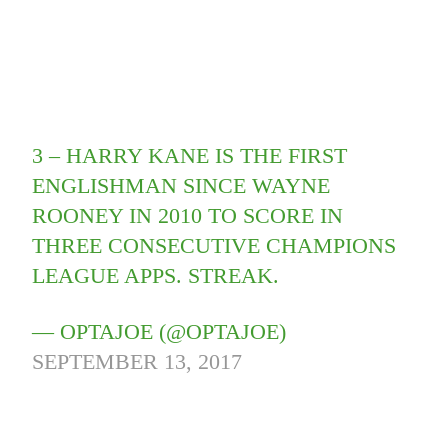
3 – HARRY KANE IS THE FIRST
ENGLISHMAN SINCE WAYNE
ROONEY IN 2010 TO SCORE IN
THREE CONSECUTIVE CHAMPIONS
LEAGUE APPS. STREAK.
— OPTAJOE (@OPTAJOE)
SEPTEMBER 13, 2017