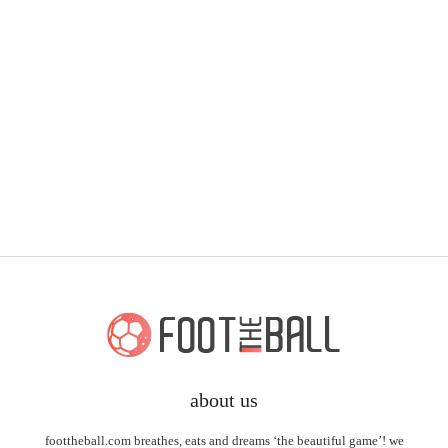
about us
foottheball.com breathes, eats and dreams ‘the beautiful game’! we