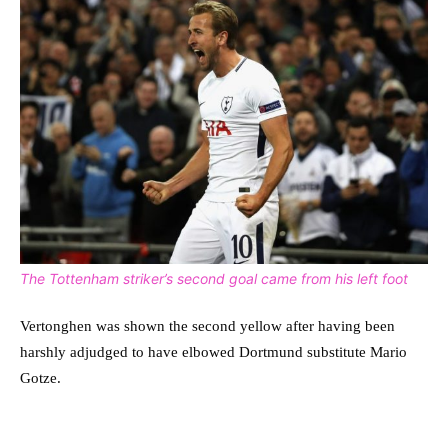
The Tottenham striker’s second goal came from his left foot
Vertonghen was shown the second yellow after having been
harshly adjudged to have elbowed Dortmund substitute Mario
Gotze.