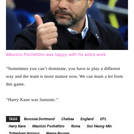
Mauricio Pochettino was happy with his side’s work
“Sometimes you can’t dominate, you have to play a different
way and the team is more mature now. We can learn a lot from
this game.
“Harry Kane was fantastic.”
TAGS
Borussia Dortmund
Chelsea
England
EPL
Harry Kane
Mauricio Pochettino
Roma
Son Heung-Min
Tottenham Hotspur
Wayne Rooney