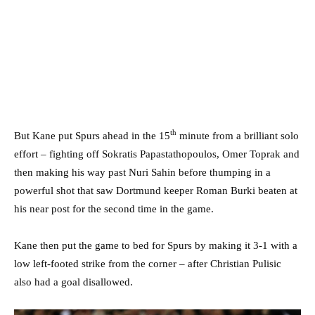
th
But Kane put Spurs ahead in the 15
minute from a brilliant solo
effort – fighting off Sokratis Papastathopoulos, Omer Toprak and
then making his way past Nuri Sahin before thumping in a
powerful shot that saw Dortmund keeper Roman Burki beaten at
his near post for the second time in the game.
Kane then put the game to bed for Spurs by making it 3-1 with a
low left-footed strike from the corner – after Christian Pulisic
also had a goal disallowed.