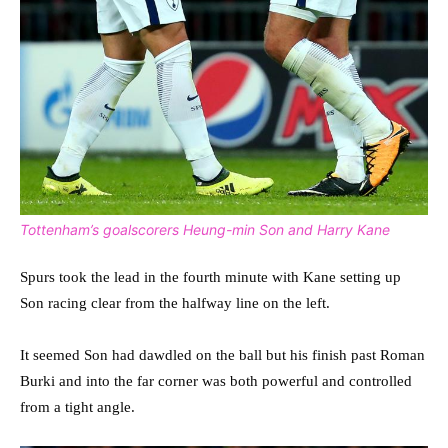
Tottenham’s goalscorers Heung-min Son and Harry Kane
Spurs took the lead in the fourth minute with Kane setting up
Son racing clear from the halfway line on the left.
It seemed Son had dawdled on the ball but his finish past Roman
Burki and into the far corner was both powerful and controlled
from a tight angle.