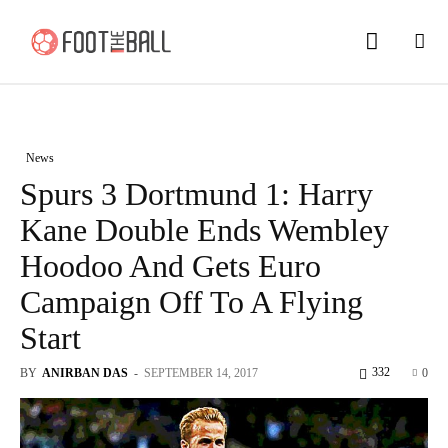
News
Spurs 3 Dortmund 1: Harry
Kane Double Ends Wembley
Hoodoo And Gets Euro
Campaign Off To A Flying
Start
332
BY
ANIRBAN DAS
-
SEPTEMBER 14, 2017
0