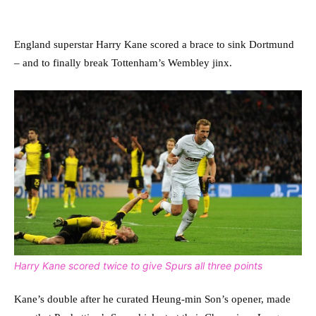
England superstar Harry Kane scored a brace to sink Dortmund
– and to finally break Tottenham’s Wembley jinx.
Harry Kane scored twice to give Spurs all three points
Kane’s double after he curated Heung-min Son’s opener, made