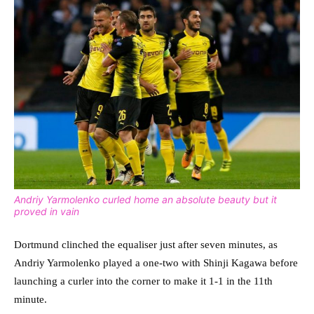
Andriy Yarmolenko curled home an absolute beauty but it
proved in vain
Dortmund clinched the equaliser just after seven minutes, as
Andriy Yarmolenko played a one-two with Shinji Kagawa before
launching a curler into the corner to make it 1-1 in the 11th
minute.