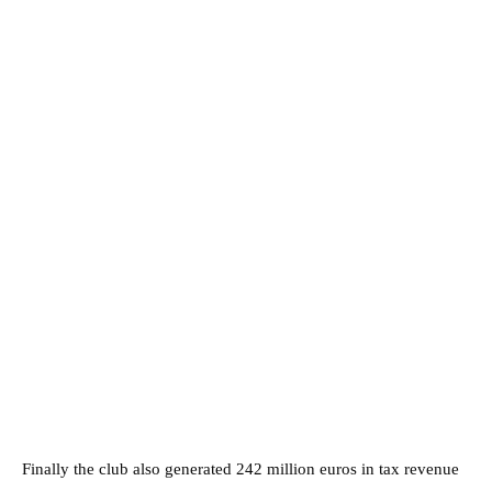
Finally the club also generated 242 million euros in tax revenue