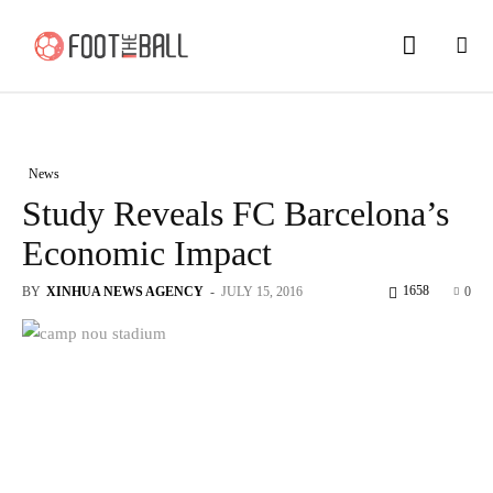
News
Study Reveals FC Barcelona’s
Economic Impact
1658
BY
XINHUA NEWS AGENCY
-
JULY 15, 2016
0