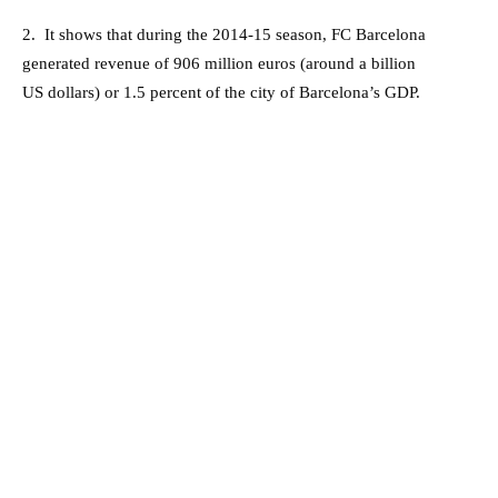
2. It shows that during the 2014-15 season, FC Barcelona
generated revenue of 906 million euros (around a billion
US dollars) or 1.5 percent of the city of Barcelona’s GDP.