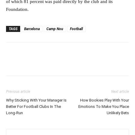
of which 81 percent was paid directly by the club and its
Foundation.
TAGS
Barcelona
Camp Nou
Football
Previous article
Next article
Why Sticking With Your Manager Is
How Bookies Play With Your
Better For Football Clubs In The
Emotions To Make You Place
Long-Run
Unlikely Bets