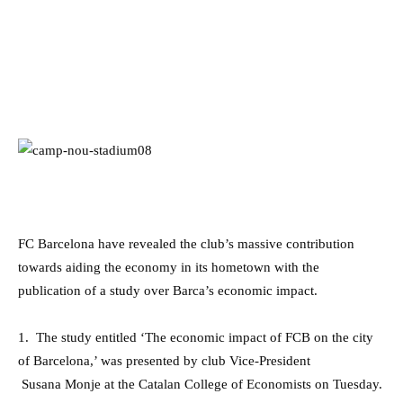
FC Barcelona have revealed the club’s massive contribution
towards aiding the economy in its hometown with the
publication of a study over Barca’s economic impact.
1. The study entitled ‘The economic impact of FCB on the city
of Barcelona,’ was presented by club Vice-President
Susana Monje at the Catalan College of Economists on Tuesday.