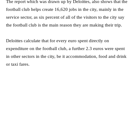
The report which was drawn up by Deloittes, also shows that the
football club helps create 16,620 jobs in the city, mainly in the
service sector, as six percent of all of the visitors to the city say
the football club is the main reason they are making their trip.
Deloittes calculate that for every euro spent directly on
expenditure on the football club, a further 2.3 euros were spent
in other sectors in the city, be it accommodation, food and drink
or taxi fares.