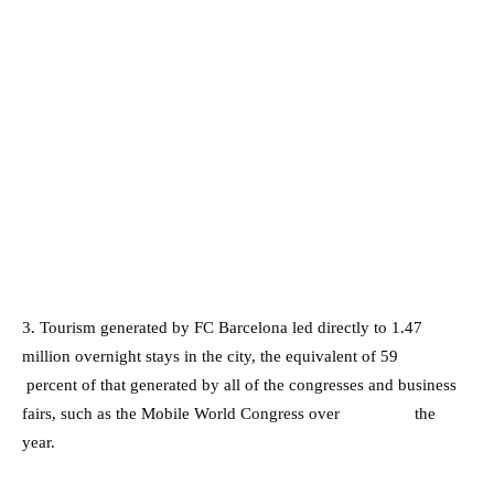
3. Tourism generated by FC Barcelona led directly to 1.47
million overnight stays in the city, the equivalent of 59
percent of that generated by all of the congresses and business
fairs, such as the Mobile World Congress over the
year.