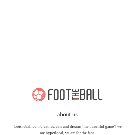
about us
foottheball.com breathes, eats and dreams ‘the beautiful game’! we
are hyperlocal, we are for the fans.