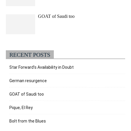
GOAT of Saudi too
RECENT POSTS
Star Forward’s Availability in Doubt
German resurgence
GOAT of Saudi too
Pique, El Rey
Bolt from the Blues