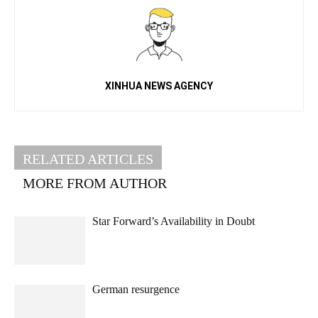
XINHUA NEWS AGENCY
RELATED ARTICLES
MORE FROM AUTHOR
Star Forward’s Availability in Doubt
German resurgence