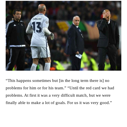
“This happens sometimes but [in the long term there is] no
problems for him or for his team.” “Until the red card we had
problems. At first it was a very difficult match, but we were
finally able to make a lot of goals. For us it was very good.”