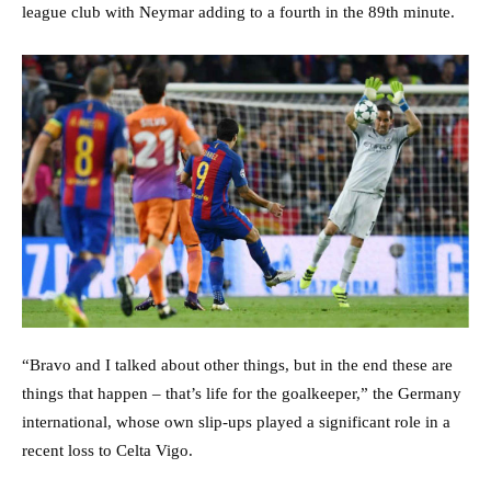
league club with Neymar adding to a fourth in the 89th minute.
“Bravo and I talked about other things, but in the end these are
things that happen – that’s life for the goalkeeper,” the Germany
international, whose own slip-ups played a significant role in a
recent loss to Celta Vigo.