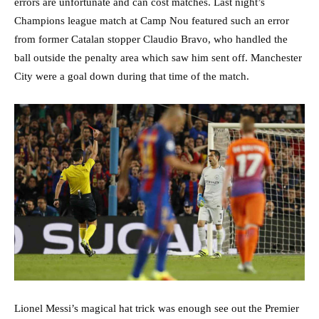
errors are unfortunate and can cost matches. Last night’s
Champions league match at Camp Nou featured such an error
from former Catalan stopper Claudio Bravo, who handled the
ball outside the penalty area which saw him sent off. Manchester
City were a goal down during that time of the match.
Lionel Messi’s magical hat trick was enough see out the Premier