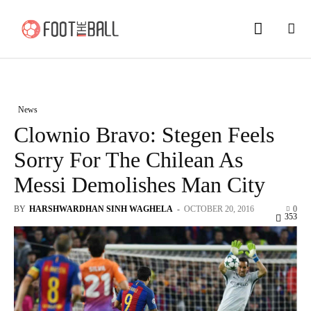
News
Clownio Bravo: Stegen Feels
Sorry For The Chilean As
Messi Demolishes Man City
BY
HARSHWARDHAN SINH WAGHELA
-
OCTOBER 20, 2016
0
353