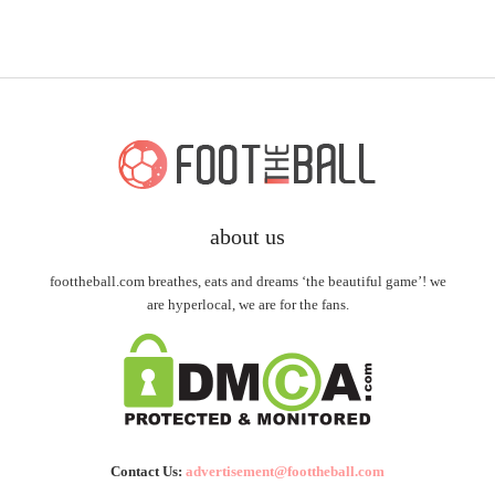
about us
foottheball.com breathes, eats and dreams ‘the beautiful game’! we
are hyperlocal, we are for the fans.
Contact Us:
advertisement@foottheball.com