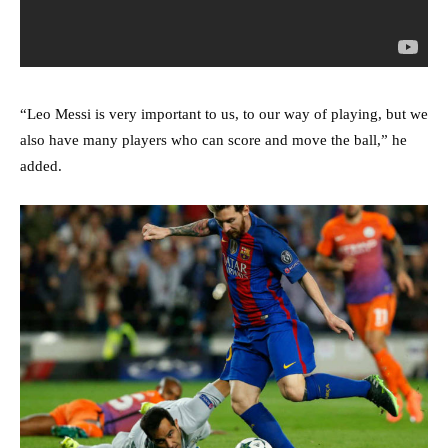
“Leo Messi is very important to us, to our way of playing, but we
also have many players who can score and move the ball,” he
added.