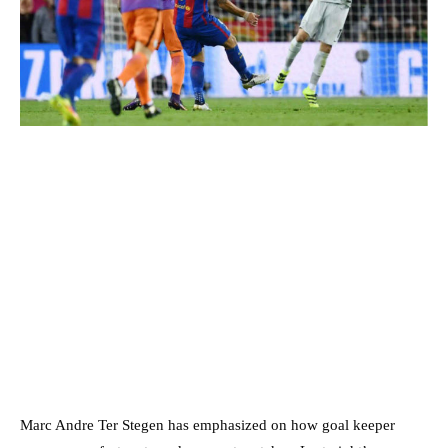
Marc Andre Ter Stegen has emphasized on how goal keeper