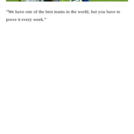
“We have one of the best teams in the world, but you have to
prove it every week.”