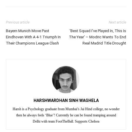
Previous article
Next article
Bayern Munich Move Past
‘Best Squad I’ve Played In, This Is
Eindhoven With A 4-1 Triumph In
The Year’ – Modric Wants To End
Their Champions League Clash
Real Madrid Title Drought
HARSHWARDHAN SINH WAGHELA
Harsh is a Psychology graduate from Mumbai’s Jai Hind college, no wonder
then he always feels ‘Blue’! Currently he can be found tramping around
Delhi with team FootTheBall. Supports Chelsea