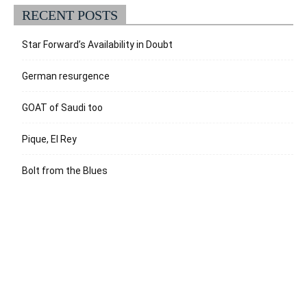
RECENT POSTS
Star Forward’s Availability in Doubt
German resurgence
GOAT of Saudi too
Pique, El Rey
Bolt from the Blues