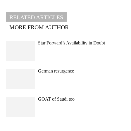
RELATED ARTICLES
MORE FROM AUTHOR
Star Forward’s Availability in Doubt
German resurgence
GOAT of Saudi too