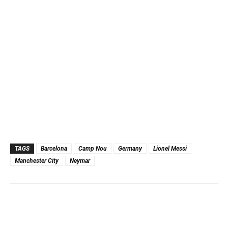
TAGS
Barcelona
Camp Nou
Germany
Lionel Messi
Manchester City
Neymar