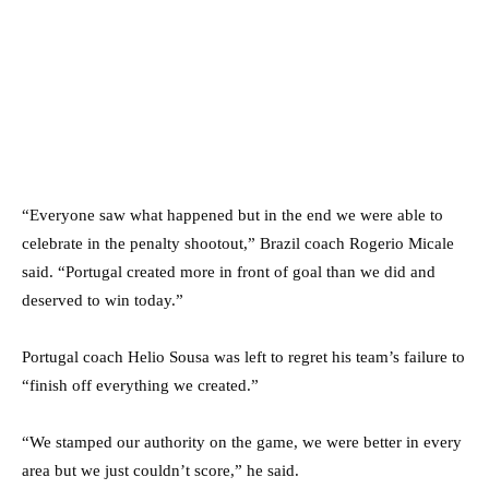
“Everyone saw what happened but in the end we were able to
celebrate in the penalty shootout,” Brazil coach Rogerio Micale
said. “Portugal created more in front of goal than we did and
deserved to win today.”
Portugal coach Helio Sousa was left to regret his team’s failure to
“finish off everything we created.”
“We stamped our authority on the game, we were better in every
area but we just couldn’t score,” he said.