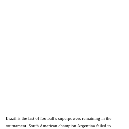
Brazil is the last of football’s superpowers remaining in the
tournament. South American champion Argentina failed to