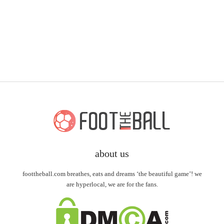
about us
foottheball.com breathes, eats and dreams ‘the beautiful game’! we
are hyperlocal, we are for the fans.