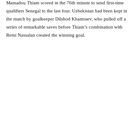
Mamadou Thiam scored in the 76th minute to send first-time
qualifiers Senegal to the last four. Uzbekistan had been kept in
the match by goalkeeper Dilshod Khamraev, who pulled off a
series of remarkable saves before Thiam’s combination with
Remi Nassalan created the winning goal.