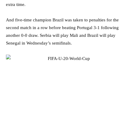
extra time.
And five-time champion Brazil was taken to penalties for the
second match in a row before beating Portugal 3-1 following
another 0-0 draw. Serbia will play Mali and Brazil will play
Senegal in Wednesday’s semifinals.