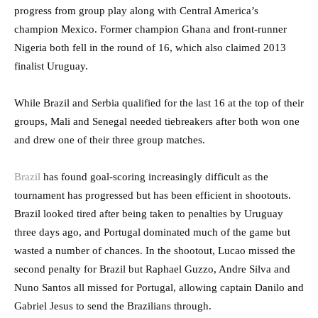
progress from group play along with Central America’s
champion Mexico. Former champion Ghana and front-runner
Nigeria both fell in the round of 16, which also claimed 2013
finalist Uruguay.
While Brazil and Serbia qualified for the last 16 at the top of their
groups, Mali and Senegal needed tiebreakers after both won one
and drew one of their three group matches.
Brazil
has found goal-scoring increasingly difficult as the
tournament has progressed but has been efficient in shootouts.
Brazil looked tired after being taken to penalties by Uruguay
three days ago, and Portugal dominated much of the game but
wasted a number of chances. In the shootout, Lucao missed the
second penalty for Brazil but Raphael Guzzo, Andre Silva and
Nuno Santos all missed for Portugal, allowing captain Danilo and
Gabriel Jesus to send the Brazilians through.