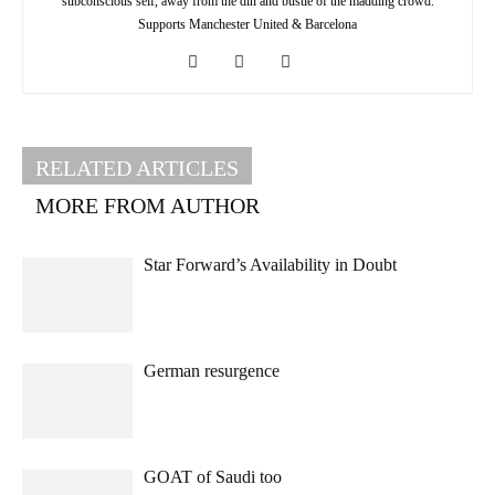
subconscious self, away from the din and bustle of the madding crowd.
Supports Manchester United & Barcelona
RELATED ARTICLES
MORE FROM AUTHOR
Star Forward’s Availability in Doubt
German resurgence
GOAT of Saudi too