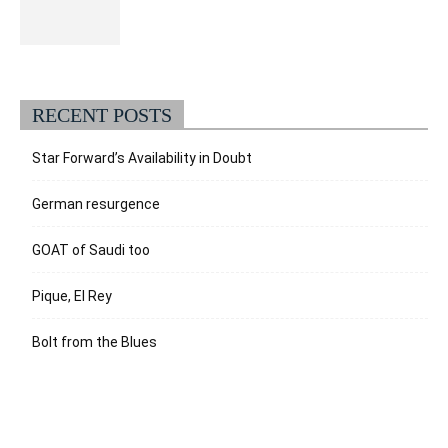
RECENT POSTS
Star Forward’s Availability in Doubt
German resurgence
GOAT of Saudi too
Pique, El Rey
Bolt from the Blues