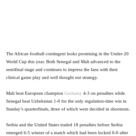
The African football contingent looks promising in the Under-20
World Cup this year. Both Senegal and Mali advanced to the
semifinal stage and continues to impress the fans with their
clinical game play and well thought out strategy.
Mali beat European champion
Germany
4-3 on penalties while
Senegal beat Uzbekistan 1-0 for the only regulation-time win in
Sunday’s quarterfinals, three of which were decided in shootouts.
Serbia and the United States traded 18 penalties before Serbia
emerged 6-5 winner of a match which had been locked 0-0 after