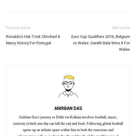
Previous article
Next article
Ronaldo’s Hat-Trick Clinched A
Euro Cup Qualifiers 2016, Belgium
Nervy Victory For Portugal
vs Wales: Gareth Bale Wins It For
Wales
ANIRBAN DAS
Anirban Das's journey to Delhi via Kolkata involves football, music,
curiosity (which one day can kill the cat) and food. Following global football
opens up an infinite space within him in both the conscious and