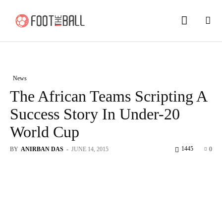
News
The African Teams Scripting A
Success Story In Under-20
World Cup
1445
BY
ANIRBAN DAS
-
JUNE 14, 2015
0