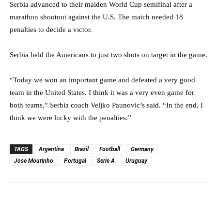
Serbia advanced to their maiden World Cup semifinal after a
marathon shootout against the U.S. The match needed 18
penalties to decide a victor.
Serbia held the Americans to just two shots on target in the game.
“Today we won an important game and defeated a very good
team in the United States. I think it was a very even game for
both teams,” Serbia coach Veljko Paunovic’s said. “In the end, I
think we were lucky with the penalties.”
TAGS
Argentina
Brazil
Football
Germany
Jose Mourinho
Portugal
Serie A
Uruguay