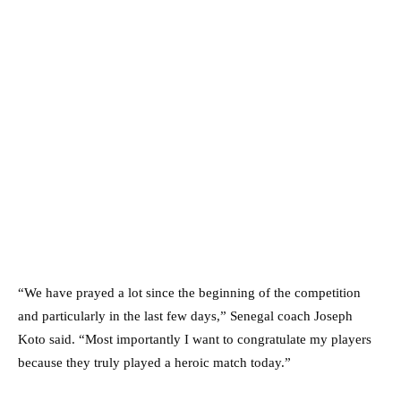
“We have prayed a lot since the beginning of the competition
and particularly in the last few days,” Senegal coach Joseph
Koto said. “Most importantly I want to congratulate my players
because they truly played a heroic match today.”