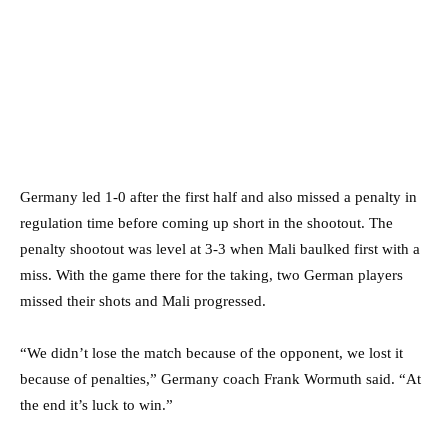
Germany led 1-0 after the first half and also missed a penalty in
regulation time before coming up short in the shootout. The
penalty shootout was level at 3-3 when Mali baulked first with a
miss. With the game there for the taking, two German players
missed their shots and Mali progressed.
“We didn’t lose the match because of the opponent, we lost it
because of penalties,” Germany coach Frank Wormuth said. “At
the end it’s luck to win.”