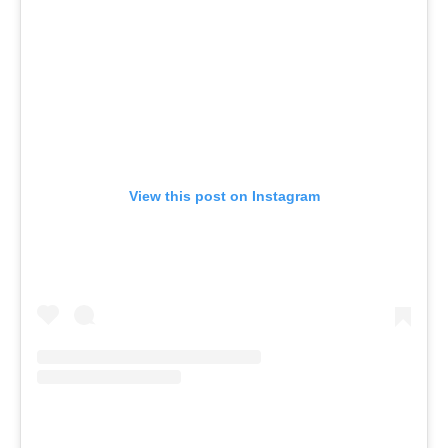
View this post on Instagram