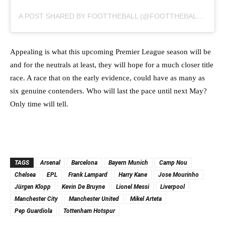
A POST SHARED BY FOOTTHEBALL (@FOOTTHEBALLOFFICIAL)
Appealing is what this upcoming Premier League season will be
and for the neutrals at least, they will hope for a much closer title
race. A race that on the early evidence, could have as many as
six genuine contenders. Who will last the pace until next May?
Only time will tell.
TAGS
Arsenal
Barcelona
Bayern Munich
Camp Nou
Chelsea
EPL
Frank Lampard
Harry Kane
Jose Mourinho
Jürgen Klopp
Kevin De Bruyne
Lionel Messi
Liverpool
Manchester City
Manchester United
Mikel Arteta
Pep Guardiola
Tottenham Hotspur