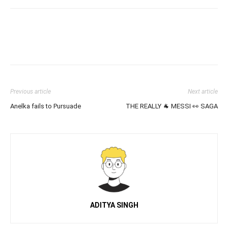
Previous article
Next article
Anelka fails to Pursuade
THE REALLY 🐐 MESSI 👀 SAGA
ADITYA SINGH