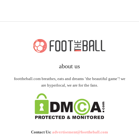
about us
foottheball.com breathes, eats and dreams ‘the beautiful game’! we
are hyperlocal, we are for the fans.
Contact Us:
advertisement@foottheball.com