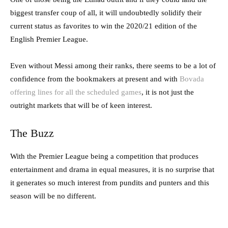
biggest transfer coup of all, it will undoubtedly solidify their
current status as favorites to win the 2020/21 edition of the
English Premier League.
Even without Messi among their ranks, there seems to be a lot of
confidence from the bookmakers at present and with
Bovada
offering lines for all the scheduled games
, it is not just the
outright markets that will be of keen interest.
The Buzz
With the Premier League being a competition that produces
entertainment and drama in equal measures, it is no surprise that
it generates so much interest from pundits and punters and this
season will be no different.