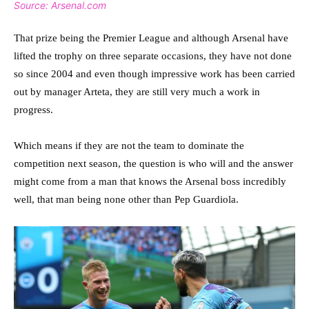
Source: Arsenal.com
That prize being the Premier League and although Arsenal have
lifted the trophy on three separate occasions, they have not done
so since 2004 and even though impressive work has been carried
out by manager Arteta, they are still very much a work in
progress.
Which means if they are not the team to dominate the
competition next season, the question is who will and the answer
might come from a man that knows the Arsenal boss incredibly
well, that man being none other than Pep Guardiola.