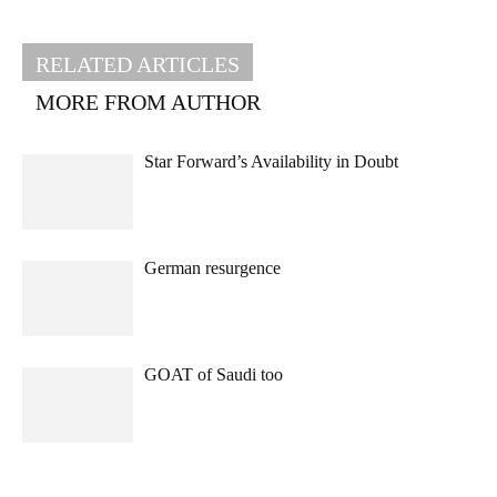
RELATED ARTICLES
MORE FROM AUTHOR
Star Forward’s Availability in Doubt
German resurgence
GOAT of Saudi too