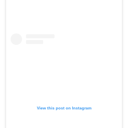
View this post on Instagram