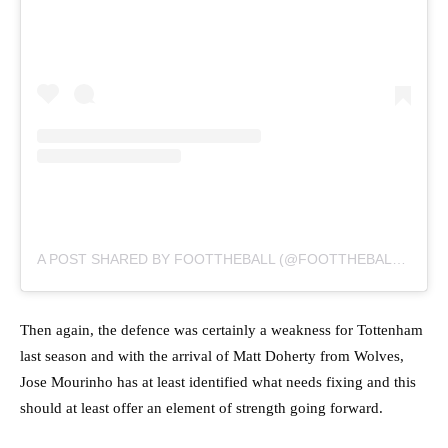
A POST SHARED BY FOOTTHEBALL (@FOOTTHEBALLOFFICIAL)
Then again, the defence was certainly a weakness for Tottenham
last season and with the arrival of Matt Doherty from Wolves,
Jose Mourinho has at least identified what needs fixing and this
should at least offer an element of strength going forward.