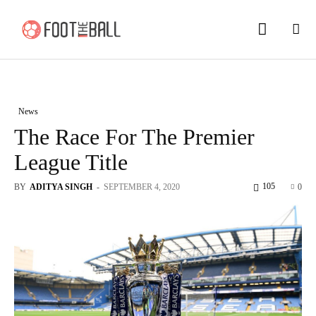
News
The Race For The Premier
League Title
105
BY
ADITYA SINGH
-
SEPTEMBER 4, 2020
0