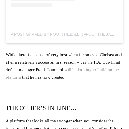
A POST SHARED BY FOOTTHEBALL (@FOOTTHEBALLOFFICIAL)
While there is a sense of very best when it comes to Chelsea and
after a relatively successful first season – bar the F.A. Cup Final
defeat, manager Frank Lampard
will be looking to build on the
platform
that he has now created.
THE OTHER’S IN LINE…
A platform that looks all the stronger when you consider the
transferred business that has been carried out at Stamford Bridge