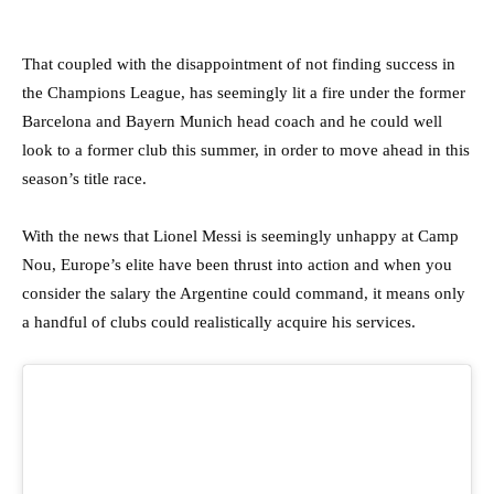
That coupled with the disappointment of not finding success in
the Champions League, has seemingly lit a fire under the former
Barcelona and Bayern Munich head coach and he could well
look to a former club this summer, in order to move ahead in this
season’s title race.
With the news that Lionel Messi is seemingly unhappy at Camp
Nou, Europe’s elite have been thrust into action and when you
consider the salary the Argentine could command, it means only
a handful of clubs could realistically acquire his services.