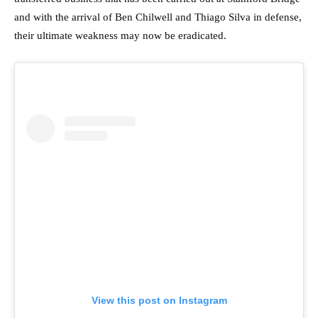
and with the arrival of Ben Chilwell and Thiago Silva in defense,
their ultimate weakness may now be eradicated.
View this post on Instagram