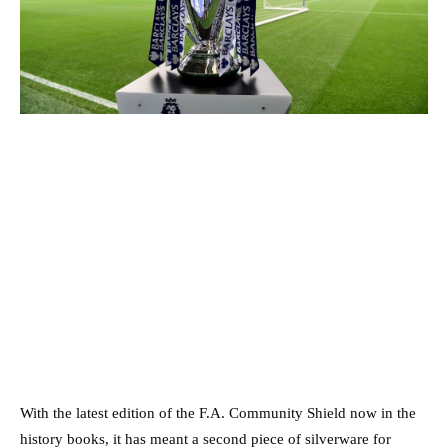
With the latest edition of the F.A. Community Shield now in the
history books, it has meant a second piece of silverware for