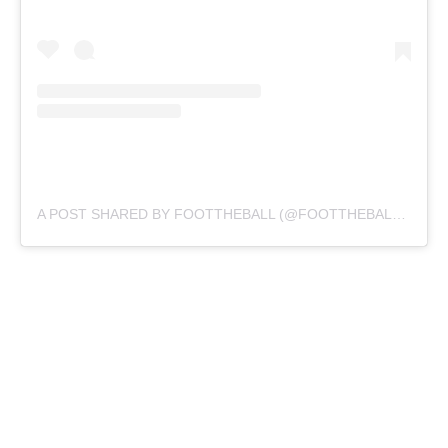
A POST SHARED BY FOOTTHEBALL (@FOOTTHEBALLOFFICIAL)