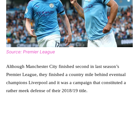
Source: Premier League
Although Manchester City finished second in last season’s
Premier League, they finished a country mile behind eventual
champions Liverpool and it was a campaign that constituted a
rather meek defense of their 2018/19 title.