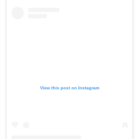
View this post on Instagram