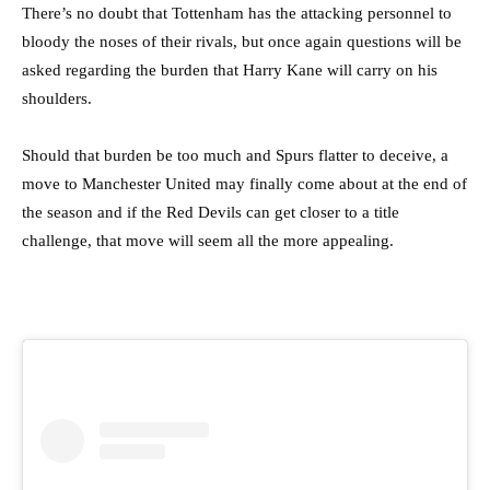
There’s no doubt that Tottenham has the attacking personnel to
bloody the noses of their rivals, but once again questions will be
asked regarding the burden that Harry Kane will carry on his
shoulders.
Should that burden be too much and Spurs flatter to deceive, a
move to Manchester United may finally come about at the end of
the season and if the Red Devils can get closer to a title
challenge, that move will seem all the more appealing.