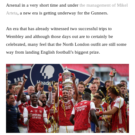
Arsenal in a very short time and under
the management of Mikel
Arteta
, a new era is getting underway for the Gunners.
An era that has already witnessed two successful trips to
Wembley and although those days out are to certainly be
celebrated, many feel that the North London outfit are still some
way from landing English football’s biggest prize.