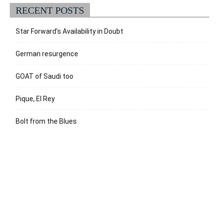
RECENT POSTS
Star Forward’s Availability in Doubt
German resurgence
GOAT of Saudi too
Pique, El Rey
Bolt from the Blues