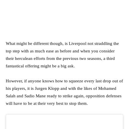
What might be different though, is Liverpool not straddling the
top step with as much ease as before and when you consider
their herculean efforts from the previous two seasons, a third
fantastical offering might be a big ask.
However, if anyone knows how to squeeze every last drop out of
his players, it is Jurgen Klopp and with the likes of Mohamed
Salah and Sadio Mane ready to strike again, opposition defenses
will have to be at their very best to stop them.