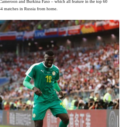
Cameroon and Burkina Faso – which all feature in the top 60
 64 matches in Russia from home.