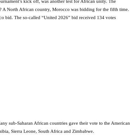
rnament’s kick off, was another test for African unity. The
 A North African country, Morocco was bidding for the fifth time.
o bid. The so-called “United 2026” bid received 134 votes
Many sub-Saharan African countries gave their vote to the American
ibia, Sierra Leone, South Africa and Zimbabwe.