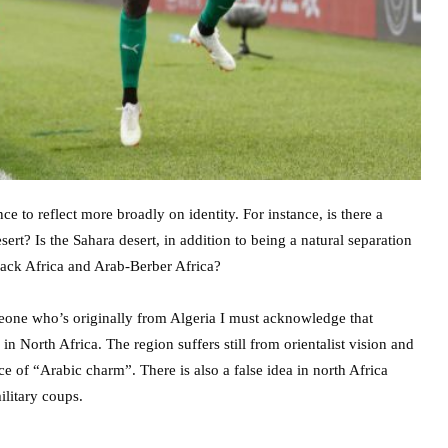
nce to reflect more broadly on identity. For instance, is there a
sert? Is the Sahara desert, in addition to being a natural separation
black Africa and Arab-Berber Africa?
meone who’s originally from Algeria I must acknowledge that
in North Africa. The region suffers still from orientalist vision and
ce of “Arabic charm”. There is also a false idea in north Africa
ilitary coups.