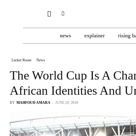
news
explainer
rising b
Locker Room
News
The World Cup Is A Cha
African Identities And U
BY
MAHFOUD AMARA
-
JUNE 20, 2018