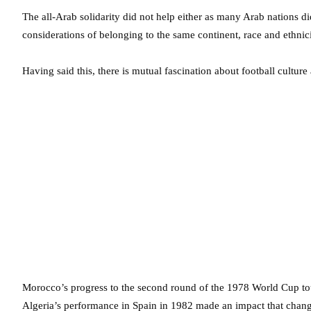
The all-Arab solidarity did not help either as many Arab nations d
considerations of belonging to the same continent, race and ethnici
Having said this, there is mutual fascination about football culture 
Morocco’s progress to the second round of the 1978 World Cup tou
Algeria’s performance in Spain in 1982 made an impact that chan