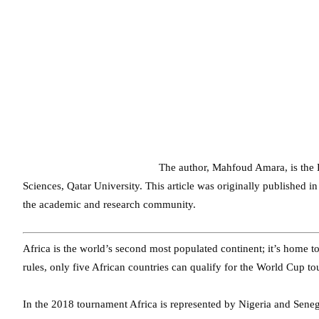
The author, Mahfoud Amara, is the D
Sciences, Qatar University. This article was originally published
the academic and research community.
Africa is the world’s second most populated continent; it’s home t
rules, only five African countries can qualify for the World Cup t
In the 2018 tournament Africa is represented by Nigeria and Sene