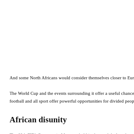
And some North Africans would consider themselves closer to Eur
The World Cup and the events surrounding it offer a useful chance 
football and all sport offer powerful opportunities for divided peopl
African disunity