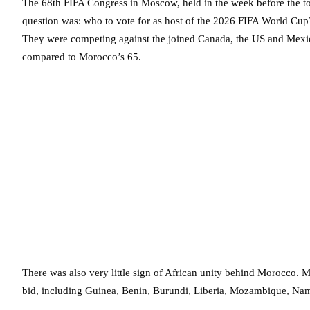
The 68th FIFA Congress in Moscow, held in the week before the tou
question was: who to vote for as host of the 2026 FIFA World Cup?
They were competing against the joined Canada, the US and Mexic
compared to Morocco’s 65.
There was also very little sign of African unity behind Morocco. 
bid, including Guinea, Benin, Burundi, Liberia, Mozambique, Nam