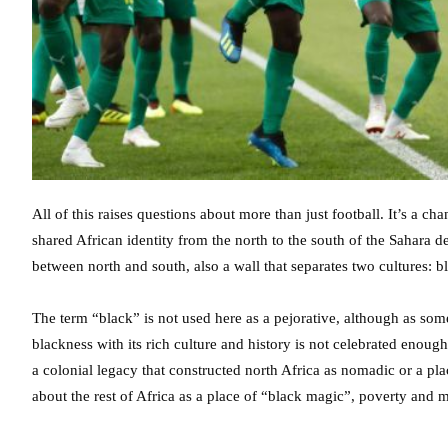
All of this raises questions about more than just football. It’s a cha
shared African identity from the north to the south of the Sahara de
between north and south, also a wall that separates two cultures: 
The term “black” is not used here as a pejorative, although as so
blackness with its rich culture and history is not celebrated enough 
a colonial legacy that constructed north Africa as nomadic or a pla
about the rest of Africa as a place of “black magic”, poverty and m