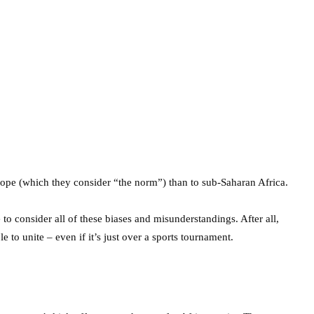
ope (which they consider “the norm”) than to sub-Saharan Africa.
to consider all of these biases and misunderstandings. After all,
e to unite – even if it’s just over a sports tournament.