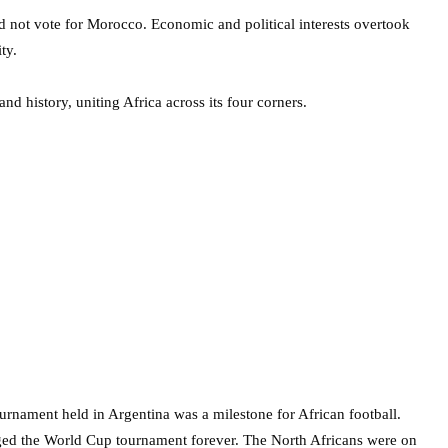
id not vote for Morocco. Economic and political interests overtook
ty.
and history, uniting Africa across its four corners.
rnament held in Argentina was a milestone for African football.
ged the World Cup tournament forever. The North Africans were on