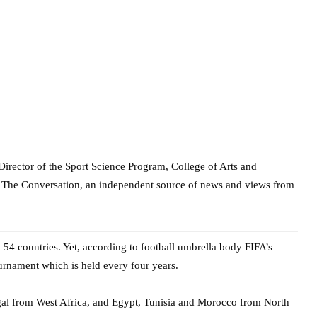
irector of the Sport Science Program, College of Arts and
 in The Conversation, an independent source of news and views from
o 54 countries. Yet, according to football umbrella body FIFA’s
ournament which is held every four years.
gal from West Africa, and Egypt, Tunisia and Morocco from North