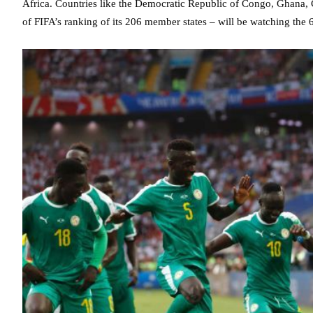
Africa. Countries like the Democratic Republic of Congo, Ghana, 
of FIFA’s ranking of its 206 member states – will be watching the