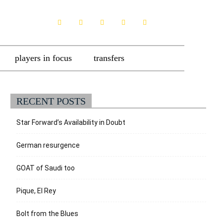
players in focus
transfers
RECENT POSTS
Star Forward’s Availability in Doubt
German resurgence
GOAT of Saudi too
Pique, El Rey
Bolt from the Blues