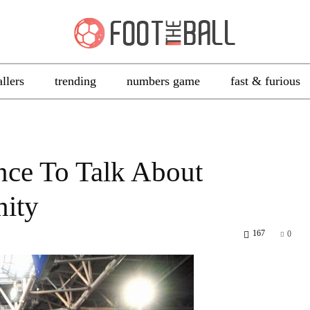
allers
trending
numbers game
fast & furious
nce To Talk About
nity
167
0