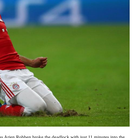
 as Arjen Robben broke the deadlock with just 11 minutes into the