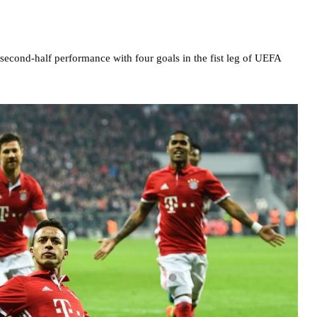
econd-half performance with four goals in the fist leg of UEFA