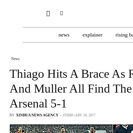
news
explainer
rising b
News
Thiago Hits A Brace As
And Muller All Find The
Arsenal 5-1
BY
XINHUA NEWS AGENCY
-
FEBRUARY 16, 2017