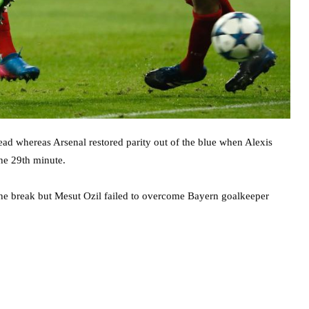
ead whereas Arsenal restored parity out of the blue when Alexis
he 29th minute.
 the break but Mesut Ozil failed to overcome Bayern goalkeeper