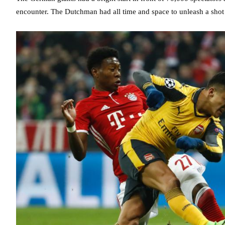
encounter. The Dutchman had all time and space to unleash a shot f