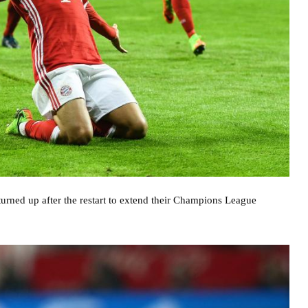
 turned up after the restart to extend their Champions League