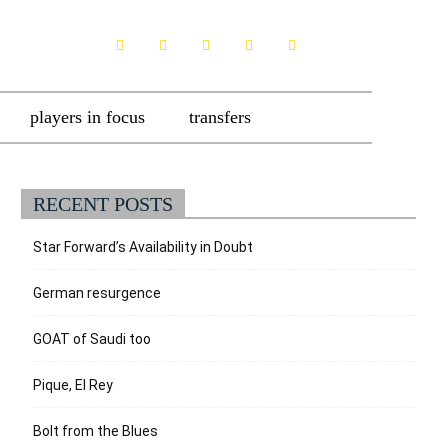
players in focus
transfers
RECENT POSTS
Star Forward’s Availability in Doubt
German resurgence
GOAT of Saudi too
Pique, El Rey
Bolt from the Blues