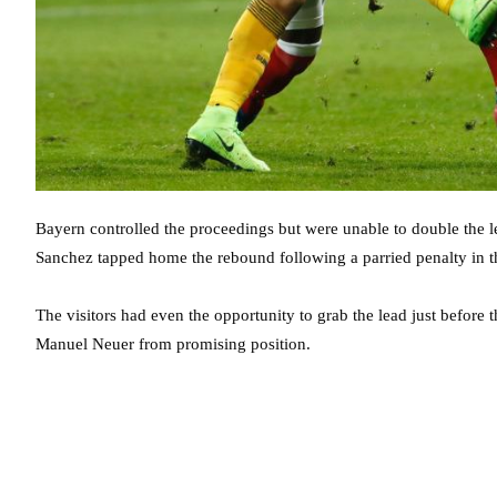
Bayern controlled the proceedings but were unable to double the l
Sanchez tapped home the rebound following a parried penalty in t
The visitors had even the opportunity to grab the lead just before
Manuel Neuer from promising position.