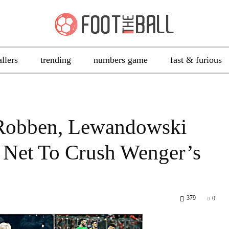
allers
trending
numbers game
fast & furious
 Robben, Lewandowski
 Net To Crush Wenger’s
379
0