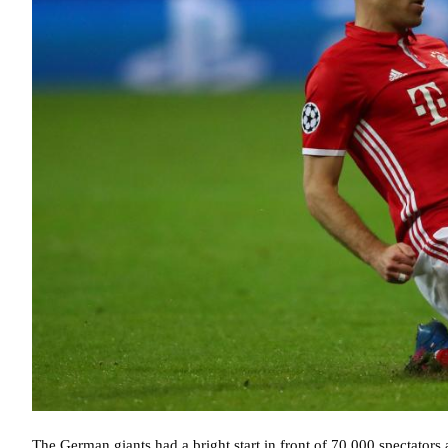
The German giants had a bright start in front of 70,000 spectators