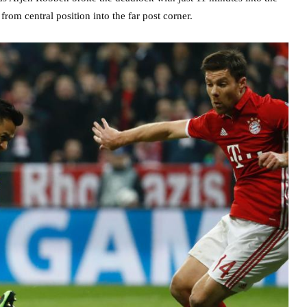
rom central position into the far post corner.