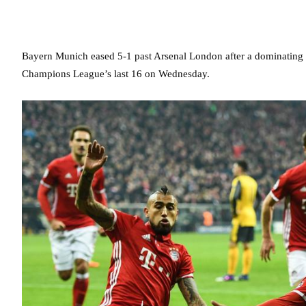
Bayern Munich eased 5-1 past Arsenal London after a dominating s
Champions League’s last 16 on Wednesday.