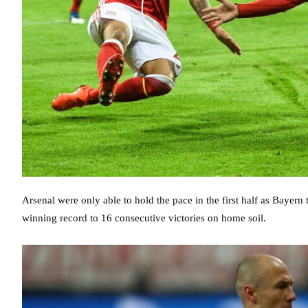
Arsenal were only able to hold the pace in the first half as Bayern
winning record to 16 consecutive victories on home soil.