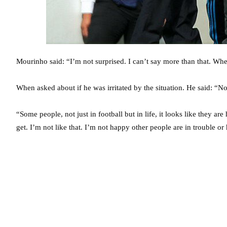
Mourinho said: “I’m not surprised. I can’t say more than that. Whe
When asked about if he was irritated by the situation. He said: “No.
“Some people, not just in football but in life, it looks like they ar
get. I’m not like that. I’m not happy other people are in trouble o