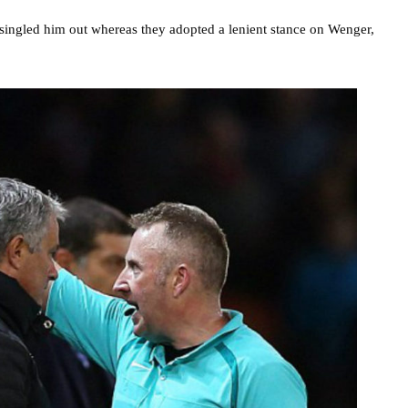
singled him out whereas they adopted a lenient stance on Wenger,