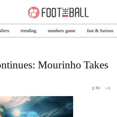
allers
trending
numbers game
fast & furious
ontinues: Mourinho Takes
311
0