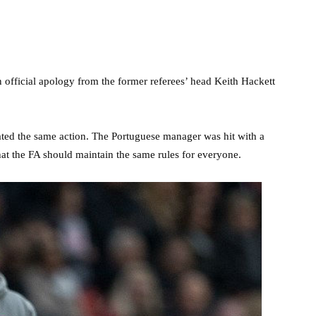
 official apology from the former referees’ head Keith Hackett
ted the same action. The Portuguese manager was hit with a
at the FA should maintain the same rules for everyone.