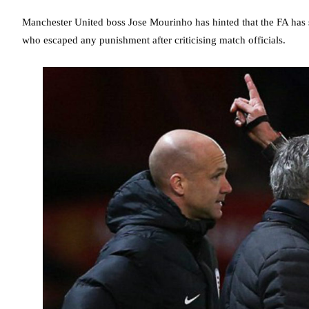
Manchester United boss Jose Mourinho has hinted that the FA has 
who escaped any punishment after criticising match officials.