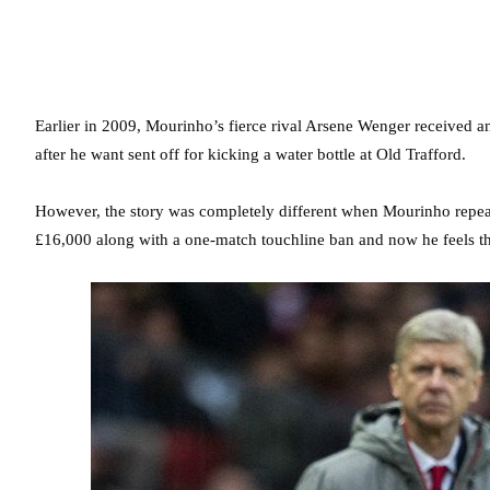
Earlier in 2009, Mourinho’s fierce rival Arsene Wenger received an
after he want sent off for kicking a water bottle at Old Trafford.
However, the story was completely different when Mourinho repea
£16,000 along with a one-match touchline ban and now he feels th