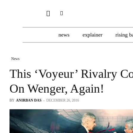
news
explainer
rising b
News
This ‘Voyeur’ Rivalry C
On Wenger, Again!
BY
ANIRBAN DAS
-
DECEMBER 26, 2016