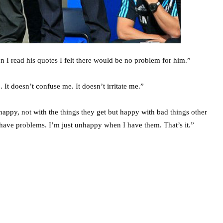
n I read his quotes I felt there would be no problem for him.”
 It doesn’t confuse me. It doesn’t irritate me.”
e happy, not with the things they get but happy with bad things other
r have problems. I’m just unhappy when I have them. That’s it.”