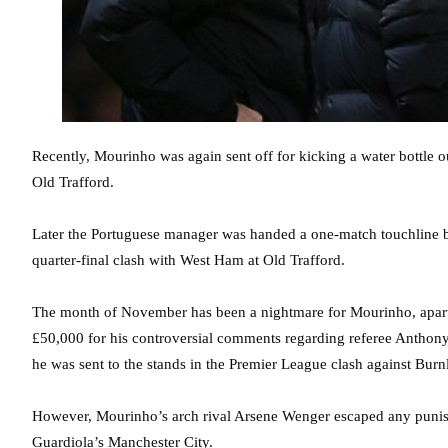
Recently, Mourinho was again sent off for kicking a water bottle o
Old Trafford.
Later the Portuguese manager was handed a one-match touchline ba
quarter-final clash with West Ham at Old Trafford.
The month of November has been a nightmare for Mourinho, apart f
£50,000 for his controversial comments regarding referee Anthony
he was sent to the stands in the Premier League clash against Burn
However, Mourinho’s arch rival Arsene Wenger escaped any punishm
Guardiola’s Manchester City.