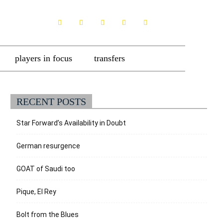
players in focus
transfers
RECENT POSTS
Star Forward’s Availability in Doubt
German resurgence
GOAT of Saudi too
Pique, El Rey
Bolt from the Blues