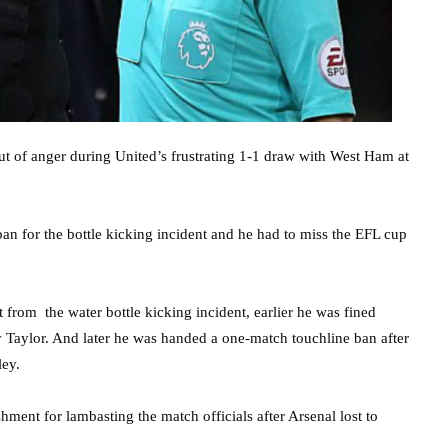
ut of anger during United’s frustrating 1-1 draw with West Ham at
n for the bottle kicking incident and he had to miss the EFL cup
rom the water bottle kicking incident, earlier he was fined
 Taylor. And later he was handed a one-match touchline ban after
ley.
ent for lambasting the match officials after Arsenal lost to