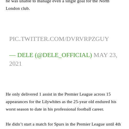
he was unable to manage even a single goal for the North
London club.
PIC.TWITTER.COM/DVRVRPZGUY
— DELE (@DELE_OFFICIAL)
MAY 23,
2021
He only delivered 1 assist in the Premier League across 15
appearances for the Lilywhites as the 25-year old endured his
worst season to date in his professional football career.
He didn’t start a match for Spurs in the Premier League until 4th