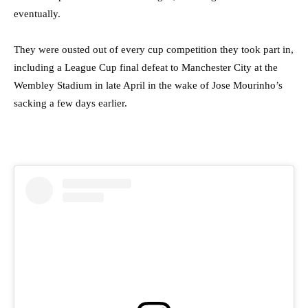
eventually.
They were ousted out of every cup competition they took part in,
including a League Cup final defeat to Manchester City at the
Wembley Stadium in late April in the wake of Jose Mourinho’s
sacking a few days earlier.