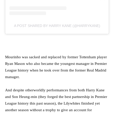
A POST SHARED BY HARRY KANE (@HARRYKANE)
Mourinho was sacked and replaced by former Tottenham player
Ryan Mason who also became the youngest manager in Premier
League history when he took over from the former Real Madrid
manager.
And despite otherworldly performances from both Harry Kane
and Son Heung-min (they forged the best partnership in Premier
League history this past season), the Lilywhites finished yet
another season without a trophy to give an account for