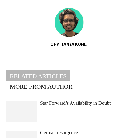
CHAITANYA KOHLI
RELATED ARTICLES
MORE FROM AUTHOR
Star Forward’s Availability in Doubt
German resurgence