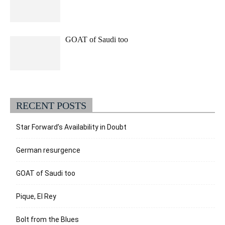
GOAT of Saudi too
RECENT POSTS
Star Forward’s Availability in Doubt
German resurgence
GOAT of Saudi too
Pique, El Rey
Bolt from the Blues