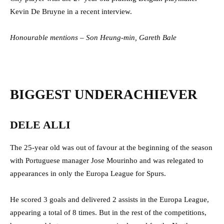
Kevin De Bruyne in a recent interview.
Honourable mentions – Son Heung-min, Gareth Bale
BIGGEST UNDERACHIEVER
DELE ALLI
The 25-year old was out of favour at the beginning of the season
with Portuguese manager Jose Mourinho and was relegated to
appearances in only the Europa League for Spurs.
He scored 3 goals and delivered 2 assists in the Europa League,
appearing a total of 8 times. But in the rest of the competitions,