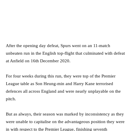
After the opening day defeat, Spurs went on an 11-match
unbeaten run in the English top-flight that culminated with defeat
at Anfield on 16th December 2020.
For four weeks during this run, they were top of the Premier
League table as Son Heung-min and Harry Kane terrorised
defences all across England and were nearly unplayable on the
pitch.
But as always, their season was marked by inconsistency as they
were unable to capitalise on the advantageous position they were
in with respect to the Premier League, finishing seventh