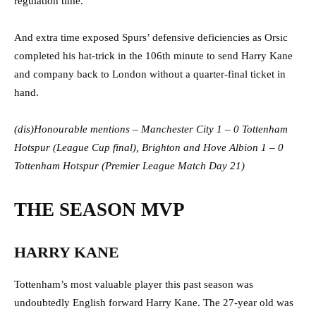
regulation time.
And extra time exposed Spurs’ defensive deficiencies as Orsic
completed his hat-trick in the 106th minute to send Harry Kane
and company back to London without a quarter-final ticket in
hand.
(dis)Honourable mentions – Manchester City 1 – 0 Tottenham
Hotspur (League Cup final), Brighton and Hove Albion 1 – 0
Tottenham Hotspur (Premier League Match Day 21)
THE SEASON MVP
HARRY KANE
Tottenham’s most valuable player this past season was
undoubtedly English forward Harry Kane. The 27-year old was