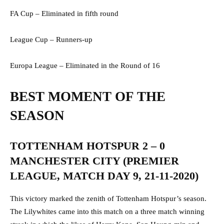
FA Cup – Eliminated in fifth round
League Cup – Runners-up
Europa League – Eliminated in the Round of 16
BEST MOMENT OF THE
SEASON
TOTTENHAM HOTSPUR 2 – 0
MANCHESTER CITY (PREMIER
LEAGUE, MATCH DAY 9, 21-11-2020)
This victory marked the zenith of Tottenham Hotspur’s season.
The Lilywhites came into this match on a three match winning