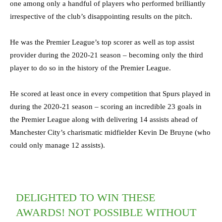
one among only a handful of players who performed brilliantly
irrespective of the club’s disappointing results on the pitch.
He was the Premier League’s top scorer as well as top assist
provider during the 2020-21 season – becoming only the third
player to do so in the history of the Premier League.
He scored at least once in every competition that Spurs played in
during the 2020-21 season – scoring an incredible 23 goals in
the Premier League along with delivering 14 assists ahead of
Manchester City’s charismatic midfielder Kevin De Bruyne (who
could only manage 12 assists).
DELIGHTED TO WIN THESE
AWARDS! NOT POSSIBLE WITHOUT