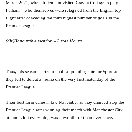
March 2021, when Tottenham visited Craven Cottage to play
Fulham – who themselves were relegated from the English top-
flight after conceding the third highest number of goals in the
Premier League.
(dis)Honourable mention – Lucas Moura
Thus, this season started on a disappointing note for Spurs as
they fell to defeat at home on the very first matchday of the
Premier League.
Their best form came in late November as they climbed atop the
Premier League after winning their match with Manchester City
at home, but everything was downhill for them ever since.