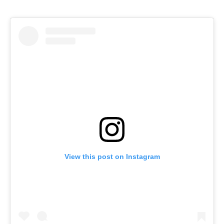
View this post on Instagram