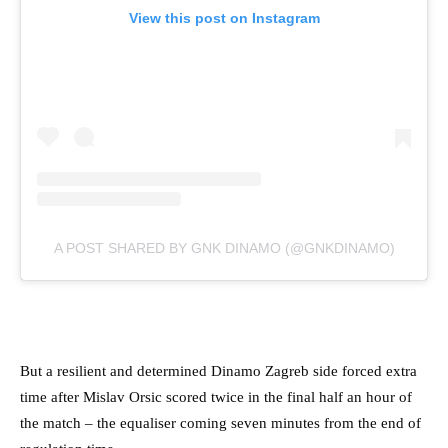
View this post on Instagram
A POST SHARED BY GNK DINAMO (@GNKDINAMO)
But a resilient and determined Dinamo Zagreb side forced extra
time after Mislav Orsic scored twice in the final half an hour of
the match – the equaliser coming seven minutes from the end of