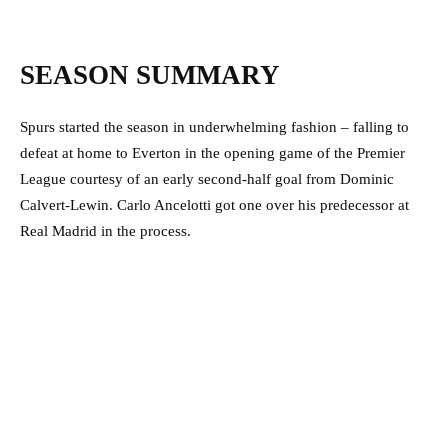
SEASON SUMMARY
Spurs started the season in underwhelming fashion – falling to
defeat at home to Everton in the opening game of the Premier
League courtesy of an early second-half goal from Dominic
Calvert-Lewin. Carlo Ancelotti got one over his predecessor at
Real Madrid in the process.