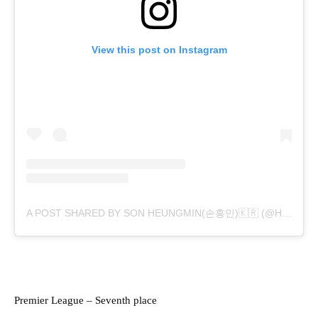
View this post on Instagram
A POST SHARED BY SON HEUNGMIN(손흥민)🇰🇷 (@HM_SON7)
Premier League – Seventh place