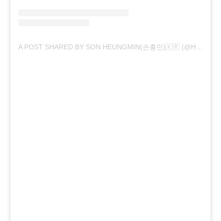
A POST SHARED BY SON HEUNGMIN(손흥민)🇰🇷 (@HM_SON7)