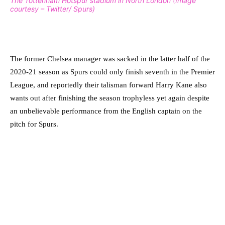
The Tottenham Hotspur stadium in North London (Image
courtesy – Twitter/ Spurs)
The former Chelsea manager was sacked in the latter half of the
2020-21 season as Spurs could only finish seventh in the Premier
League, and reportedly their talisman forward Harry Kane also
wants out after finishing the season trophyless yet again despite
an unbelievable performance from the English captain on the
pitch for Spurs.