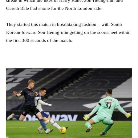
streak in which the likes of Harry Kane, Son Heung-min and
Gareth Bale had shone for the North London side.
They started this match in breathtaking fashion – with South
Korean forward Son Heung-min getting on the scoresheet within
the first 300 seconds of the match.