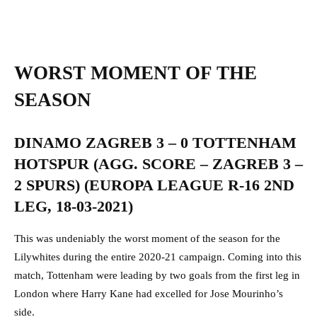
WORST MOMENT OF THE
SEASON
DINAMO ZAGREB 3 – 0 TOTTENHAM
HOTSPUR (AGG. SCORE – ZAGREB 3 –
2 SPURS) (EUROPA LEAGUE R-16 2ND
LEG, 18-03-2021)
This was undeniably the worst moment of the season for the
Lilywhites during the entire 2020-21 campaign. Coming into this
match, Tottenham were leading by two goals from the first leg in
London where Harry Kane had excelled for Jose Mourinho’s
side.