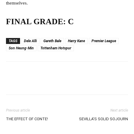
themselves.
FINAL GRADE: C
TAGS
Dele Alli
Gareth Bale
Harry Kane
Premier League
Son Heung-Min
Tottenham Hotspur
Previous article
Next article
THE EFFECT OF CONTE!
SEVILLA’S SOLID SOJOURN