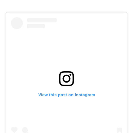
View this post on Instagram