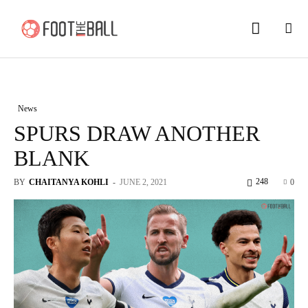
News
SPURS DRAW ANOTHER
BLANK
248
BY
CHAITANYA KOHLI
-
JUNE 2, 2021
0