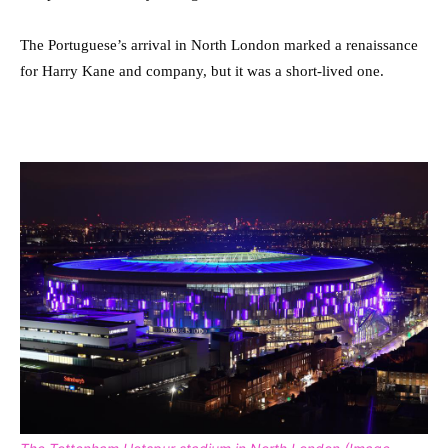
The Portuguese’s arrival in North London marked a renaissance
for Harry Kane and company, but it was a short-lived one.