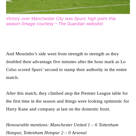
Victory over Manchester City was Spurs’ high point this
season (Image courtesy – The Guardian website)
And Mourinho’s side went from strength to strength as they
doubled their advantage five minutes after the hour mark as Lo
Celso scored Spurs’ second to stamp their authority in the entire
match.
After this match, they climbed atop the Premier League table for
the first time in the season and things were looking optimistic for
Harry Kane and company at last on the domestic front.
Honourable mentions: Manchester United 1 – 6 Tottenham
Hotspur, Tottenham Hotspur 2 – 0 Arsenal