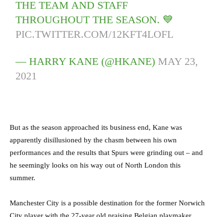
THE TEAM AND STAFF
THROUGHOUT THE SEASON. 💙
PIC.TWITTER.COM/12KFT4LOFL
— HARRY KANE (@HKANE)
MAY 23,
2021
But as the season approached its business end, Kane was
apparently disillusioned by the chasm between his own
performances and the results that Spurs were grinding out – and
he seemingly looks on his way out of North London this
summer.
Manchester City is a possible destination for the former Norwich
City player with the 27-year old praising Belgian playmaker