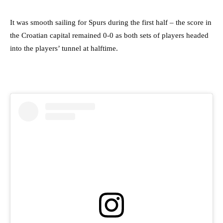
It was smooth sailing for Spurs during the first half – the score in
the Croatian capital remained 0-0 as both sets of players headed
into the players’ tunnel at halftime.