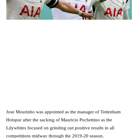
Jose Mourinho was appointed as the manager of Tottenham
Hotspur after the sacking of Mauricio Pochettino as the
Lilywhites focused on grinding out positive results in all
competitions midway through the 2019-20 season.