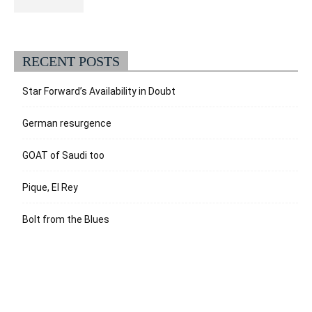
RECENT POSTS
Star Forward’s Availability in Doubt
German resurgence
GOAT of Saudi too
Pique, El Rey
Bolt from the Blues