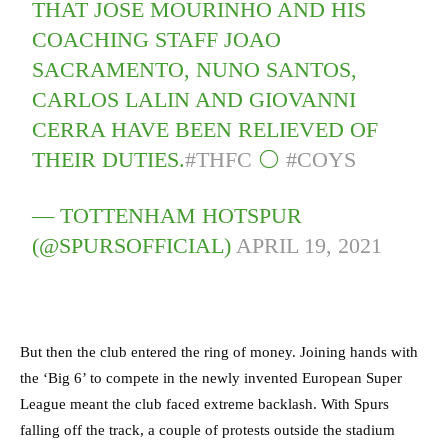
THAT JOSE MOURINHO AND HIS
COACHING STAFF JOAO
SACRAMENTO, NUNO SANTOS,
CARLOS LALIN AND GIOVANNI
CERRA HAVE BEEN RELIEVED OF
THEIR DUTIES.
#THFC
⚪️
#COYS
— TOTTENHAM HOTSPUR
(@SPURSOFFICIAL)
APRIL 19, 2021
But then the club entered the ring of money. Joining hands with
the ‘Big 6’ to compete in the newly invented European Super
League meant the club faced extreme backlash. With Spurs
falling off the track, a couple of protests outside the stadium