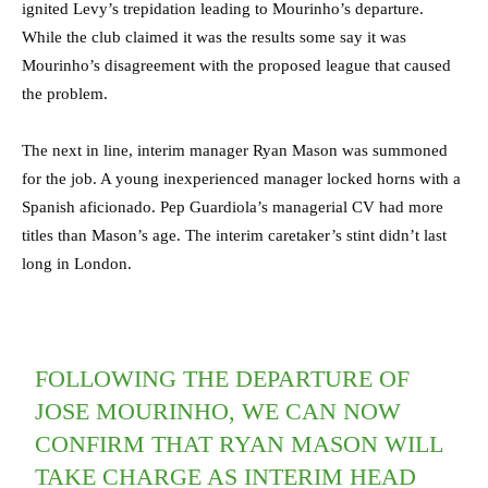
ignited Levy’s trepidation leading to Mourinho’s departure.
While the club claimed it was the results some say it was
Mourinho’s disagreement with the proposed league that caused
the problem.
The next in line, interim manager Ryan Mason was summoned
for the job. A young inexperienced manager locked horns with a
Spanish aficionado. Pep Guardiola’s managerial CV had more
titles than Mason’s age. The interim caretaker’s stint didn’t last
long in London.
FOLLOWING THE DEPARTURE OF
JOSE MOURINHO, WE CAN NOW
CONFIRM THAT RYAN MASON WILL
TAKE CHARGE AS INTERIM HEAD