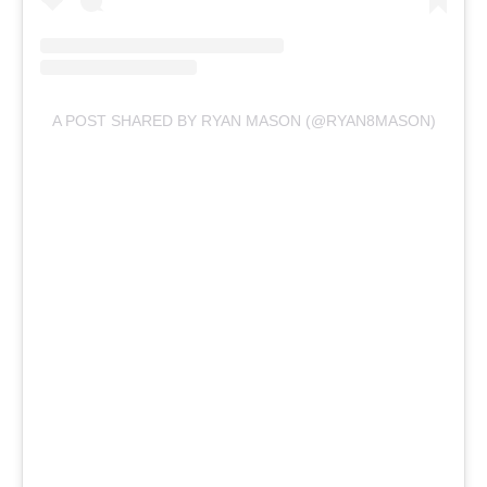
A POST SHARED BY RYAN MASON (@RYAN8MASON)