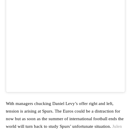
With managers chucking Daniel Levy’s offer right and left,
tension is arising at Spurs. The Euros could be a distraction for
now but as soon as the summer of international football ends the
world will turn back to study Spurs’ unfortunate situation.
Julen