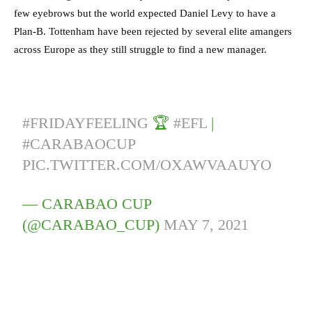
few eyebrows but the world expected Daniel Levy to have a
Plan-B. Tottenham have been rejected by several elite amangers
across Europe as they still struggle to find a new manager.
#FRIDAYFEELING
🏆
#EFL
|
#CARABAOCUP
PIC.TWITTER.COM/OXAWVAAUYO
— CARABAO CUP
(@CARABAO_CUP)
MAY 7, 2021