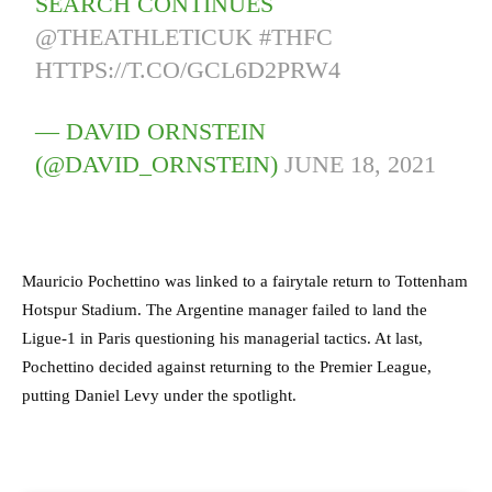
SEARCH CONTINUES
@THEATHLETICUK
#THFC
HTTPS://T.CO/GCL6D2PRW4
— DAVID ORNSTEIN
(@DAVID_ORNSTEIN)
JUNE 18, 2021
Mauricio Pochettino was linked to a fairytale return to Tottenham
Hotspur Stadium. The Argentine manager failed to land the
Ligue-1 in Paris questioning his managerial tactics. At last,
Pochettino decided against returning to the Premier League,
putting Daniel Levy under the spotlight.