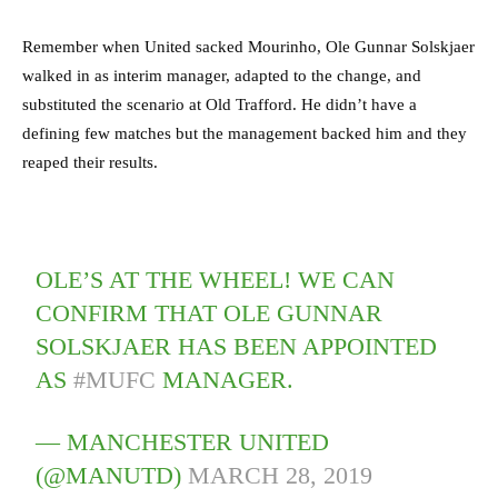
Remember when United sacked Mourinho, Ole Gunnar Solskjaer
walked in as interim manager, adapted to the change, and
substituted the scenario at Old Trafford. He didn’t have a
defining few matches but the management backed him and they
reaped their results.
OLE’S AT THE WHEEL! WE CAN
CONFIRM THAT OLE GUNNAR
SOLSKJAER HAS BEEN APPOINTED
AS
#MUFC
MANAGER.
— MANCHESTER UNITED
(@MANUTD)
MARCH 28, 2019