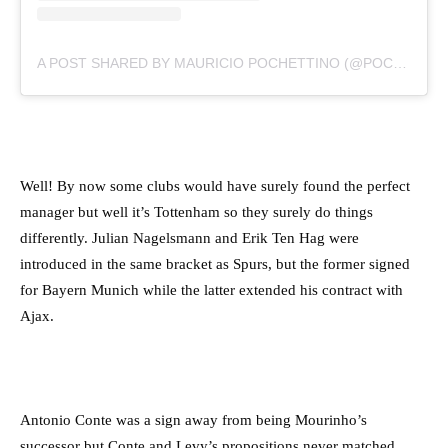
A POST SHARED BY MAURICIO POCHETTINO (@POCHETTINO)
Well! By now some clubs would have surely found the perfect
manager but well it’s Tottenham so they surely do things
differently. Julian Nagelsmann and Erik Ten Hag were
introduced in the same bracket as Spurs, but the former signed
for Bayern Munich while the latter extended his contract with
Ajax.
Antonio Conte was a sign away from being Mourinho’s
successor but Conte and Levy’s propositions never matched.