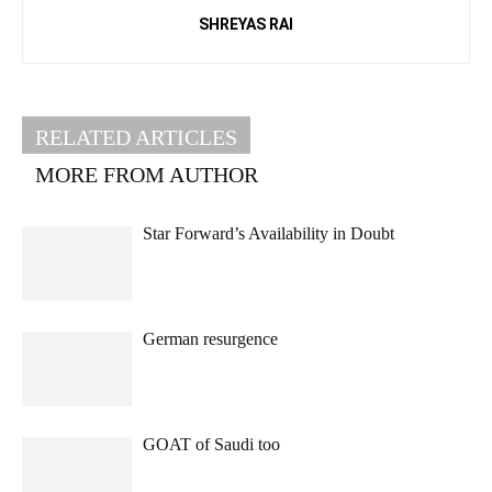
SHREYAS RAI
RELATED ARTICLES
MORE FROM AUTHOR
Star Forward’s Availability in Doubt
German resurgence
GOAT of Saudi too