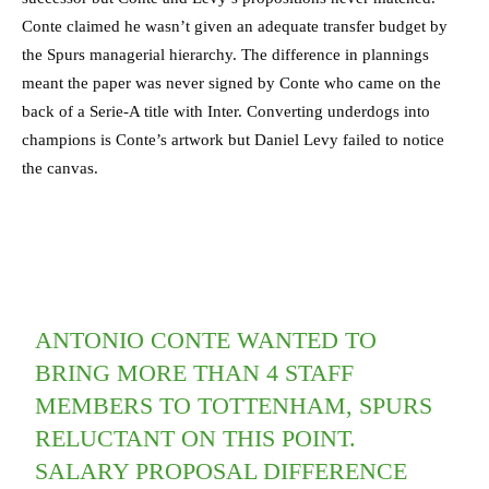
Conte claimed he wasn’t given an adequate transfer budget by
the Spurs managerial hierarchy. The difference in plannings
meant the paper was never signed by Conte who came on the
back of a Serie-A title with Inter. Converting underdogs into
champions is Conte’s artwork but Daniel Levy failed to notice
the canvas.
ANTONIO CONTE WANTED TO
BRING MORE THAN 4 STAFF
MEMBERS TO TOTTENHAM, SPURS
RELUCTANT ON THIS POINT.
SALARY PROPOSAL DIFFERENCE