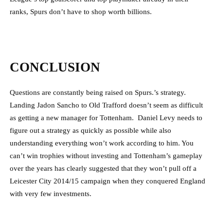
ranks, Spurs don’t have to shop worth billions.
CONCLUSION
Questions are constantly being raised on Spurs.’s strategy.
Landing Jadon Sancho to Old Trafford doesn’t seem as difficult
as getting a new manager for Tottenham. Daniel Levy needs to
figure out a strategy as quickly as possible while also
understanding everything won’t work according to him. You
can’t win trophies without investing and Tottenham’s gameplay
over the years has clearly suggested that they won’t pull off a
Leicester City 2014/15 campaign when they conquered England
with very few investments.