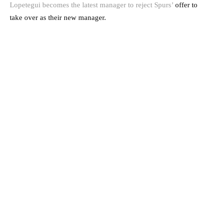
Lopetegui becomes the latest manager to reject Spurs’
offer to
take over as their new manager.