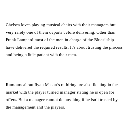
Chelsea loves playing musical chairs with their managers but
very rarely one of them departs before delivering. Other than
Frank Lampard most of the men in charge of the Blues’ ship
have delivered the required results. It’s about trusting the process
and being a little patient with their men.
Rumours about Ryan Mason’s re-hiring are also floating in the
market with the player turned manager stating he is open for
offers. But a manager cannot do anything if he isn’t trusted by
the management and the players.