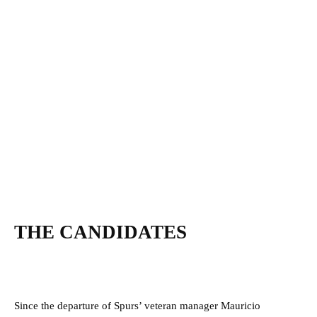
THE CANDIDATES
Since the departure of Spurs’ veteran manager Mauricio