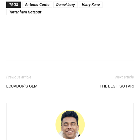
TAGS
Antonio Conte
Daniel Levy
Harry Kane
Tottenham Hotspur
Previous article
Next article
ECUADOR’S GEM
THE BEST SO FAR!