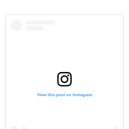
View this post on Instagram