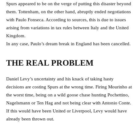
Spurs appeared to be on the verge of putting this disaster beyond
them. Tottenham, on the other hand, abruptly ended negotiations
with Paulo Fonseca. According to sources, this is due to issues
arising from variations in tax rules between Italy and the United
Kingdom.
In any case, Paulo’s dream break in England has been cancelled.
THE REAL PROBLEM
Daniel Levy’s uncertainty and his knack of taking hasty
decisions are costing Spurs at the wrong time. Firing Mourinho at
the worst time, being on a wild goose chase hunting Pochettino,
Nagelsmann or Ten Hag and not being clear with Antonio Conte.
If this would have been United or Liverpool, Levy would have
already been thrown out.