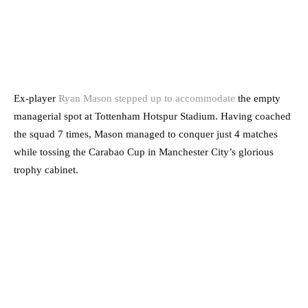
Ex-player
Ryan Mason stepped up to accommodate
the empty
managerial spot at Tottenham Hotspur Stadium. Having coached
the squad 7 times, Mason managed to conquer just 4 matches
while tossing the Carabao Cup in Manchester City’s glorious
trophy cabinet.