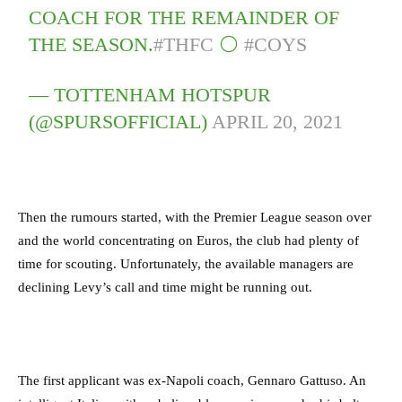
COACH FOR THE REMAINDER OF
THE SEASON.
#THFC
⚪️
#COYS
— TOTTENHAM HOTSPUR
(@SPURSOFFICIAL)
APRIL 20, 2021
Then the rumours started, with the Premier League season over
and the world concentrating on Euros, the club had plenty of
time for scouting. Unfortunately, the available managers are
declining Levy’s call and time might be running out.
The first applicant was ex-Napoli coach, Gennaro Gattuso. An