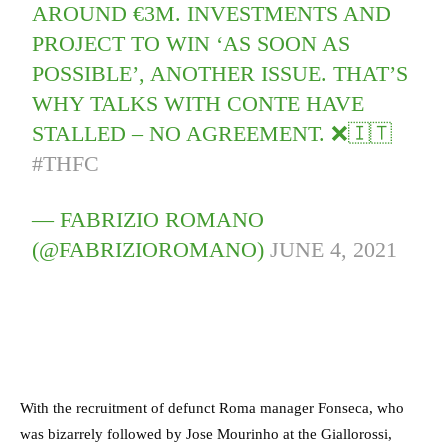
AROUND €3M. INVESTMENTS AND
PROJECT TO WIN ‘AS SOON AS
POSSIBLE’, ANOTHER ISSUE. THAT’S
WHY TALKS WITH CONTE HAVE
STALLED – NO AGREEMENT. ❌🇮🇹
#THFC
— FABRIZIO ROMANO
(@FABRIZIOROMANO)
JUNE 4, 2021
With the recruitment of defunct Roma manager Fonseca, who
was bizarrely followed by Jose Mourinho at the Giallorossi,