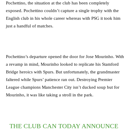
Pochettino, the situation at the club has been completely
exposed. Pochettino couldn’t capture a single trophy with the
English club in his whole career whereas with PSG it took him
just a handful of matches.
Pochettino’s departure opened the door for Jose Mourinho. With
a revamp in mind, Mourinho looked to replicate his Stamford
Bridge heroics with Spurs. But unfortunately, the grandmaster
faltered while Spurs’ patience ran out. Destroying Premier
League champions Manchester City isn’t ducked soup but for
Mourinho, it was like taking a stroll in the park.
THE CLUB CAN TODAY ANNOUNCE