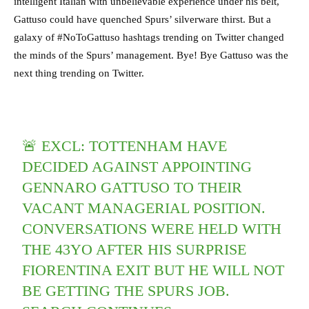
intelligent Italian with unbelievable experience under his belt,
Gattuso could have quenched Spurs’ silverware thirst. But a
galaxy of #NoToGattuso hashtags trending on Twitter changed
the minds of the Spurs’ management. Bye! Bye Gattuso was the
next thing trending on Twitter.
🚨 EXCL: TOTTENHAM HAVE
DECIDED AGAINST APPOINTING
GENNARO GATTUSO TO THEIR
VACANT MANAGERIAL POSITION.
CONVERSATIONS WERE HELD WITH
THE 43YO AFTER HIS SURPRISE
FIORENTINA EXIT BUT HE WILL NOT
BE GETTING THE SPURS JOB.