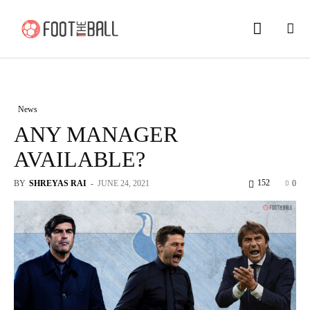
News
ANY MANAGER
AVAILABLE?
152
BY
SHREYAS RAI
-
JUNE 24, 2021
0