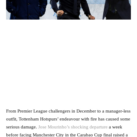
From Premier League challengers in December to a manager-less
outfit, Tottenham Hotspurs’ endeavour with fire has caused some
serious damage.
Jose Mourinho’s shocking departure
a week
before facing Manchester City in the Carabao Cup final raised a