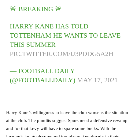
🚨 BREAKING 🚨
HARRY KANE HAS TOLD
TOTTENHAM HE WANTS TO LEAVE
THIS SUMMER
PIC.TWITTER.COM/U3PDDG5A2H
— FOOTBALL DAILY
(@FOOTBALLDAILY)
MAY 17, 2021
Harry Kane’s willingness to leave the club worsens the situation
at the club. The pundits suggest Spurs need a defensive revamp
and for that Levy will have to spare some bucks. With the
League’s top goalscorer and top playmaker already in their