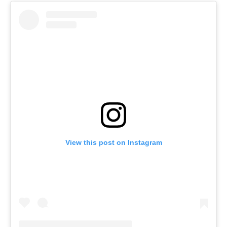
View this post on Instagram