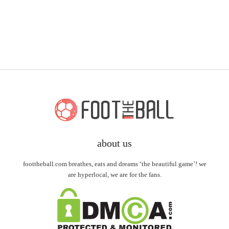
about us
foottheball.com breathes, eats and dreams ‘the beautiful game’! we
are hyperlocal, we are for the fans.