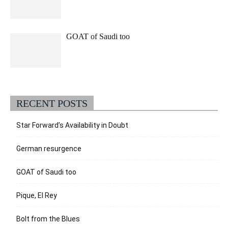
GOAT of Saudi too
RECENT POSTS
Star Forward’s Availability in Doubt
German resurgence
GOAT of Saudi too
Pique, El Rey
Bolt from the Blues