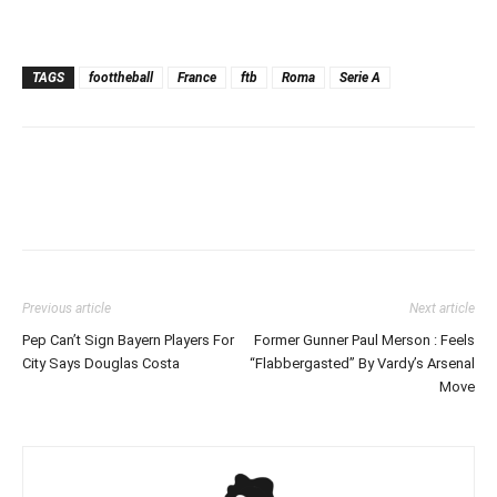
TAGS
foottheball
France
ftb
Roma
Serie A
Previous article
Next article
Pep Can’t Sign Bayern Players For
Former Gunner Paul Merson : Feels
City Says Douglas Costa
“Flabbergasted” By Vardy’s Arsenal
Move