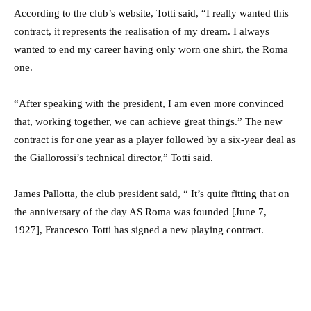
According to the club’s website, Totti said, “I really wanted this
contract, it represents the realisation of my dream. I always
wanted to end my career having only worn one shirt, the Roma
one.
“After speaking with the president, I am even more convinced
that, working together, we can achieve great things.” The new
contract is for one year as a player followed by a six-year deal as
the Giallorossi’s technical director,” Totti said.
James Pallotta, the club president said, “ It’s quite fitting that on
the anniversary of the day AS Roma was founded [June 7,
1927], Francesco Totti has signed a new playing contract.