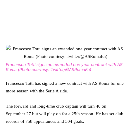
Francesco Totti signs an extended one year contract with AS
Roma (Photo courtesy: Twitter/@ASRomaEn)
Francesco Totti has signed a new contract with AS Roma for one
more season with the Serie A side.
The forward and long-time club captain will turn 40 on
September 27 but will play on for a 25th season. He has set club
records of 758 appearances and 304 goals.