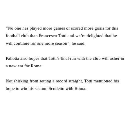
“No one has played more games or scored more goals for this
football club than Francesco Totti and we’re delighted that he
will continue for one more season”, he said.
Pallotta also hopes that Totti’s final run with the club will usher in
a new era for Roma.
Not shirking from setting a record straight, Totti mentioned his
hope to win his second Scudetto with Roma.