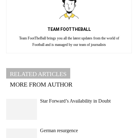
TEAM FOOTTHEBALL
Team FootTheBall brings you all the latest updates from the world of
Football and is managed by our team of journalists
RELATED ARTICLES
MORE FROM AUTHOR
Star Forward’s Availability in Doubt
German resurgence