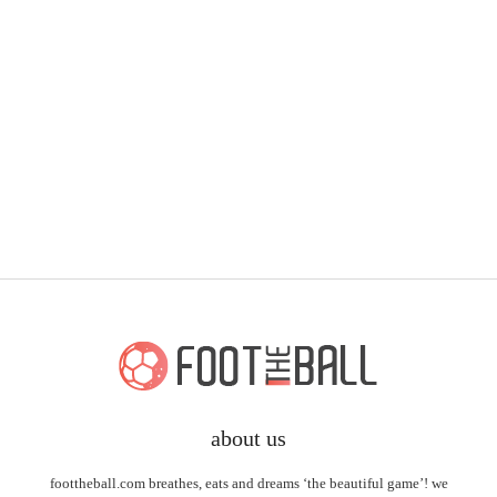
about us
foottheball.com breathes, eats and dreams ‘the beautiful game’! we