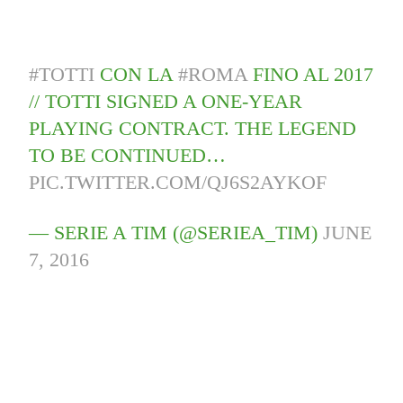
#TOTTI
CON LA
#ROMA
FINO AL 2017
// TOTTI SIGNED A ONE-YEAR
PLAYING CONTRACT. THE LEGEND
TO BE CONTINUED…
PIC.TWITTER.COM/QJ6S2AYKOF
— SERIE A TIM (@SERIEA_TIM)
JUNE
7, 2016