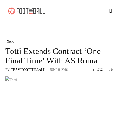
News
Totti Extends Contract ‘One
Final Time’ With AS Roma
1392
BY
TEAM FOOTTHEBALL
-
JUNE 8, 2016
0