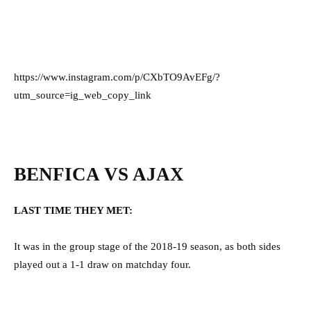
https://www.instagram.com/p/CXbTO9AvEFg/?
utm_source=ig_web_copy_link
BENFICA VS AJAX
LAST TIME THEY MET:
It was in the group stage of the 2018-19 season, as both sides
played out a 1-1 draw on matchday four.