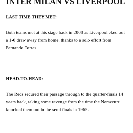
INTER MILAN VS LIVERPOOL
LAST TIME THEY MET:
Both teams met at this stage back in 2008 as Liverpool eked out
a 1-0 draw away from home, thanks to a solo effort from
Fernando Torres.
HEAD-TO-HEAD:
The Reds secured their passage through to the quarter-finals 14
years back, taking some revenge from the time the Nerazzurri
knocked them out in the semi finals in 1965.