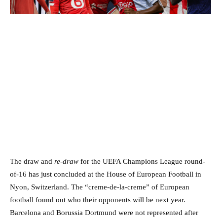
The draw and
re-draw
for the UEFA Champions League round-
of-16 has just concluded at the House of European Football in
Nyon, Switzerland. The “creme-de-la-creme” of European
football found out who their opponents will be next year.
Barcelona and Borussia Dortmund were not represented after