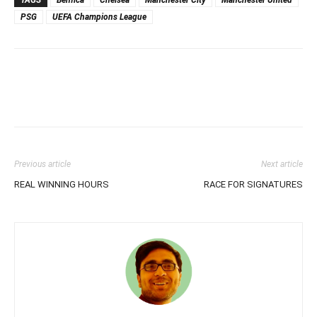
TAGS
Benfica
Chelsea
Manchester City
Manchester United
PSG
UEFA Champions League
Previous article
Next article
REAL WINNING HOURS
RACE FOR SIGNATURES