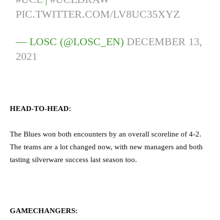
PIC.TWITTER.COM/LV8UC35XYZ
— LOSC (@LOSC_EN)
DECEMBER 13,
2021
HEAD-TO-HEAD:
The Blues won both encounters by an overall scoreline of 4-2.
The teams are a lot changed now, with new managers and both
tasting silverware success last season too.
GAMECHANGERS: