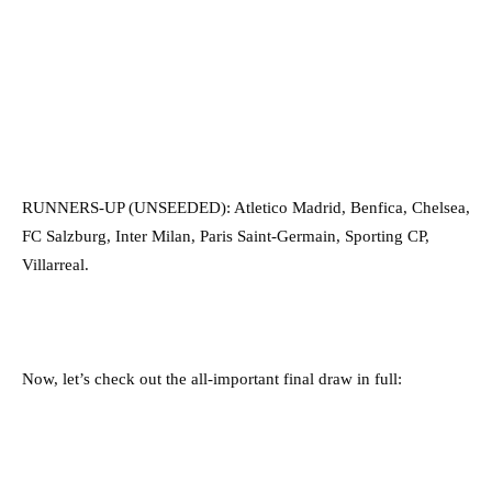
RUNNERS-UP (UNSEEDED): Atletico Madrid, Benfica, Chelsea,
FC Salzburg, Inter Milan, Paris Saint-Germain, Sporting CP,
Villarreal.
Now, let’s check out the all-important final draw in full: