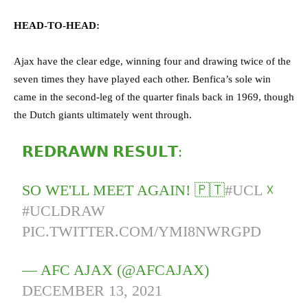
HEAD-TO-HEAD:
Ajax have the clear edge, winning four and drawing twice of the
seven times they have played each other. Benfica’s sole win
came in the second-leg of the quarter finals back in 1969, though
the Dutch giants ultimately went through.
𝗥𝗘𝗗𝗥𝗔𝗪𝗡 𝗥𝗘𝗦𝗨𝗟𝗧:
SO WE'LL MEET AGAIN! 🇵🇹
#UCL
☓
#UCLDRAW
PIC.TWITTER.COM/YMI8NWRGPD
— AFC AJAX (@AFCAJAX)
DECEMBER 13, 2021