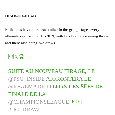
HEAD-TO-HEAD:
Both sides have faced each other in the group stages every
alternate year from 2015-2019, with Los Blancos winning thrice
and there also being two draws.
🆕🗓️🏆
SUITE AU NOUVEAU TIRAGE, LE
@PSG_INSIDE
AFFRONTERA LE
@REALMADRID
LORS DES 8⃣ES DE
FINALE DE LA
@CHAMPIONSLEAGUE
🇪🇸
#UCLDRAW