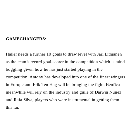
GAMECHANGERS:
Haller needs a further 10 goals to draw level with Jari Litmanen
as the team’s record goal-scorer in the competition which is mind
boggling given how he has just started playing in the
competition. Antony has developed into one of the finest wingers
in Europe and Erik Ten Hag will be bringing the fight. Benfica
meanwhile will rely on the industry and guile of Darwin Nunez
and Rafa Silva, players who were instrumental in getting them
this far.