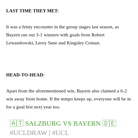
LAST TIME THEY MET:
It was a feisty encounter in the group stages last season, as
Bayern ran out 3-1 winners with goals from Robert
Lewandowski, Leroy Sane and Kingsley Coman.
HEAD-TO-HEAD:
Apart from the aforementioned win, Bayern also claimed a 6-2
win away from home. If the tempo keeps up, everyone will be in
for a goal fest next year too.
🇦🇹 SALZBURG VS BAYERN 🇩🇪
#UCLDRAW
|
#UCL