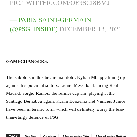
PIC.TWITTER.COM/OE9SCI8BMJ
— PARIS SAINT-GERMAIN
(@PSG_INSIDE)
DECEMBER 13, 2021
GAMECHANGERS:
The subplots in this tie are manifold. Kylian Mbappe lining up
against his potential suitors. Lionel Messi back facing Real
Madrid. Sergio Ramos, the former captain, playing at the
Santiago Bernabeu again. Karim Benzema and Vinicius Junior
have been in terrific form which will definitely worry the less-
than-stingy defence of PSG.