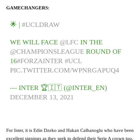
GAMECHANGERS:
🌟 |
#UCLDRAW
WE WILL FACE
@LFC
IN THE
@CHAMPIONSLEAGUE
ROUND OF
16
#FORZAINTER
#UCL
PIC.TWITTER.COM/WPNRGAPUQ4
— INTER 🏆🇮🇹 (@INTER_EN)
DECEMBER 13, 2021
For Inter, it is Edin Dzeko and Hakan Calhanoglu who have been
excellent signings as they seek to defend their Serie A crown too.