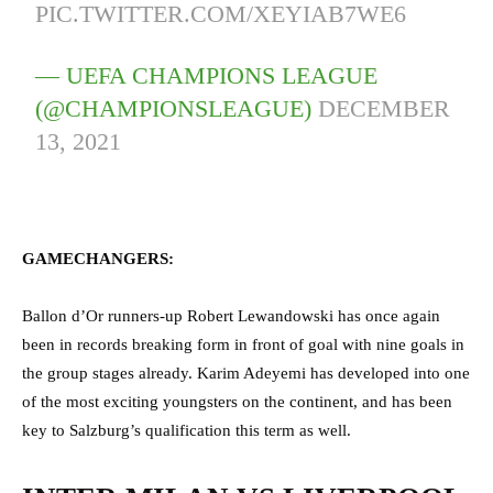
PIC.TWITTER.COM/XEYIAB7WE6
— UEFA CHAMPIONS LEAGUE
(@CHAMPIONSLEAGUE)
DECEMBER
13, 2021
GAMECHANGERS:
Ballon d’Or runners-up Robert Lewandowski has once again
been in records breaking form in front of goal with nine goals in
the group stages already. Karim Adeyemi has developed into one
of the most exciting youngsters on the continent, and has been
key to Salzburg’s qualification this term as well.