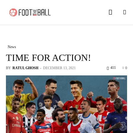
News
TIME FOR ACTION!
411
BY
RATUL GHOSH
-
DECEMBER 13, 2021
0