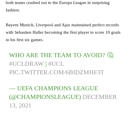
both teams crashed out to the Europa League in surprising
fashion.
Bayern Munich, Liverpool and Ajax maintained perfect records
with Sebastien Haller becoming the first player to score 10 goals
in his first six games.
WHO ARE THE TEAM TO AVOID? 🤔
#UCLDRAW
|
#UCL
PIC.TWITTER.COM/6BIDZMHF3T
— UEFA CHAMPIONS LEAGUE
(@CHAMPIONSLEAGUE)
DECEMBER
13, 2021