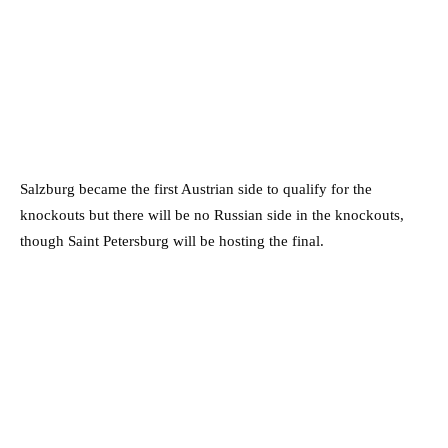
Salzburg became the first Austrian side to qualify for the
knockouts but there will be no Russian side in the knockouts,
though Saint Petersburg will be hosting the final.