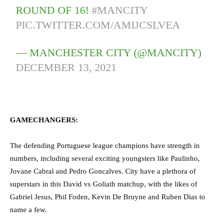
ROUND OF 16!
#MANCITY
PIC.TWITTER.COM/AMIJCSLVEA
— MANCHESTER CITY (@MANCITY)
DECEMBER 13, 2021
GAMECHANGERS:
The defending Portuguese league champions have strength in
numbers, including several exciting youngsters like Paulinho,
Jovane Cabral and Pedro Goncalves. City have a plethora of
superstars in this David vs Goliath matchup, with the likes of
Gabriel Jesus, Phil Foden, Kevin De Bruyne and Ruben Dias to
name a few.