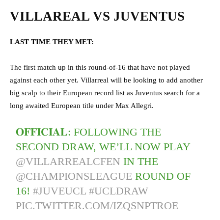
VILLAREAL VS JUVENTUS
LAST TIME THEY MET:
The first match up in this round-of-16 that have not played
against each other yet. Villarreal will be looking to add another
big scalp to their European record list as Juventus search for a
long awaited European title under Max Allegri.
𝐎𝐅𝐅𝐈𝐂𝐈𝐀𝐋: FOLLOWING THE
SECOND DRAW, WE’LL NOW PLAY
@VILLARREALCFEN
IN THE
@CHAMPIONSLEAGUE
ROUND OF
16!
#JUVEUCL
#UCLDRAW
PIC.TWITTER.COM/IZQSNPTROE