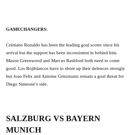
GAMECHANGERS:
Cristiano Ronaldo has been the leading goal scorer since his
arrival but the support has been inconsistent in behind him.
Mason Greenwood and Marcus Rashford both need to come
good. Los Rojiblancos have to shore up their defences strongly
but Joao Felix and Antoine Griezmann remain a goal threat for
Diego Simeone’s side.
SALZBURG VS BAYERN
MUNICH