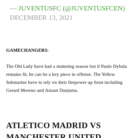
— JUVENTUSFC (@JUVENTUSFCEN)
DECEMBER 13, 2021
GAMECHANGERS:
The Old Lady have had a stuttering season but if Paulo Dybala
remains fit, he can be a key piece in offense. The Yellow
Submarine have to rely on their firepower up front including
Gerard Moreno and Arnaut Danjuma.
ATLETICO MADRID VS
MANCHESTER UNITED