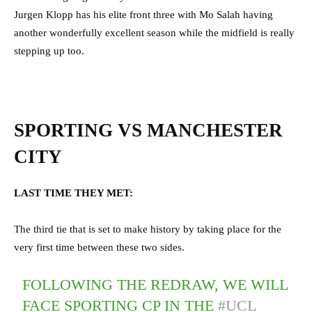
Jurgen Klopp has his elite front three with Mo Salah having
another wonderfully excellent season while the midfield is really
stepping up too.
SPORTING VS MANCHESTER
CITY
LAST TIME THEY MET:
The third tie that is set to make history by taking place for the
very first time between these two sides.
FOLLOWING THE REDRAW, WE WILL
FACE SPORTING CP IN THE
#UCL