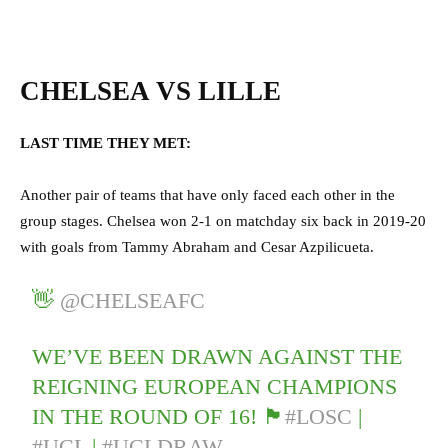
CHELSEA VS LILLE
LAST TIME THEY MET:
Another pair of teams that have only faced each other in the
group stages. Chelsea won 2-1 on matchday six back in 2019-20
with goals from Tammy Abraham and Cesar Azpilicueta.
👋
@CHELSEAFC
WE’VE BEEN DRAWN AGAINST THE
REIGNING EUROPEAN CHAMPIONS
IN THE ROUND OF 16! 🏴󠁧󠁢󠁥󠁮󠁧󠁿
#LOSC
|
#UCL
|
#UCLDRAW