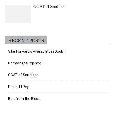
GOAT of Saudi too
RECENT POSTS
Star Forward’s Availability in Doubt
German resurgence
GOAT of Saudi too
Pique, El Rey
Bolt from the Blues