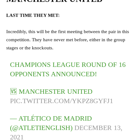
LAST TIME THEY MET:
Incredibly, this will be the first meeting between the pair in this
competition. They have never met before, either in the group
stages or the knockouts.
CHAMPIONS LEAGUE ROUND OF 16
OPPONENTS ANNOUNCED!
🆚 MANCHESTER UNITED
PIC.TWITTER.COM/YKPZ8GYFJ1
— ATLÉTICO DE MADRID
(@ATLETIENGLISH)
DECEMBER 13,
2021