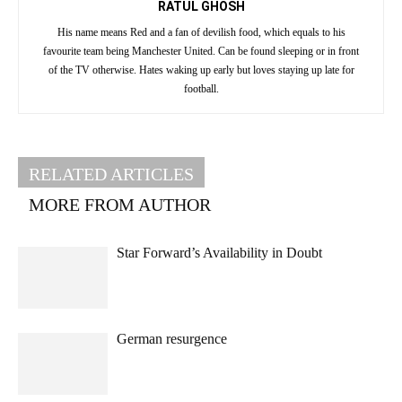
RATUL GHOSH
His name means Red and a fan of devilish food, which equals to his
favourite team being Manchester United. Can be found sleeping or in front
of the TV otherwise. Hates waking up early but loves staying up late for
football.
RELATED ARTICLES
MORE FROM AUTHOR
Star Forward’s Availability in Doubt
German resurgence