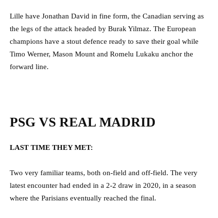
Lille have Jonathan David in fine form, the Canadian serving as
the legs of the attack headed by Burak Yilmaz. The European
champions have a stout defence ready to save their goal while
Timo Werner, Mason Mount and Romelu Lukaku anchor the
forward line.
PSG VS REAL MADRID
LAST TIME THEY MET:
Two very familiar teams, both on-field and off-field. The very
latest encounter had ended in a 2-2 draw in 2020, in a season
where the Parisians eventually reached the final.