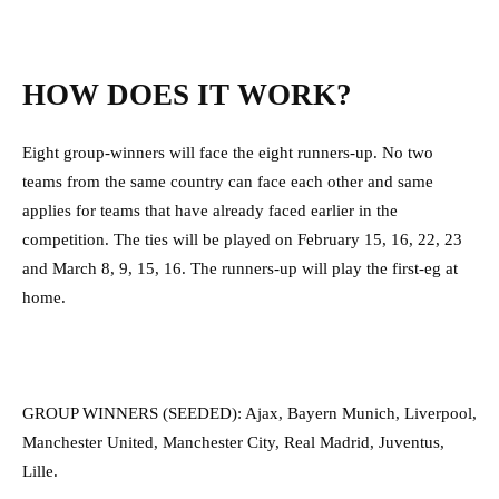
HOW DOES IT WORK?
Eight group-winners will face the eight runners-up. No two
teams from the same country can face each other and same
applies for teams that have already faced earlier in the
competition. The ties will be played on February 15, 16, 22, 23
and March 8, 9, 15, 16. The runners-up will play the first-eg at
home.
GROUP WINNERS (SEEDED): Ajax, Bayern Munich, Liverpool,
Manchester United, Manchester City, Real Madrid, Juventus,
Lille.