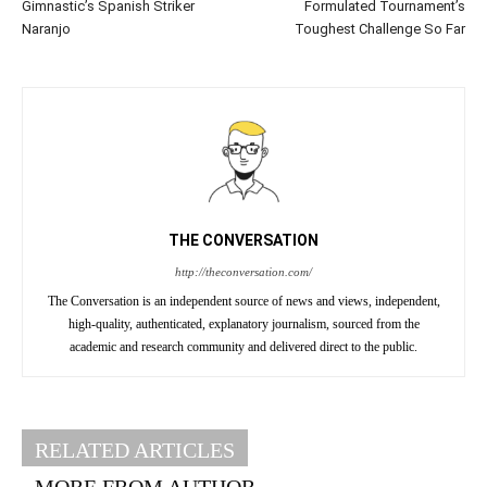
Gimnastic’s Spanish Striker
Formulated Tournament’s
Naranjo
Toughest Challenge So Far
THE CONVERSATION
http://theconversation.com/
The Conversation is an independent source of news and views, independent,
high-quality, authenticated, explanatory journalism, sourced from the
academic and research community and delivered direct to the public.
RELATED ARTICLES
MORE FROM AUTHOR