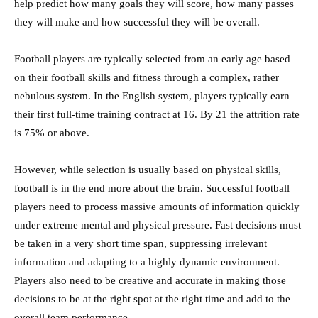
help predict how many goals they will score, how many passes
they will make and how successful they will be overall.
Football players are typically selected from an early age based
on their football skills and fitness through a complex, rather
nebulous system. In the English system, players typically earn
their first full-time training contract at 16. By 21 the attrition rate
is 75% or above.
However, while selection is usually based on physical skills,
football is in the end more about the brain. Successful football
players need to process massive amounts of information quickly
under extreme mental and physical pressure. Fast decisions must
be taken in a very short time span, suppressing irrelevant
information and adapting to a highly dynamic environment.
Players also need to be creative and accurate in making those
decisions to be at the right spot at the right time and add to the
overall team performance.