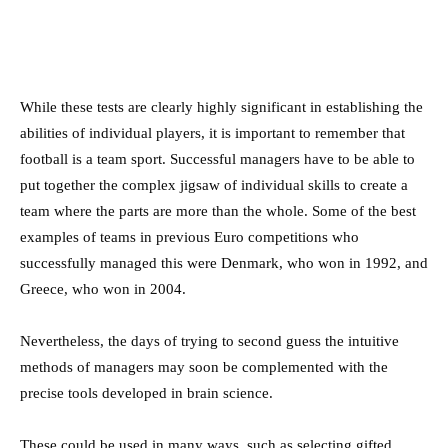
While these tests are clearly highly significant in establishing the
abilities of individual players, it is important to remember that
football is a team sport. Successful managers have to be able to
put together the complex jigsaw of individual skills to create a
team where the parts are more than the whole. Some of the best
examples of teams in previous Euro competitions who
successfully managed this were Denmark, who won in 1992, and
Greece, who won in 2004.
Nevertheless, the days of trying to second guess the intuitive
methods of managers may soon be complemented with the
precise tools developed in brain science.
These could be used in many ways, such as selecting gifted