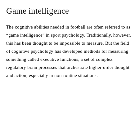
Game intelligence
The cognitive abilities needed in football are often referred to as
“game intelligence” in sport psychology. Traditionally, however,
this has been thought to be impossible to measure. But the field
of cognitive psychology has developed methods for measuring
something called executive functions; a set of complex
regulatory brain processes that orchestrate higher-order thought
and action, especially in non-routine situations.