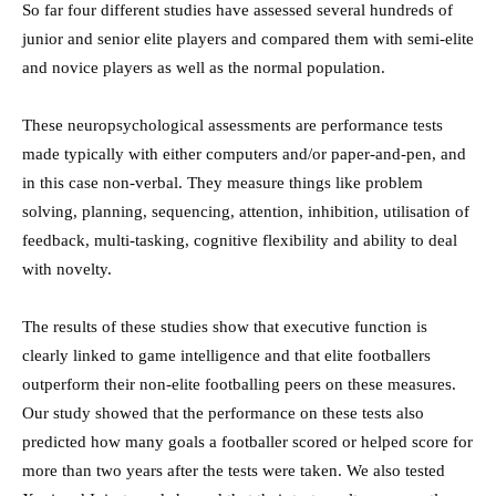
So far four different studies have assessed several hundreds of
junior and senior elite players and compared them with semi-elite
and novice players as well as the normal population.
These neuropsychological assessments are performance tests
made typically with either computers and/or paper-and-pen, and
in this case non-verbal. They measure things like problem
solving, planning, sequencing, attention, inhibition, utilisation of
feedback, multi-tasking, cognitive flexibility and ability to deal
with novelty.
The results of these studies show that executive function is
clearly linked to game intelligence and that elite footballers
outperform their non-elite footballing peers on these measures.
Our study showed that the performance on these tests also
predicted how many goals a footballer scored or helped score for
more than two years after the tests were taken. We also tested