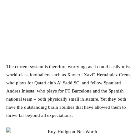
The current system is therefore worrying, as it could easily miss
world-class footballers such as Xavier “Xavi” Hernández Creus,
who plays for Qatari club Al Sadd SC, and fellow Spaniard
Andres Iniesta, who plays for FC Barcelona and the Spanish
national team – both physically small in stature. Yet they both
have the outstanding brain abilities that have allowed them to
thrive far beyond all expectations.