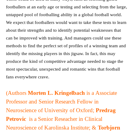
footballers at an early age or testing and selecting from the large,
untapped pool of footballing ability in a global football world.
We expect that footballers would want to take these tests to learn
about their strengths and to identify potential weaknesses that
can be improved with training. And managers could use these
methods to find the perfect set of profiles of a winning team and
identify the missing players in this jigsaw. In fact, this may
produce the kind of competitive advantage needed to stage the
most spectacular, unexpected and romantic wins that football
fans everywhere crave.
(Authors
Morten L. Kringelbach
is a
Associate
Professor and Senior Research Fellow in
Neuroscience of University of Oxford;
Predrag
Petrovic
is a
Senior Reseacher in Clinical
Neuroscience of Karolinska Institute; &
Torbjorn