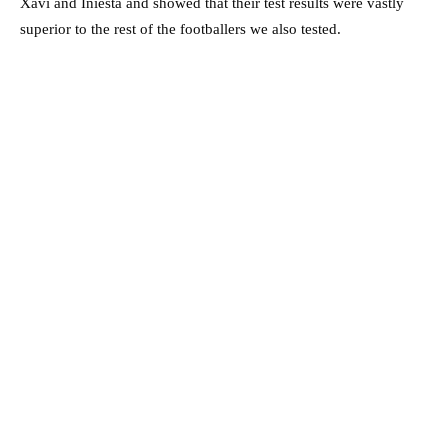
Xavi and Iniesta and showed that their test results were vastly
superior to the rest of the footballers we also tested.