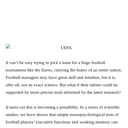
It can’t be easy trying to pick a team for a huge football
tournament like the Euros, carrying the hopes of an entire nation.
Football managers may have great skill and intuition, but it is,
after all, not an exact science. But what if their talents could be
supported by more precise tools informed by the latest research?
It turns out this is becoming a possibility. In a series of scientific
studies, we have shown that simple neuropsychological tests of
football players’ executive functions and working memory can