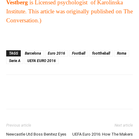
Vestberg
is
Licensed psychologist of Karolinska
Institute. This article was originally published on
The
Conversation
.)
TAGS
Barcelona
Euro 2016
Football
foottheball
Roma
Serie A
UEFA EURO 2016
Previous article
Next article
Newcastle Utd Boss Benitez Eyes
UEFA Euro 2016: How The Makers