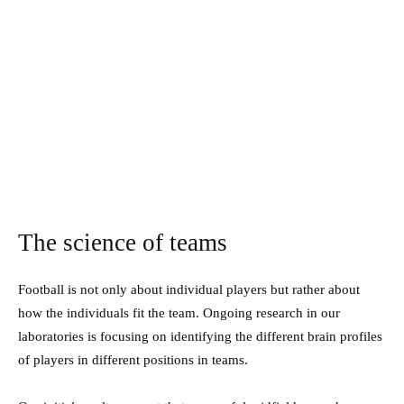
The science of teams
Football is not only about individual players but rather about
how the individuals fit the team. Ongoing research in our
laboratories is focusing on identifying the different brain profiles
of players in different positions in teams.