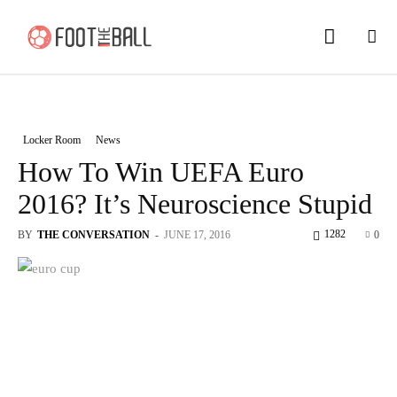
Locker Room
News
How To Win UEFA Euro
2016? It’s Neuroscience Stupid
1282
BY
THE CONVERSATION
-
JUNE 17, 2016
0