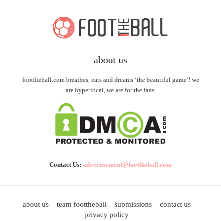
about us
foottheball.com breathes, eats and dreams ‘the beautiful game’! we
are hyperlocal, we are for the fans.
Contact Us:
advertisement@foottheball.com
about us
team foottheball
submissions
contact us
privacy policy