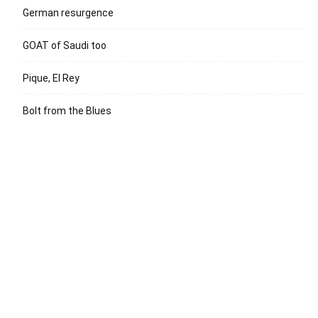
German resurgence
GOAT of Saudi too
Pique, El Rey
Bolt from the Blues