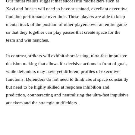
Our initial results suggest that successful midfielders such as
Xavi and Iniesta will need to have sustained, excellent executive
function performance over time. These players are able to keep
mental track of the position of other players over an entire game
so that they together can play passes that create space for the
team and win matches.
In contrast, strikers will exhibit short-lasting, ultra-fast impulsive
decision making that allows for decisive actions in front of goal,
while defenders may have yet different profiles of executive
functions. Defenders do not need to think about space constantly
but need to be highly skilled at response inhibition and
prediction, counteracting and neutralising the ultra-fast impulsive
attackers and the strategic midfielders.