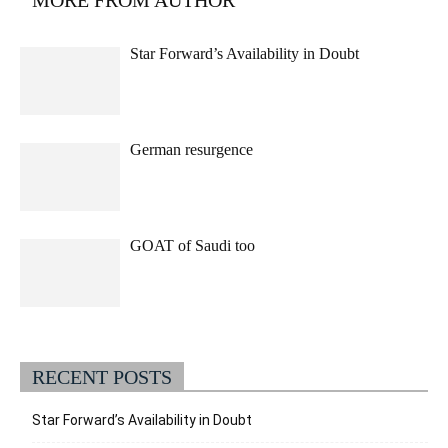
Star Forward’s Availability in Doubt
German resurgence
GOAT of Saudi too
RECENT POSTS
Star Forward’s Availability in Doubt