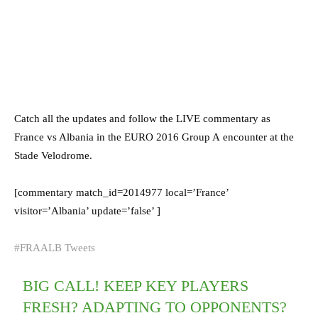
Catch all the updates and follow the LIVE commentary as
France vs Albania in the EURO 2016 Group A encounter at the
Stade Velodrome.
[commentary match_id=2014977 local=’France’
visitor=’Albania’ update=’false’ ]
#FRAALB Tweets
BIG CALL! KEEP KEY PLAYERS
FRESH? ADAPTING TO OPPONENTS?