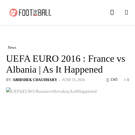
News
UEFA EURO 2016 : France vs
Albania | As It Happened
1345
BY
ABHISHEK CHAUDHARY
-
JUNE 15, 2016
0