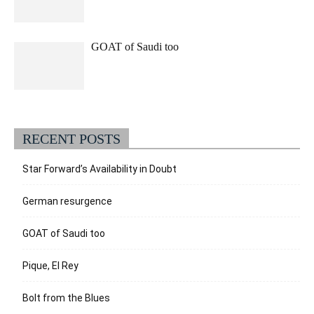
GOAT of Saudi too
RECENT POSTS
Star Forward’s Availability in Doubt
German resurgence
GOAT of Saudi too
Pique, El Rey
Bolt from the Blues