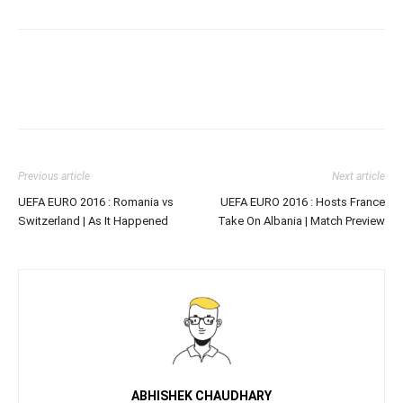
Previous article
Next article
UEFA EURO 2016 : Romania vs
UEFA EURO 2016 : Hosts France
Switzerland | As It Happened
Take On Albania | Match Preview
ABHISHEK CHAUDHARY