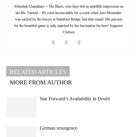
Abhishek Chaudhary = The Blues, who have left an indelible impression on
his life. Factoid :- He cried inconsolably for a week when Jose Mourinho
was sacked by the bosses at Stamford Bridge 2nd time round. His passion
for the beautiful game is only matched by his fascination for beer! Supports
Chelsea
RELATED ARTICLES
MORE FROM AUTHOR
Star Forward’s Availability in Doubt
German resurgence