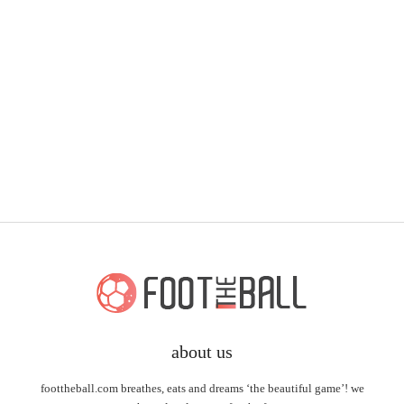
about us
foottheball.com breathes, eats and dreams ‘the beautiful game’! we