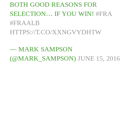
BOTH GOOD REASONS FOR
SELECTION… IF YOU WIN!
#FRA
#FRAALB
HTTPS://T.CO/XXNGVYDHTW
— MARK SAMPSON
(@MARK_SAMPSON)
JUNE 15, 2016