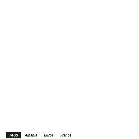
TAGS
Albania
Euros
France