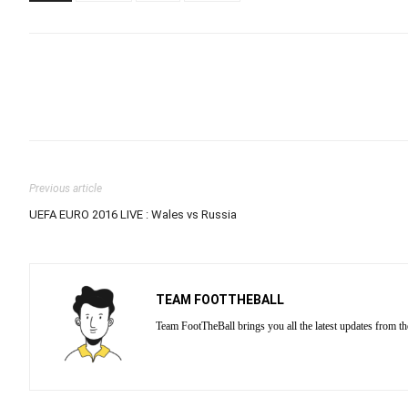
Previous article
UEFA EURO 2016 LIVE : Wales vs Russia
TEAM FOOTTHEBALL
Team FootTheBall brings you all the latest updates from th