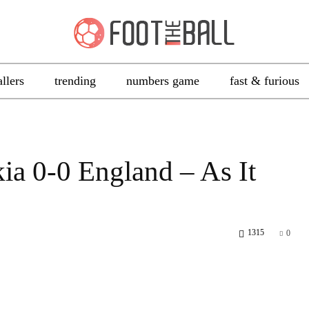
allers
trending
numbers game
fast & furious
a 0-0 England – As It
1315
0