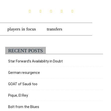
players in focus
transfers
RECENT POSTS
Star Forward’s Availability in Doubt
German resurgence
GOAT of Saudi too
Pique, El Rey
Bolt from the Blues