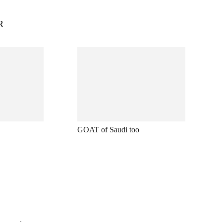
R
GOAT of Saudi too