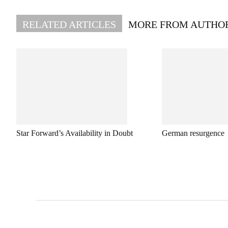
RELATED ARTICLES
MORE FROM AUTHO
Star Forward’s Availability in Doubt
German resurgence