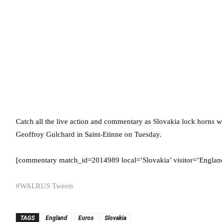
Catch all the live action and commentary as Slovakia lock horns
Geoffroy Gulchard in Saint-Etinne on Tuesday.
[commentary match_id=2014989 local=’Slovakia’ visitor=’England’
#WALRUS Tweets
TAGS
England
Euros
Slovakia