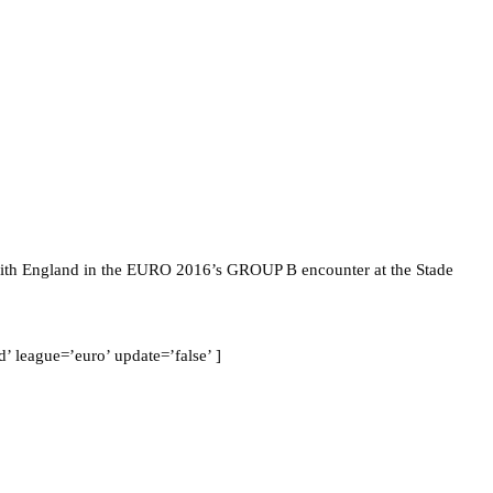
 with England in the EURO 2016’s GROUP B encounter at the Stade
 league=’euro’ update=’false’ ]