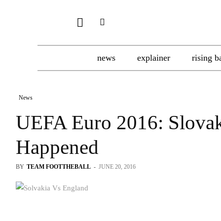
news
explainer
rising b
News
UEFA Euro 2016: Slovaki
Happened
BY
TEAM FOOTTHEBALL
-
JUNE 20, 2016