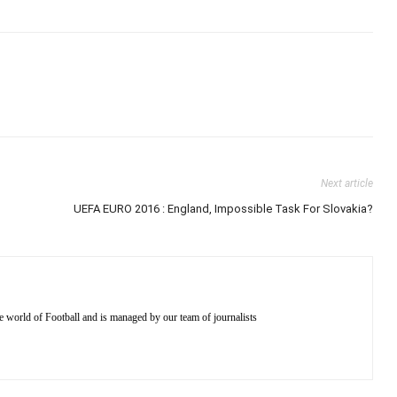
Next article
UEFA EURO 2016 : England, Impossible Task For Slovakia?
e world of Football and is managed by our team of journalists