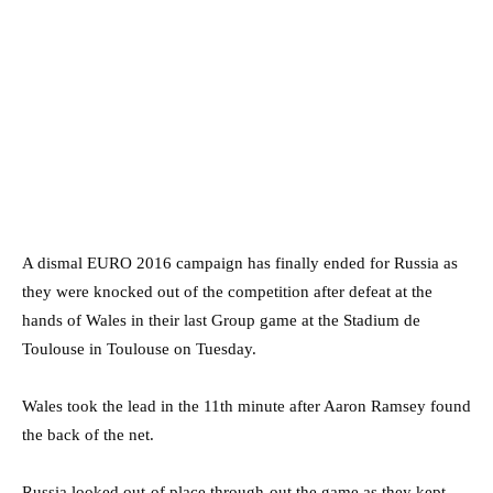
A dismal EURO 2016 campaign has finally ended for Russia as
they were knocked out of the competition after defeat at the
hands of Wales in their last Group game at the Stadium de
Toulouse in Toulouse on Tuesday.
Wales took the lead in the 11th minute after Aaron Ramsey found
the back of the net.
Russia looked out-of place through-out the game as they kept