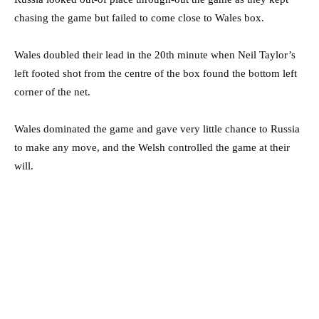
chasing the game but failed to come close to Wales box.
Wales doubled their lead in the 20th minute when Neil Taylor’s
left footed shot from the centre of the box found the bottom left
corner of the net.
Wales dominated the game and gave very little chance to Russia
to make any move, and the Welsh controlled the game at their
will.