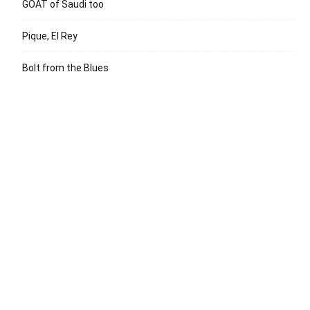
GOAT of Saudi too
Pique, El Rey
Bolt from the Blues