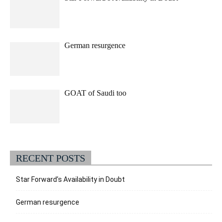
German resurgence
GOAT of Saudi too
RECENT POSTS
Star Forward’s Availability in Doubt
German resurgence