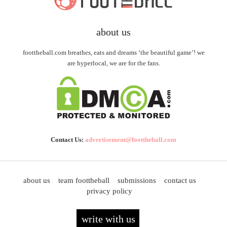
about us
foottheball.com breathes, eats and dreams ‘the beautiful game’! we
are hyperlocal, we are for the fans.
Contact Us:
advertisement@foottheball.com
about us
team foottheball
submissions
contact us
privacy policy
write with us