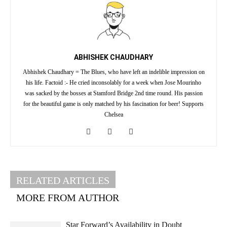
ABHISHEK CHAUDHARY
Abhishek Chaudhary = The Blues, who have left an indelible impression on
his life. Factoid :- He cried inconsolably for a week when Jose Mourinho
was sacked by the bosses at Stamford Bridge 2nd time round. His passion
for the beautiful game is only matched by his fascination for beer! Supports
Chelsea
RELATED ARTICLES
MORE FROM AUTHOR
Star Forward’s Availability in Doubt