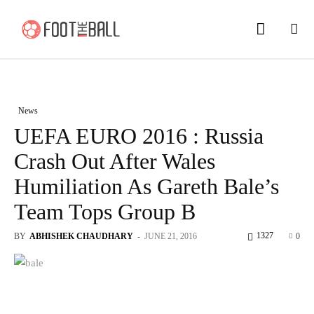
News
UEFA EURO 2016 : Russia
Crash Out After Wales
Humiliation As Gareth Bale’s
Team Tops Group B
1327
BY
ABHISHEK CHAUDHARY
-
JUNE 21, 2016
0