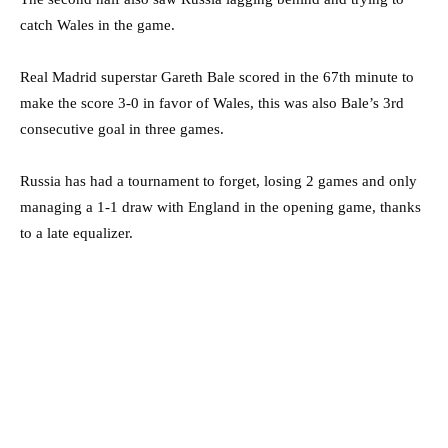
catch Wales in the game.
Real Madrid superstar Gareth Bale scored in the 67th minute to
make the score 3-0 in favor of Wales, this was also Bale’s 3rd
consecutive goal in three games.
Russia has had a tournament to forget, losing 2 games and only
managing a 1-1 draw with England in the opening game, thanks
to a late equalizer.