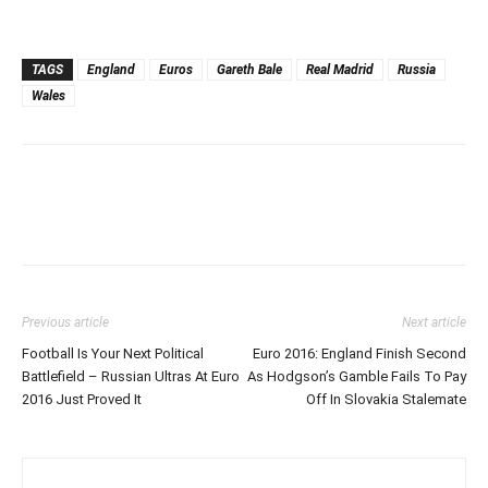
TAGS
England
Euros
Gareth Bale
Real Madrid
Russia
Wales
Previous article
Next article
Football Is Your Next Political
Euro 2016: England Finish Second
Battlefield – Russian Ultras At Euro
As Hodgson’s Gamble Fails To Pay
2016 Just Proved It
Off In Slovakia Stalemate