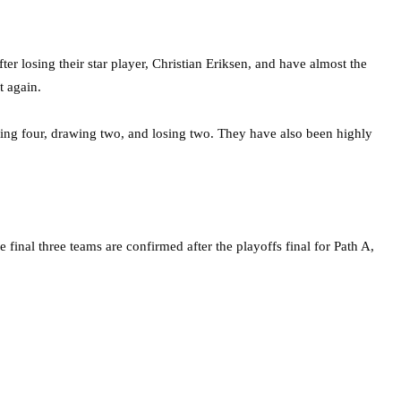
er losing their star player, Christian Eriksen, and have almost the
t again.
ning four, drawing two, and losing two. They have also been highly
final three teams are confirmed after the playoffs final for Path A,