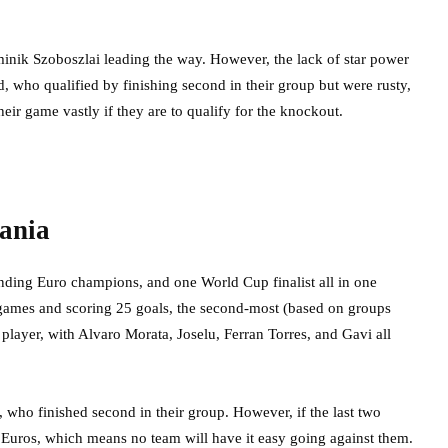
inik Szoboszlai leading the way. However, the lack of star power
nd, who qualified by finishing second in their group but were rusty,
eir game vastly if they are to qualify for the knockout.
bania
nding Euro champions, and one World Cup finalist all in one
t games and scoring 25 goals, the second-most (based on groups
 player, with Alvaro Morata, Joselu, Ferran Torres, and Gavi all
, who finished second in their group. However, if the last two
he Euros, which means no team will have it easy going against them.