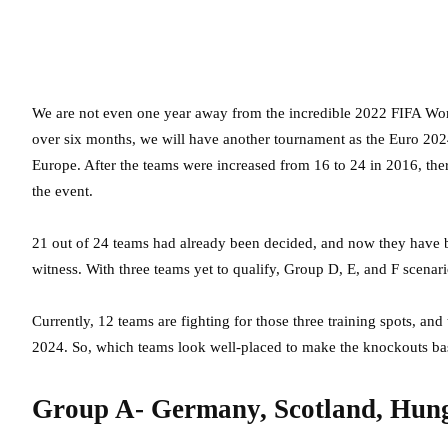
We are not even one year away from the incredible 2022 FIFA Worl
over six months, we will have another tournament as the Euro 2024
Europe. After the teams were increased from 16 to 24 in 2016, ther
the event.
21 out of 24 teams had already been decided, and now they have 
witness. With three teams yet to qualify, Group D, E, and F scen
Currently, 12 teams are fighting for those three training spots, and
2024. So, which teams look well-placed to make the knockouts ba
Group A- Germany, Scotland, Hung