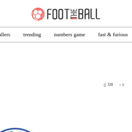
allers
trending
numbers game
fast & furious
320
0