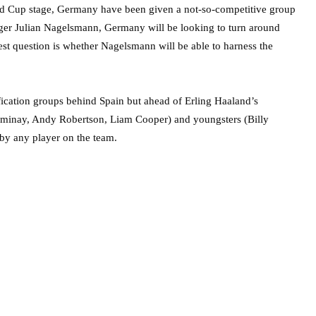
ld Cup stage, Germany have been given a not-so-competitive group
er Julian Nagelsmann, Germany will be looking to turn around
st question is whether Nagelsmann will be able to harness the
ification groups behind Spain but ahead of Erling Haaland’s
minay, Andy Robertson, Liam Cooper) and youngsters (Billy
by any player on the team.