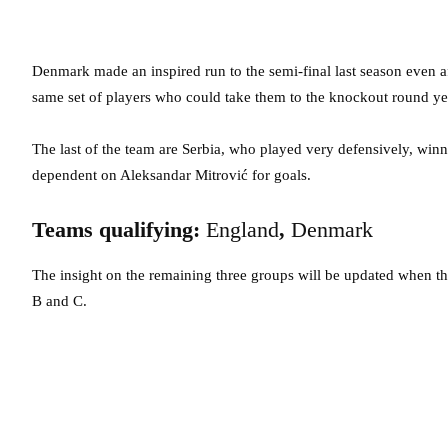
Denmark made an inspired run to the semi-final last season even aft
same set of players who could take them to the knockout round ye
The last of the team are Serbia, who played very defensively, win
dependent on Aleksandar Mitrović for goals.
Teams qualifying:
England
,
Denmark
The insight on the remaining three groups will be updated when the 
B and C.