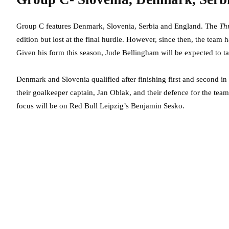
Group C features Denmark, Slovenia, Serbia and England. The
Th
edition but lost at the final hurdle. However, since then, the team
Given his form this season, Jude Bellingham will be expected to t
Denmark and Slovenia qualified after finishing first and second i
their goalkeeper captain, Jan Oblak, and their defence for the team
focus will be on Red Bull Leipzig’s Benjamin Sesko.