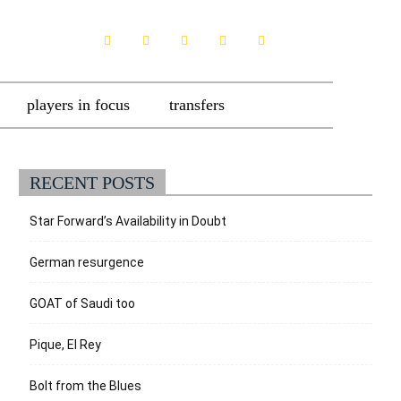
players in focus
transfers
RECENT POSTS
Star Forward’s Availability in Doubt
German resurgence
GOAT of Saudi too
Pique, El Rey
Bolt from the Blues