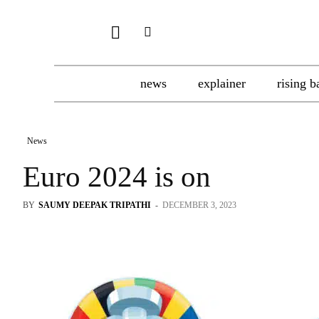
news
explainer
rising b
News
Euro 2024 is on
BY
SAUMY DEEPAK TRIPATHI
-
DECEMBER 3, 2023