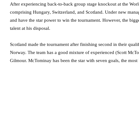
After experiencing back-to-back group stage knockout at the Wor
comprising Hungary, Switzerland, and Scotland. Under new manag
and have the star power to win the tournament. However, the bigge
talent at his disposal.
Scotland made the tournament after finishing second in their qual
Norway. The team has a good mixture of experienced (Scott McTo
Gilmour. McTominay has been the star with seven goals, the most 