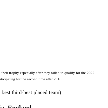
their trophy especially after they failed to qualify for the 2022
ticipating for the second time after 2016.
e best third-best placed team)
ia, England