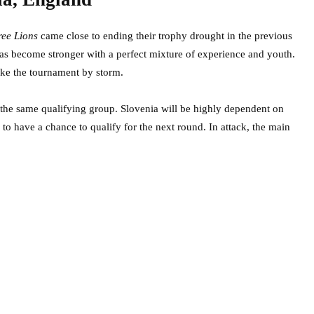
ree Lions
came close to ending their trophy drought in the previous
 has become stronger with a perfect mixture of experience and youth.
ake the tournament by storm.
n the same qualifying group. Slovenia will be highly dependent on
 to have a chance to qualify for the next round. In attack, the main