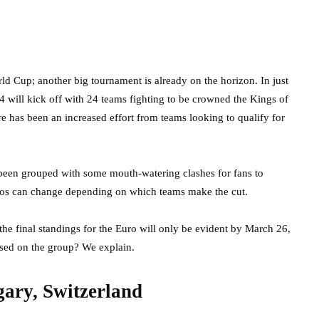
d Cup; another big tournament is already on the horizon. In just
 will kick off with 24 teams fighting to be crowned the Kings of
e has been an increased effort from teams looking to qualify for
been grouped with some mouth-watering clashes for fans to
arios can change depending on which teams make the cut.
 the final standings for the Euro will only be evident by March 26,
sed on the group? We explain.
ary, Switzerland