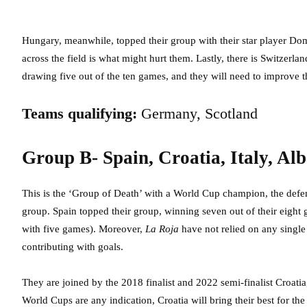
Hungary, meanwhile, topped their group with their star player Dom
across the field is what might hurt them. Lastly, there is Switzerla
drawing five out of the ten games, and they will need to improve th
Teams qualifying:
Germany, Scotland
Group B- Spain, Croatia, Italy, Al
This is the ‘Group of Death’ with a World Cup champion, the defe
group. Spain topped their group, winning seven out of their eigh
with five games). Moreover,
La Roja
have not relied on any single
contributing with goals.
They are joined by the 2018 finalist and 2022 semi-finalist Croatia
World Cups are any indication, Croatia will bring their best for t