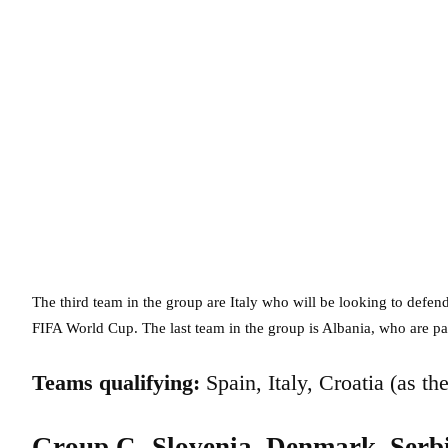
The third team in the group are Italy who will be looking to defend 
FIFA World Cup. The last team in the group is Albania, who are par
Teams qualifying:
Spain, Italy, Croatia (as th
Group C- Slovenia, Denmark, Serb