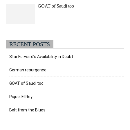
GOAT of Saudi too
RECENT POSTS
Star Forward’s Availability in Doubt
German resurgence
GOAT of Saudi too
Pique, El Rey
Bolt from the Blues