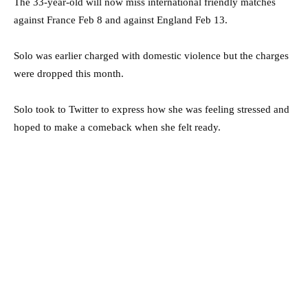
The 33-year-old will now miss international friendly matches
against France Feb 8 and against England Feb 13.
Solo was earlier charged with domestic violence but the charges
were dropped this month.
Solo took to Twitter to express how she was feeling stressed and
hoped to make a comeback when she felt ready.