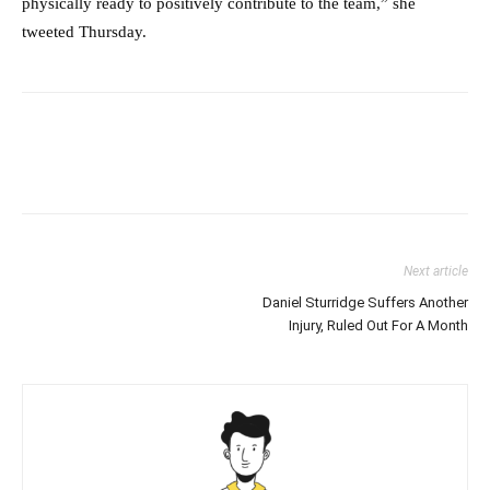
physically ready to positively contribute to the team,” she
tweeted Thursday.
Next article
Daniel Sturridge Suffers Another
Injury, Ruled Out For A Month