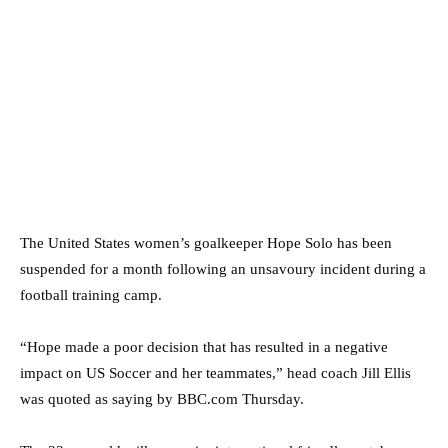
The United States women’s goalkeeper Hope Solo has been
suspended for a month following an unsavoury incident during a
football training camp.
“Hope made a poor decision that has resulted in a negative
impact on US Soccer and her teammates,” head coach Jill Ellis
was quoted as saying by BBC.com Thursday.