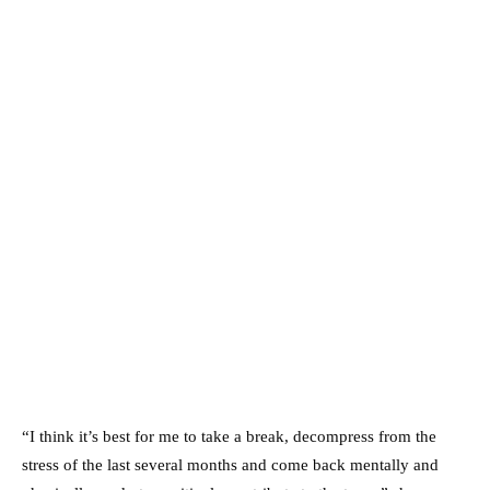
“I think it’s best for me to take a break, decompress from the
stress of the last several months and come back mentally and