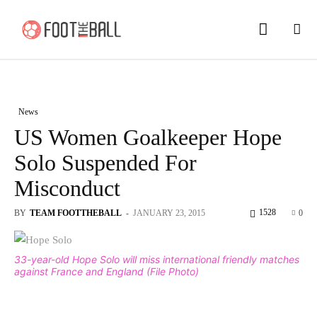
News
US Women Goalkeeper Hope
Solo Suspended For
Misconduct
1528
BY
TEAM FOOTTHEBALL
-
JANUARY 23, 2015
0
33-year-old Hope Solo will miss international friendly matches
against France and England (File Photo)