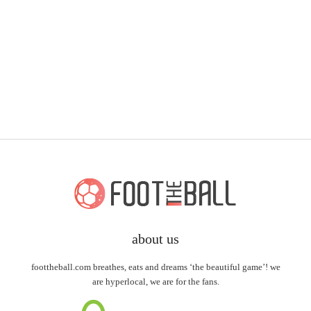
about us
foottheball.com breathes, eats and dreams ‘the beautiful game’! we
are hyperlocal, we are for the fans.