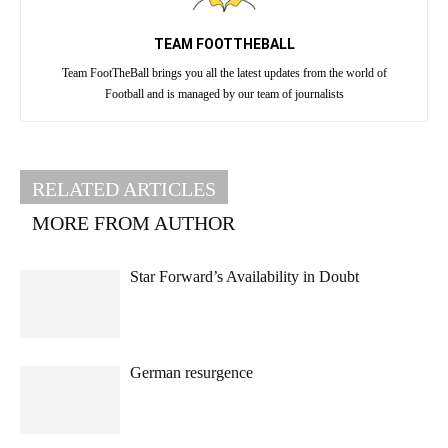
TEAM FOOTTHEBALL
Team FootTheBall brings you all the latest updates from the world of
Football and is managed by our team of journalists
RELATED ARTICLES
MORE FROM AUTHOR
Star Forward’s Availability in Doubt
German resurgence