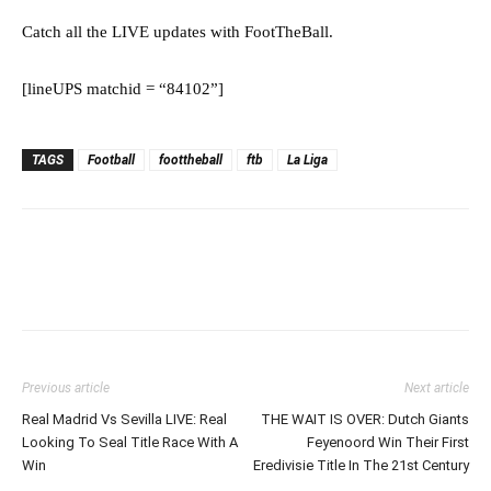
Catch all the LIVE updates with FootTheBall.
[lineUPS matchid = “84102”]
TAGS
Football
foottheball
ftb
La Liga
Previous article
Next article
Real Madrid Vs Sevilla LIVE: Real
THE WAIT IS OVER: Dutch Giants
Looking To Seal Title Race With A
Feyenoord Win Their First
Win
Eredivisie Title In The 21st Century