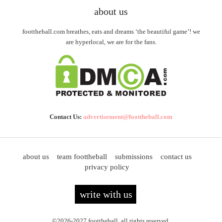
about us
foottheball.com breathes, eats and dreams ‘the beautiful game’! we
are hyperlocal, we are for the fans.
Contact Us:
advertisement@foottheball.com
about us
team foottheball
submissions
contact us
privacy policy
write with us
©2026-2027 foottheball. all rights reserved.