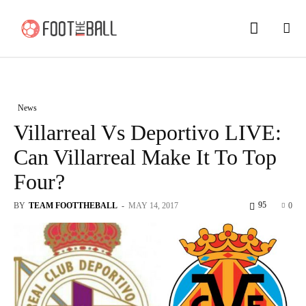
News
Villarreal Vs Deportivo LIVE:
Can Villarreal Make It To Top
Four?
95
BY
TEAM FOOTTHEBALL
-
MAY 14, 2017
0