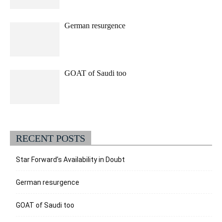
German resurgence
GOAT of Saudi too
RECENT POSTS
Star Forward’s Availability in Doubt
German resurgence
GOAT of Saudi too