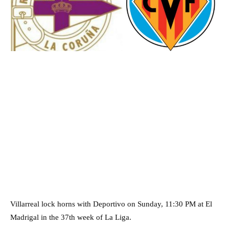
Villarreal lock horns with Deportivo on Sunday, 11:30 PM at El
Madrigal in the 37th week of La Liga.