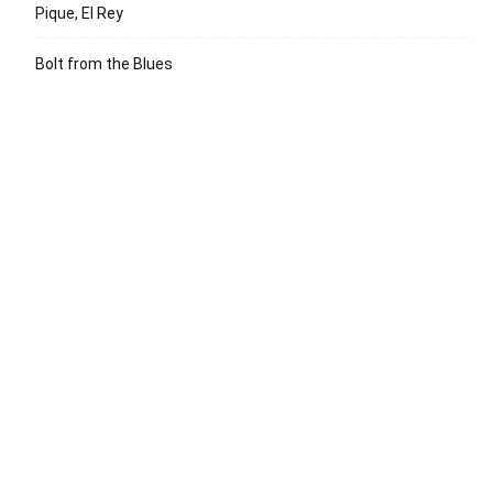
Pique, El Rey
Bolt from the Blues