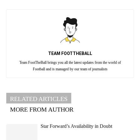
TEAM FOOTTHEBALL
Team FootTheBall brings you all the latest updates from the world of
Football and is managed by our team of journalists
RELATED ARTICLES
MORE FROM AUTHOR
Star Forward’s Availability in Doubt