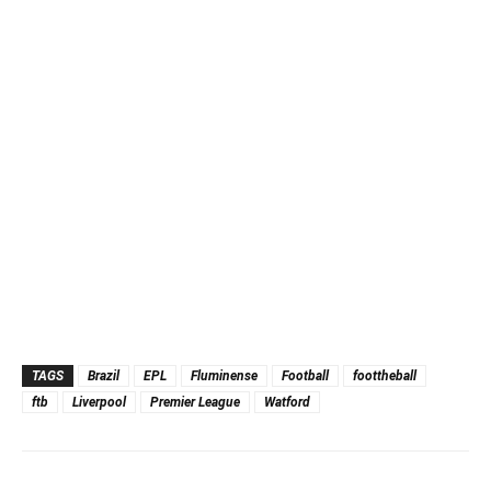
TAGS
Brazil
EPL
Fluminense
Football
foottheball
ftb
Liverpool
Premier League
Watford