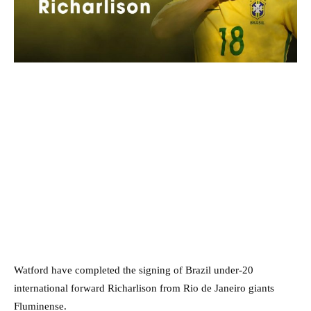
Watford have completed the signing of Brazil under-20
international forward Richarlison from Rio de Janeiro giants
Fluminense.