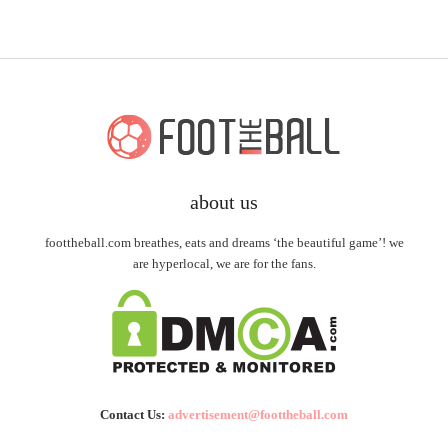
about us
foottheball.com breathes, eats and dreams ‘the beautiful game’! we
are hyperlocal, we are for the fans.
Contact Us:
advertisement@foottheball.com