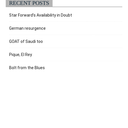
RECENT POSTS
Star Forward’s Availability in Doubt
German resurgence
GOAT of Saudi too
Pique, El Rey
Bolt from the Blues