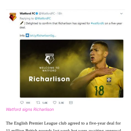
Watford signs Richarlison
The English Premier League club agreed to a five-year deal for
11 million British pounds last week but were awaiting approval