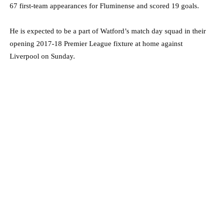
67 first-team appearances for Fluminense and scored 19 goals.
He is expected to be a part of Watford’s match day squad in their
opening 2017-18 Premier League fixture at home against
Liverpool on Sunday.