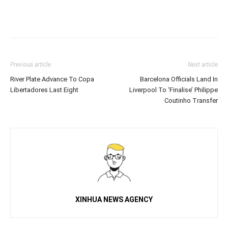
Previous article
Next article
River Plate Advance To Copa
Barcelona Officials Land In
Libertadores Last Eight
Liverpool To ‘Finalise’ Philippe
Coutinho Transfer
XINHUA NEWS AGENCY