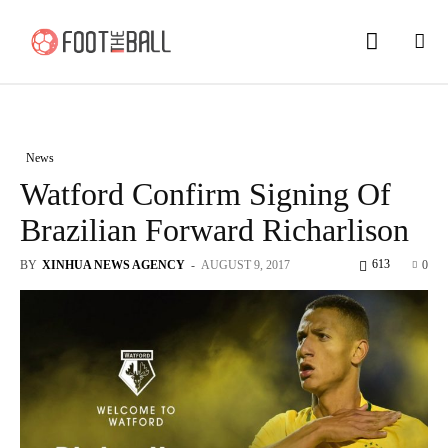
News
Watford Confirm Signing Of
Brazilian Forward Richarlison
613
BY
XINHUA NEWS AGENCY
-
AUGUST 9, 2017
0