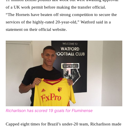
of a UK work permit before making the transfer official.
“The Hornets have beaten off strong competition to secure the
services of the highly-rated 20-year-old,” Watford said in a
statement on their official website.
Richarlison has scored 19 goals for Fluminense
Capped eight times for Brazil’s under-20 team, Richarlison made