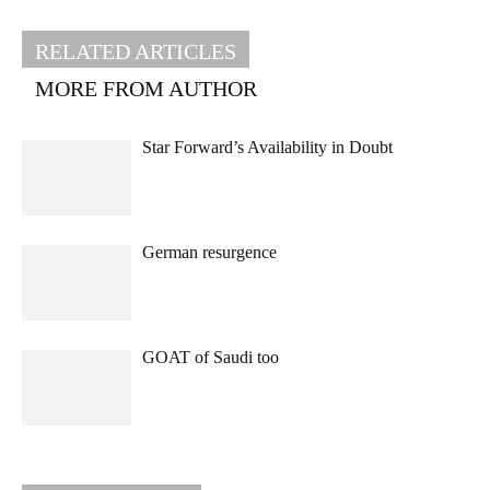
RELATED ARTICLES
MORE FROM AUTHOR
Star Forward’s Availability in Doubt
German resurgence
GOAT of Saudi too