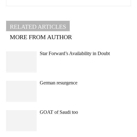
RELATED ARTICLES
MORE FROM AUTHOR
Star Forward’s Availability in Doubt
German resurgence
GOAT of Saudi too