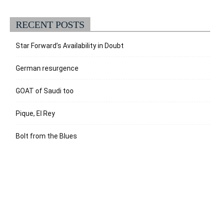
RECENT POSTS
Star Forward’s Availability in Doubt
German resurgence
GOAT of Saudi too
Pique, El Rey
Bolt from the Blues