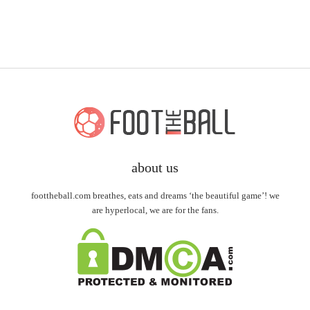
about us
foottheball.com breathes, eats and dreams ‘the beautiful game’! we
are hyperlocal, we are for the fans.