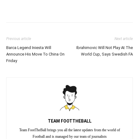
Previous article
Next article
Barca Legend Iniesta Will
Ibrahimovic Will Not Play At The
Announce His Move To China On
World Cup, Says Swedish FA
Friday
TEAM FOOTTHEBALL
Team FootTheBall brings you all the latest updates from the world of
Football and is managed by our team of journalists