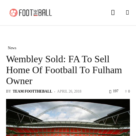
News
Wembley Sold: FA To Sell
Home Of Football To Fulham
Owner
197
BY
TEAM FOOTTHEBALL
-
APRIL 26, 2018
0