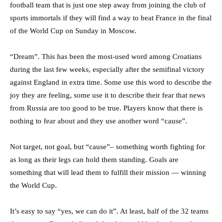
football team that is just one step away from joining the club of
sports immortals if they will find a way to beat France in the final
of the World Cup on Sunday in Moscow.
“Dream”. This has been the most-used word among Croatians
during the last few weeks, especially after the semifinal victory
against England in extra time. Some use this word to describe the
joy they are feeling, some use it to describe their fear that news
from Russia are too good to be true. Players know that there is
nothing to fear about and they use another word “cause”.
Not target, not goal, but “cause”– something worth fighting for
as long as their legs can hold them standing. Goals are
something that will lead them to fulfill their mission — winning
the World Cup.
It’s easy to say “yes, we can do it”. At least, half of the 32 teams