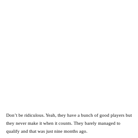
Don’t be ridiculous. Yeah, they have a bunch of good players but
they never make it when it counts. They barely managed to
qualify and that was just nine months ago.