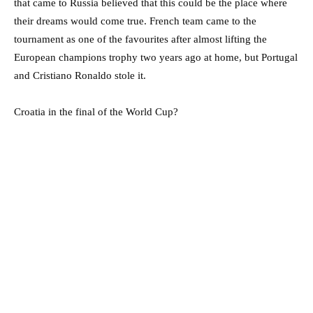
that came to Russia believed that this could be the place where
their dreams would come true. French team came to the
tournament as one of the favourites after almost lifting the
European champions trophy two years ago at home, but Portugal
and Cristiano Ronaldo stole it.
Croatia in the final of the World Cup?