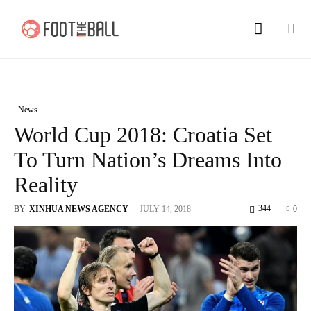
News
World Cup 2018: Croatia Set
To Turn Nation’s Dreams Into
Reality
344
BY
XINHUA NEWS AGENCY
-
JULY 14, 2018
0