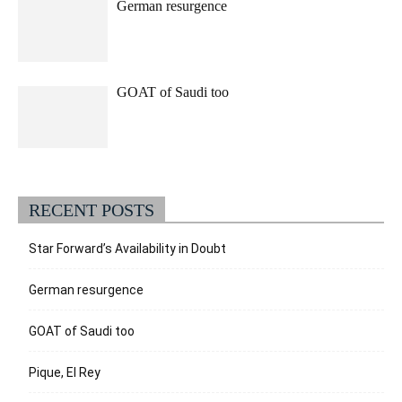
German resurgence
GOAT of Saudi too
RECENT POSTS
Star Forward’s Availability in Doubt
German resurgence
GOAT of Saudi too
Pique, El Rey