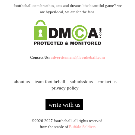
foottheball.com breathes, eats and dreams ‘the beautiful game’! we
are hyperlocal, we are for the fans.
Contact Us:
advertisement@foottheball.com
about us
team foottheball
submissions
contact us
privacy policy
write with us
©2026-2027 foottheball. all rights reserved.
from the stable of
Buffalo Soldiers