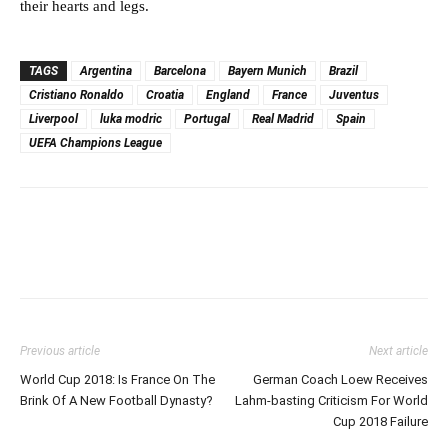
their hearts and legs.
TAGS
Argentina
Barcelona
Bayern Munich
Brazil
Cristiano Ronaldo
Croatia
England
France
Juventus
Liverpool
luka modric
Portugal
Real Madrid
Spain
UEFA Champions League
Previous article
Next article
World Cup 2018: Is France On The
German Coach Loew Receives
Brink Of A New Football Dynasty?
Lahm-basting Criticism For World
Cup 2018 Failure