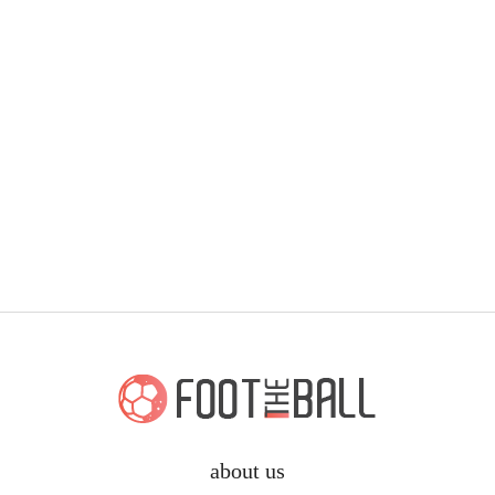
about us