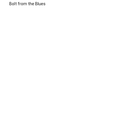
Bolt from the Blues