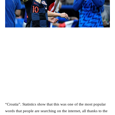
“Croatia”. Statistics show that this was one of the most popular
words that people are searching on the internet, all thanks to the