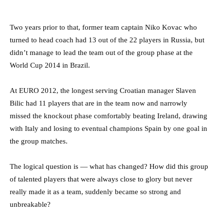
Two years prior to that, former team captain Niko Kovac who
turned to head coach had 13 out of the 22 players in Russia, but
didn’t manage to lead the team out of the group phase at the
World Cup 2014 in Brazil.
At EURO 2012, the longest serving Croatian manager Slaven
Bilic had 11 players that are in the team now and narrowly
missed the knockout phase comfortably beating Ireland, drawing
with Italy and losing to eventual champions Spain by one goal in
the group matches.
The logical question is — what has changed? How did this group
of talented players that were always close to glory but never
really made it as a team, suddenly became so strong and
unbreakable?