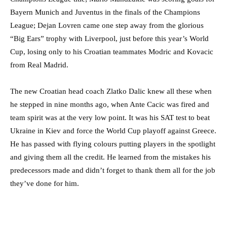
Bayern Munich and Juventus in the finals of the Champions
League; Dejan Lovren came one step away from the glorious
“Big Ears” trophy with Liverpool, just before this year’s World
Cup, losing only to his Croatian teammates Modric and Kovacic
from Real Madrid.
The new Croatian head coach Zlatko Dalic knew all these when
he stepped in nine months ago, when Ante Cacic was fired and
team spirit was at the very low point. It was his SAT test to beat
Ukraine in Kiev and force the World Cup playoff against Greece.
He has passed with flying colours putting players in the spotlight
and giving them all the credit. He learned from the mistakes his
predecessors made and didn’t forget to thank them all for the job
they’ve done for him.