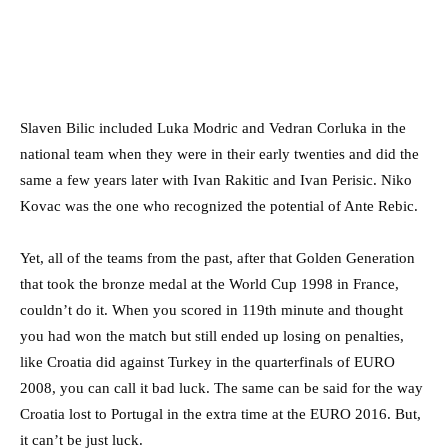
Slaven Bilic included Luka Modric and Vedran Corluka in the
national team when they were in their early twenties and did the
same a few years later with Ivan Rakitic and Ivan Perisic. Niko
Kovac was the one who recognized the potential of Ante Rebic.
Yet, all of the teams from the past, after that Golden Generation
that took the bronze medal at the World Cup 1998 in France,
couldn’t do it. When you scored in 119th minute and thought
you had won the match but still ended up losing on penalties,
like Croatia did against Turkey in the quarterfinals of EURO
2008, you can call it bad luck. The same can be said for the way
Croatia lost to Portugal in the extra time at the EURO 2016. But,
it can’t be just luck.