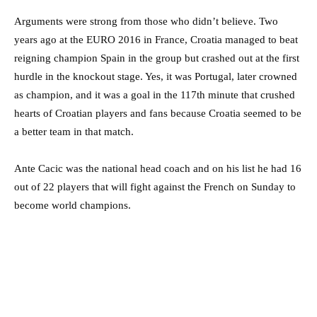
Arguments were strong from those who didn’t believe. Two
years ago at the EURO 2016 in France, Croatia managed to beat
reigning champion Spain in the group but crashed out at the first
hurdle in the knockout stage. Yes, it was Portugal, later crowned
as champion, and it was a goal in the 117th minute that crushed
hearts of Croatian players and fans because Croatia seemed to be
a better team in that match.
Ante Cacic was the national head coach and on his list he had 16
out of 22 players that will fight against the French on Sunday to
become world champions.