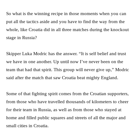
So what is the winning recipe in those moments when you can
put all the tactics aside and you have to find the way from the
whole, like Croatia did in all three matches during the knockout
stage in Russia?
Skipper Luka Modric has the answer. “It is self belief and trust
we have in one another. Up until now I’ve never been on the
team that had that spirit. This group will never give up,” Modric
said after the match that saw Croatia beat mighty England.
Some of that fighting spirit comes from the Croatian supporters,
from those who have travelled thousands of kilometers to cheer
for their team in Russia, as well as from those who stayed at
home and filled public squares and streets of all the major and
small cities in Croatia.