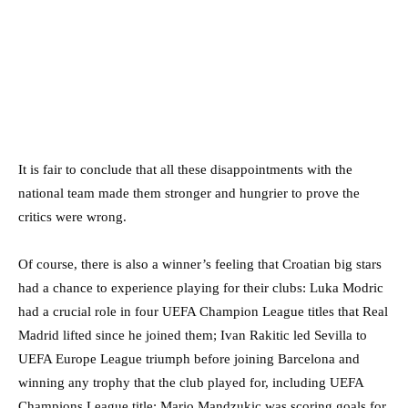
It is fair to conclude that all these disappointments with the
national team made them stronger and hungrier to prove the
critics were wrong.
Of course, there is also a winner’s feeling that Croatian big stars
had a chance to experience playing for their clubs: Luka Modric
had a crucial role in four UEFA Champion League titles that Real
Madrid lifted since he joined them; Ivan Rakitic led Sevilla to
UEFA Europe League triumph before joining Barcelona and
winning any trophy that the club played for, including UEFA
Champions League title; Mario Mandzukic was scoring goals for