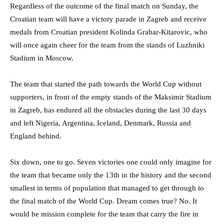
Regardless of the outcome of the final match on Sunday, the
Croatian team will have a victory parade in Zagreb and receive
medals from Croatian president Kolinda Grabar-Kitarovic, who
will once again cheer for the team from the stands of Luzhniki
Stadium in Moscow.
The team that started the path towards the World Cup without
supporters, in front of the empty stands of the Maksimir Stadium
in Zagreb, has endured all the obstacles during the last 30 days
and left Nigeria, Argentina, Iceland, Denmark, Russia and
England behind.
Six down, one to go. Seven victories one could only imagine for
the team that became only the 13th in the history and the second
smallest in terms of population that managed to get through to
the final match of the World Cup. Dream comes true? No. It
would be mission complete for the team that carry the fire in