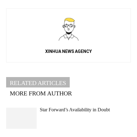
XINHUA NEWS AGENCY
RELATED ARTICLES
MORE FROM AUTHOR
Star Forward’s Availability in Doubt