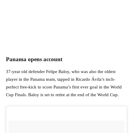
Panama opens account
37-year old defender Felipe Baloy, who was also the oldest
player in the Panama team, tapped in Ricardo Ávila’s inch-
perfect free-kick to score Panama’s first ever goal in the World
Cup Finals. Baloy is set to retire at the end of the World Cup.