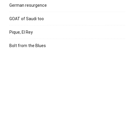
German resurgence
GOAT of Saudi too
Pique, El Rey
Bolt from the Blues