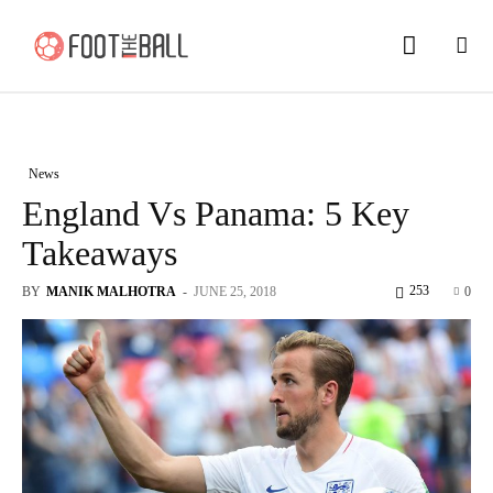
News
England Vs Panama: 5 Key
Takeaways
253
BY
MANIK MALHOTRA
-
JUNE 25, 2018
0