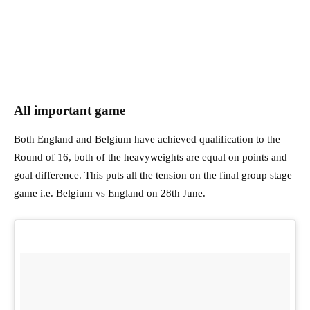
All important game
Both England and Belgium have achieved qualification to the
Round of 16, both of the heavyweights are equal on points and
goal difference. This puts all the tension on the final group stage
game i.e. Belgium vs England on 28th June.