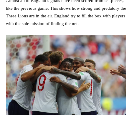
Almost all of England’s goals have been scored from set-pieces,
like the previous game. This shows how strong and predatory the
Three Lions are in the air. England try to fill the box with players
with the sole mission of finding the net.