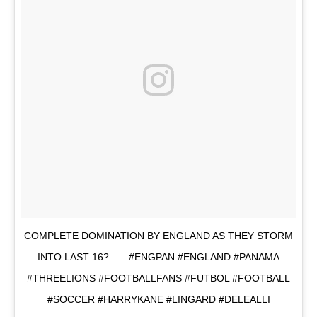
COMPLETE DOMINATION BY ENGLAND AS THEY STORM
INTO LAST 16? . . . #ENGPAN #ENGLAND #PANAMA
#THREELIONS #FOOTBALLFANS #FUTBOL #FOOTBALL
#SOCCER #HARRYKANE #LINGARD #DELEALLI