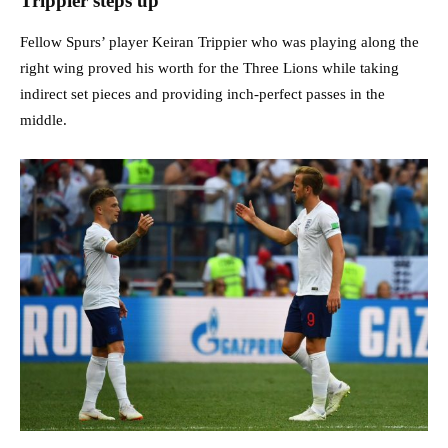
Trippier steps up
Fellow Spurs’ player Keiran Trippier who was playing along the
right wing proved his worth for the Three Lions while taking
indirect set pieces and providing inch-perfect passes in the
middle.