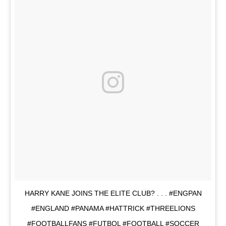
HARRY KANE JOINS THE ELITE CLUB? . . . #ENGPAN
#ENGLAND #PANAMA #HATTRICK #THREELIONS
#FOOTBALLFANS #FUTBOL #FOOTBALL #SOCCER