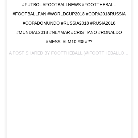
#FUTBOL #FOOTBALLNEWS #FOOTTHEBALL
#FOOTBALLFAN #WORLDCUP2018 #COPA2018RUSSIA
#COPADOMUNDO #RUSSIA2018 #RUSIA2018
#MUNDIAL2018 #NEYMAR #CRISTIANO #RONALDO
#MESSI #LM10 #⚽️ #??
A POST SHARED BY
FOOTTHEBALL
(@FOOTTHEBALLOFFICIAL) ON