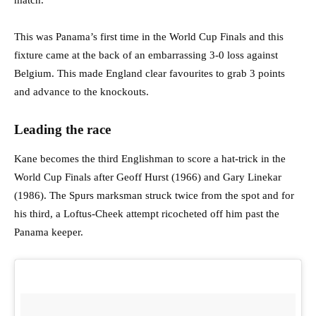
match.
This was Panama’s first time in the World Cup Finals and this
fixture came at the back of an embarrassing 3-0 loss against
Belgium. This made England clear favourites to grab 3 points
and advance to the knockouts.
Leading the race
Kane becomes the third Englishman to score a hat-trick in the
World Cup Finals after Geoff Hurst (1966) and Gary Linekar
(1986). The Spurs marksman struck twice from the spot and for
his third, a Loftus-Cheek attempt ricocheted off him past the
Panama keeper.