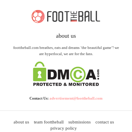
about us
foottheball.com breathes, eats and dreams ‘the beautiful game’! we
are hyperlocal, we are for the fans.
Contact Us:
advertisement@foottheball.com
about us
team foottheball
submissions
contact us
privacy policy