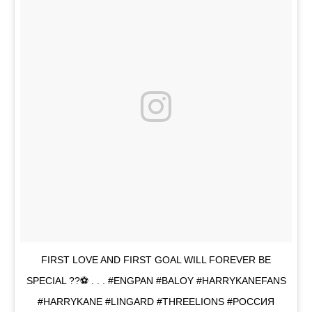
FIRST LOVE AND FIRST GOAL WILL FOREVER BE
SPECIAL ??⚽️ . . . #ENGPAN #BALOY #HARRYKANEFANS
#HARRYKANE #LINGARD #THREELIONS #POCCИЯ