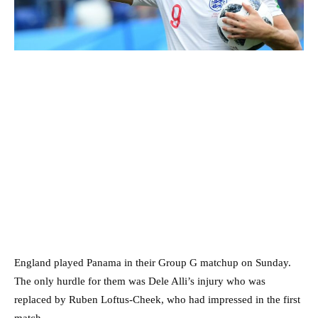
England played Panama in their Group G matchup on Sunday.
The only hurdle for them was Dele Alli’s injury who was
replaced by Ruben Loftus-Cheek, who had impressed in the first