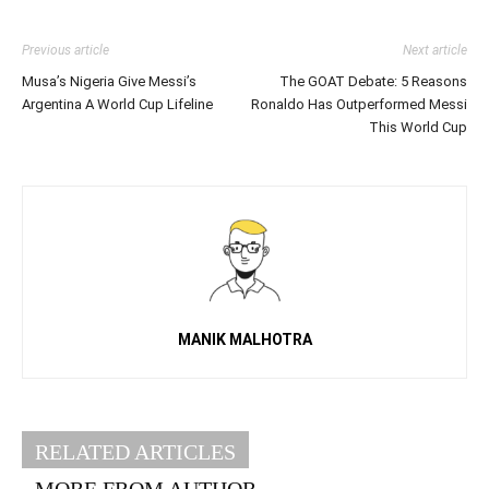
Previous article
Next article
Musa’s Nigeria Give Messi’s
The GOAT Debate: 5 Reasons
Argentina A World Cup Lifeline
Ronaldo Has Outperformed Messi
This World Cup
MANIK MALHOTRA
RELATED ARTICLES