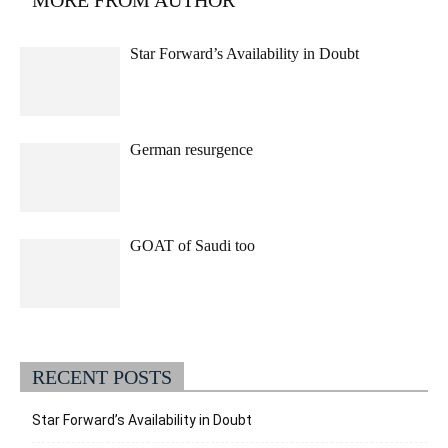
MORE FROM AUTHOR
Star Forward’s Availability in Doubt
German resurgence
GOAT of Saudi too
RECENT POSTS
Star Forward’s Availability in Doubt