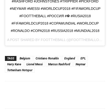
#RASHFORD #JOHNSTONES #TRIPPIER #PICKFORD
#NEYMAR #MESSI #WORLDCUP2018 #FIFAWORLDCUP
#FOOTTHEBALL #РОССИЯ #⚽️ #RUSIA2018
#FIFAWORLDCUP2018 #COPAMUNDIAL #WORLDCUP
#RONALDO #COPA2018 #RUSSIA2018 #MUNDIAL2018
A POST SHARED BY
FOOTTHEBALL
(@FOOTTHEBALLOFFICIAL) ON
TAGS
Belgium
Cristiano Ronaldo
England
EPL
Harry Kane
Lionel Messi
Marcus Rashford
Neymar
Tottenham Hotspur