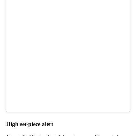
High set-piece alert