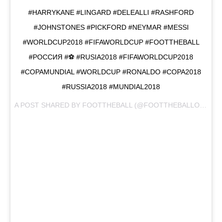
#HARRYKANE #LINGARD #DELEALLI #RASHFORD
#JOHNSTONES #PICKFORD #NEYMAR #MESSI
#WORLDCUP2018 #FIFAWORLDCUP #FOOTTHEBALL
#РОССИЯ #⚽️ #RUSIA2018 #FIFAWORLDCUP2018
#COPAMUNDIAL #WORLDCUP #RONALDO #COPA2018
#RUSSIA2018 #MUNDIAL2018
A POST SHARED BY
FOOTTHEBALL
(@FOOTTHEBALLOFFICIAL) ON