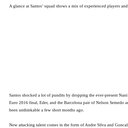
A glance at Santos’ squad shows a mix of experienced players and
Santos shocked a lot of pundits by dropping the ever-present Nani (
Euro 2016 final, Eder, and the Barcelona pair of Nelson Semedo 
been unthinkable a few short months ago.
New attacking talent comes in the form of Andre Silva and Goncal