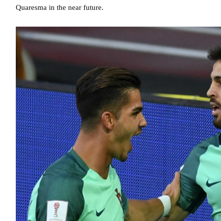
Quaresma in the near future.