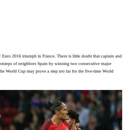
 Euro 2016 triumph in France. There is little doubt that captain and
footsteps of neighbors Spain by winning two consecutive major
 the World Cup may prove a step too far for the five-time World