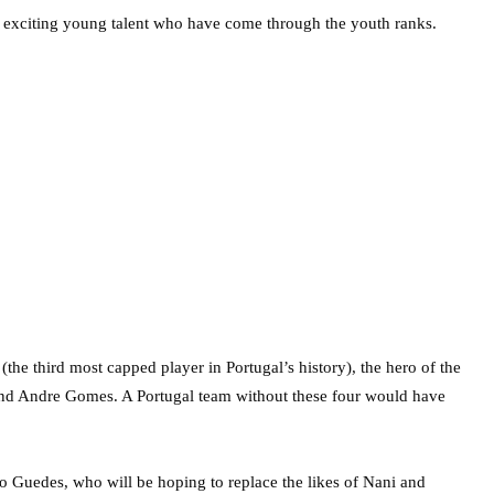
 exciting young talent who have come through the youth ranks.
the third most capped player in Portugal’s history), the hero of the
and Andre Gomes. A Portugal team without these four would have
o Guedes, who will be hoping to replace the likes of Nani and