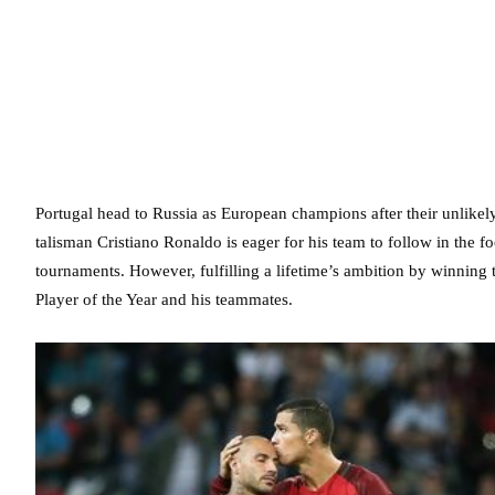
Portugal head to Russia as European champions after their unlikely
talisman Cristiano Ronaldo is eager for his team to follow in the 
tournaments. However, fulfilling a lifetime’s ambition by winning
Player of the Year and his teammates.