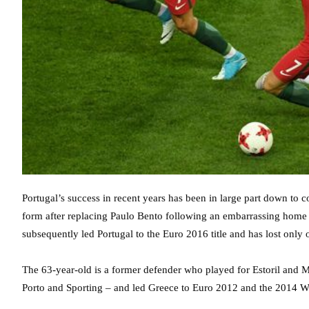
Portugal’s success in recent years has been in large part down to
form after replacing Paulo Bento following an embarrassing home d
subsequently led Portugal to the Euro 2016 title and has lost only 
The 63-year-old is a former defender who played for Estoril and Ma
Porto and Sporting – and led Greece to Euro 2012 and the 2014 W