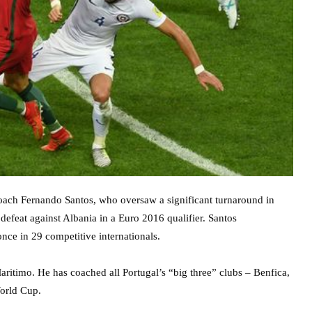
 coach Fernando Santos, who oversaw a significant turnaround in
efeat against Albania in a Euro 2016 qualifier. Santos
once in 29 competitive internationals.
ritimo. He has coached all Portugal’s “big three” clubs – Benfica,
orld Cup.