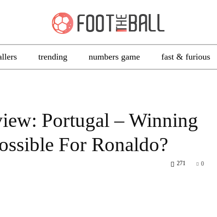
allers
trending
numbers game
fast & furious
iew: Portugal – Winning
possible For Ronaldo?
271
0