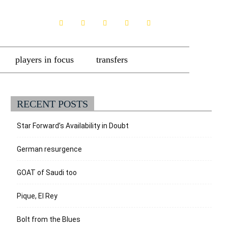
players in focus
transfers
RECENT POSTS
Star Forward’s Availability in Doubt
German resurgence
GOAT of Saudi too
Pique, El Rey
Bolt from the Blues