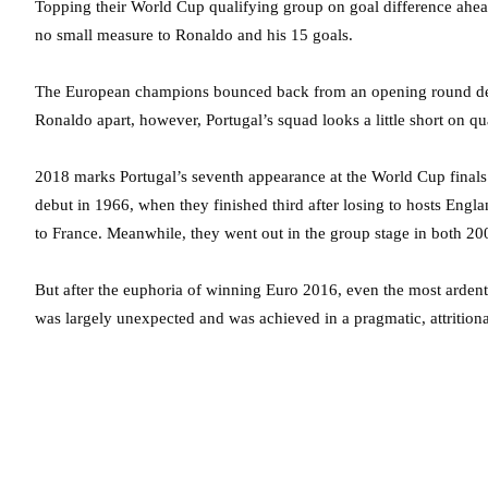
Topping their World Cup qualifying group on goal difference ahead
no small measure to Ronaldo and his 15 goals.
The European champions bounced back from an opening round defea
Ronaldo apart, however, Portugal’s squad looks a little short on q
2018 marks Portugal’s seventh appearance at the World Cup finals a
debut in 1966, when they finished third after losing to hosts Engla
to France. Meanwhile, they went out in the group stage in both 20
But after the euphoria of winning Euro 2016, even the most ardent
was largely unexpected and was achieved in a pragmatic, attritiona