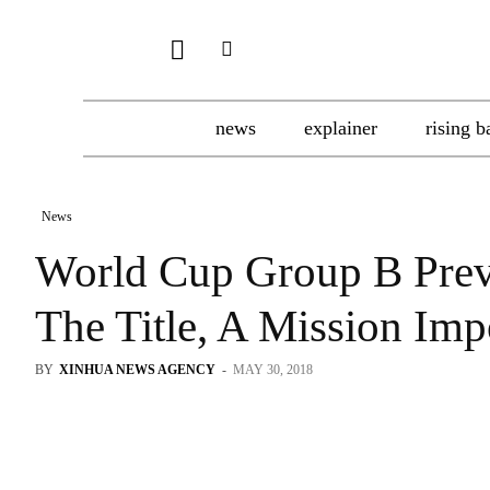
news
explainer
rising b
News
World Cup Group B Prev
The Title, A Mission Im
BY
XINHUA NEWS AGENCY
-
MAY 30, 2018