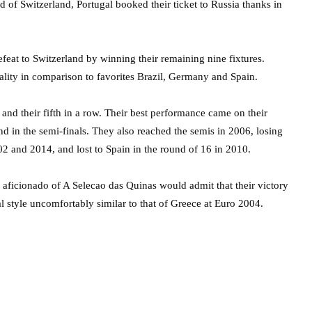
 of Switzerland, Portugal booked their ticket to Russia thanks in
t to Switzerland by winning their remaining nine fixtures.
uality in comparison to favorites Brazil, Germany and Spain.
nd their fifth in a row. Their best performance came on their
nd in the semi-finals. They also reached the semis in 2006, losing
02 and 2014, and lost to Spain in the round of 16 in 2010.
 aficionado of A Selecao das Quinas would admit that their victory
l style uncomfortably similar to that of Greece at Euro 2004.