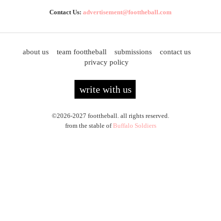
Contact Us:
advertisement@foottheball.com
about us
team foottheball
submissions
contact us
privacy policy
write with us
©2026-2027 foottheball. all rights reserved.
from the stable of
Buffalo Soldiers