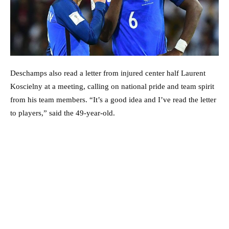
Deschamps also read a letter from injured center half Laurent
Koscielny at a meeting, calling on national pride and team spirit
from his team members. “It’s a good idea and I’ve read the letter
to players,” said the 49-year-old.