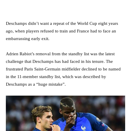
Deschamps didn’t want a repeat of the World Cup eight years
ago, when players refused to train and France had to face an
embarrassing early exit.
Adrien Rabiot’s removal from the standby list was the latest
challenge that Deschamps has had faced in his tenure. The
frustrated Paris Saint-Germain midfielder declined to be named
in the 11-member standby list, which was described by
Deschamps as a “huge mistake”.