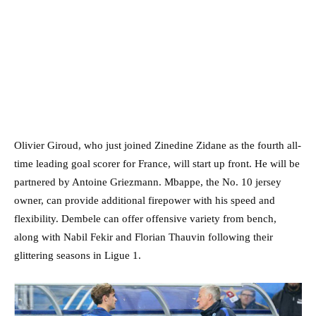
Olivier Giroud, who just joined Zinedine Zidane as the fourth all-
time leading goal scorer for France, will start up front. He will be
partnered by Antoine Griezmann. Mbappe, the No. 10 jersey
owner, can provide additional firepower with his speed and
flexibility. Dembele can offer offensive variety from bench,
along with Nabil Fekir and Florian Thauvin following their
glittering seasons in Ligue 1.