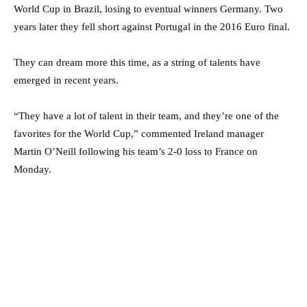
World Cup in Brazil, losing to eventual winners Germany. Two
years later they fell short against Portugal in the 2016 Euro final.
They can dream more this time, as a string of talents have
emerged in recent years.
“They have a lot of talent in their team, and they’re one of the
favorites for the World Cup,” commented Ireland manager
Martin O’Neill following his team’s 2-0 loss to France on
Monday.