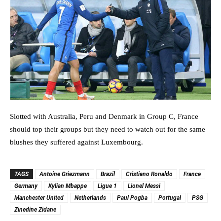
Slotted with Australia, Peru and Denmark in Group C, France
should top their groups but they need to watch out for the same
blushes they suffered against Luxembourg.
TAGS
Antoine Griezmann
Brazil
Cristiano Ronaldo
France
Germany
Kylian Mbappe
Ligue 1
Lionel Messi
Manchester United
Netherlands
Paul Pogba
Portugal
PSG
Zinedine Zidane