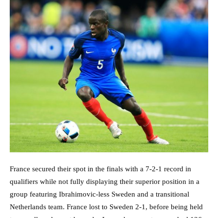
France secured their spot in the finals with a 7-2-1 record in
qualifiers while not fully displaying their superior position in a
group featuring Ibrahimovic-less Sweden and a transitional
Netherlands team. France lost to Sweden 2-1, before being held