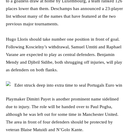
to a goalless draw at home by Luxembourg, a team ranked 126
places lower than them. Deschamps has announced a 23-player
list without many of the names that have featured at the two
previous major tournaments.
Hugo Lloris should take number one position in front of goal.
Following Koscielny’s withdrawal, Samuel Umtiti and Raphael
Varane are expected to play as central defenders. Benjamin
Mendy and Djibril Sidibe, both shrugging off injuries, will play
as defenders on both flanks.
Playmaker Dimitri Payet is another prominent name sidelined
due to injury. The role will be handed over to Paul Pogba,
although he was left out for some time in Manchester United.
The area in front of four defenders should be protected by
veteran Blaise Matuidi and N’Golo Kante.