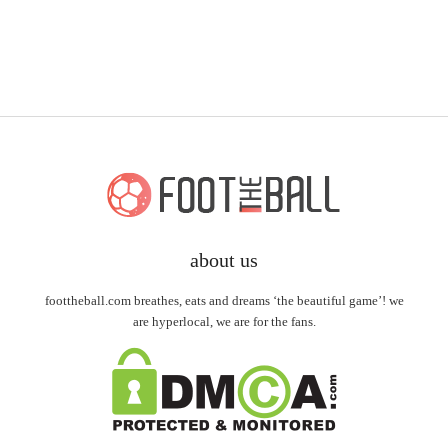
about us
foottheball.com breathes, eats and dreams ‘the beautiful game’! we
are hyperlocal, we are for the fans.