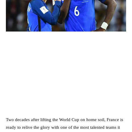
Two decades after lifting the World Cup on home soil, France is
ready to relive the glory with one of the most talented teams it