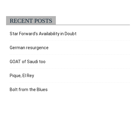
RECENT POSTS
Star Forward’s Availability in Doubt
German resurgence
GOAT of Saudi too
Pique, El Rey
Bolt from the Blues