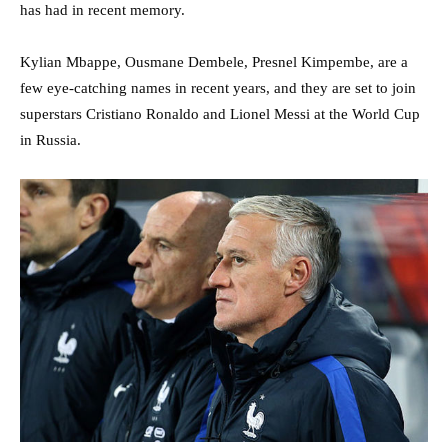
has had in recent memory.
Kylian Mbappe, Ousmane Dembele, Presnel Kimpembe, are a
few eye-catching names in recent years, and they are set to join
superstars Cristiano Ronaldo and Lionel Messi at the World Cup
in Russia.