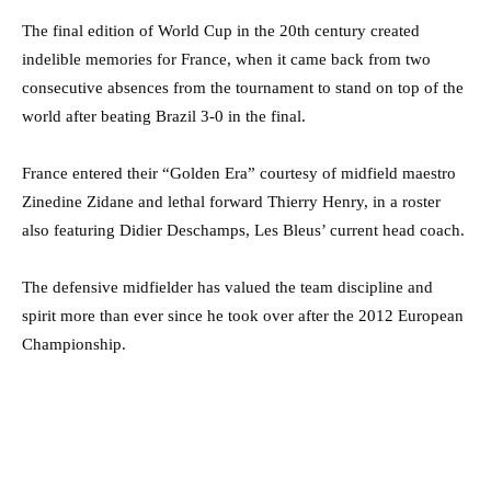
The final edition of World Cup in the 20th century created
indelible memories for France, when it came back from two
consecutive absences from the tournament to stand on top of the
world after beating Brazil 3-0 in the final.
France entered their “Golden Era” courtesy of midfield maestro
Zinedine Zidane and lethal forward Thierry Henry, in a roster
also featuring Didier Deschamps, Les Bleus’ current head coach.
The defensive midfielder has valued the team discipline and
spirit more than ever since he took over after the 2012 European
Championship.