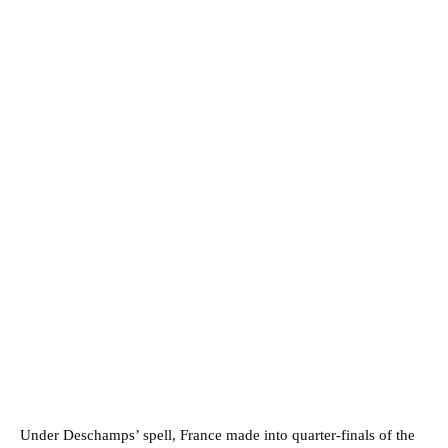
Under Deschamps’ spell, France made into quarter-finals of the