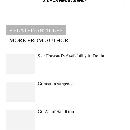
XINHUA NEWS AGENCY
RELATED ARTICLES
MORE FROM AUTHOR
Star Forward’s Availability in Doubt
German resurgence
GOAT of Saudi too