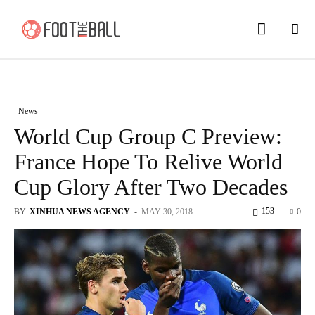
News
World Cup Group C Preview:
France Hope To Relive World
Cup Glory After Two Decades
153
BY
XINHUA NEWS AGENCY
-
MAY 30, 2018
0