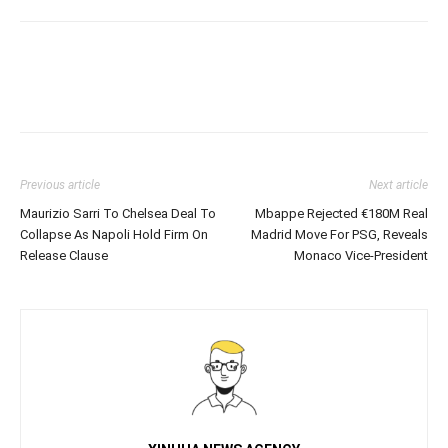
Previous article
Next article
Maurizio Sarri To Chelsea Deal To
Mbappe Rejected €180M Real
Collapse As Napoli Hold Firm On
Madrid Move For PSG, Reveals
Release Clause
Monaco Vice-President