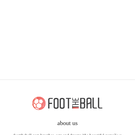
about us