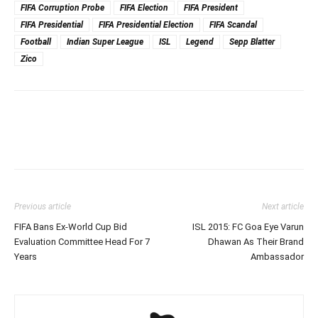
FIFA Corruption Probe
FIFA Election
FIFA President
FIFA Presidential
FIFA Presidential Election
FIFA Scandal
Football
Indian Super League
ISL
Legend
Sepp Blatter
Zico
Previous article
Next article
FIFA Bans Ex-World Cup Bid
ISL 2015: FC Goa Eye Varun
Evaluation Committee Head For 7
Dhawan As Their Brand
Years
Ambassador