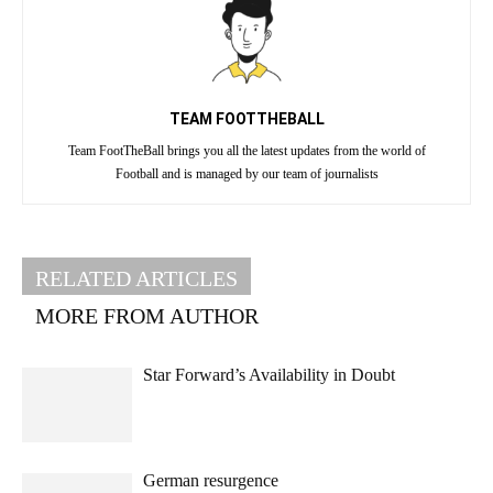
TEAM FOOTTHEBALL
Team FootTheBall brings you all the latest updates from the world of
Football and is managed by our team of journalists
RELATED ARTICLES
MORE FROM AUTHOR
Star Forward’s Availability in Doubt
German resurgence