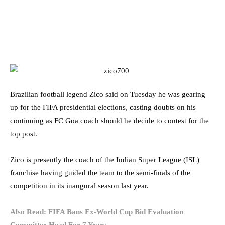
Brazilian football legend Zico said on Tuesday he was gearing
up for the FIFA presidential elections, casting doubts on his
continuing as FC Goa coach should he decide to contest for the
top post.
Zico is presently the coach of the Indian Super League (ISL)
franchise having guided the team to the semi-finals of the
competition in its inaugural season last year.
Also Read: FIFA Bans Ex-World Cup Bid Evaluation
Committee Head For 7 Years