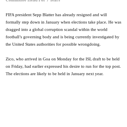
FIFA president Sepp Blatter has already resigned and will
formally step down in January when elections take place. He was
dragged into a global corruption scandal within the world
football’s governing body and is being currently investigated by
the United States authorities for possible wrongdoing.
Zico, who arrived in Goa on Monday for the ISL draft to be held
on Friday, had earlier expressed his desire to run for the top post.
The elections are likely to be held in January next year.