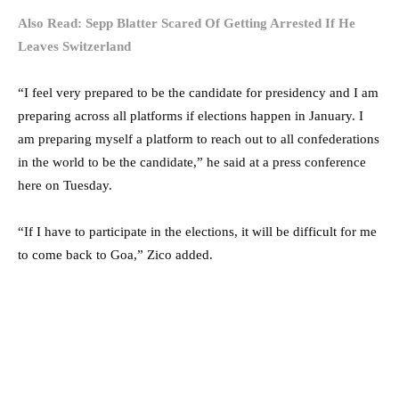
Also Read: Sepp Blatter Scared Of Getting Arrested If He
Leaves Switzerland
“I feel very prepared to be the candidate for presidency and I am
preparing across all platforms if elections happen in January. I
am preparing myself a platform to reach out to all confederations
in the world to be the candidate,” he said at a press conference
here on Tuesday.
“If I have to participate in the elections, it will be difficult for me
to come back to Goa,” Zico added.