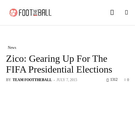
News
Zico: Gearing Up For The
FIFA Presidential Elections
1312
BY
TEAM FOOTTHEBALL
-
JULY 7, 2015
0