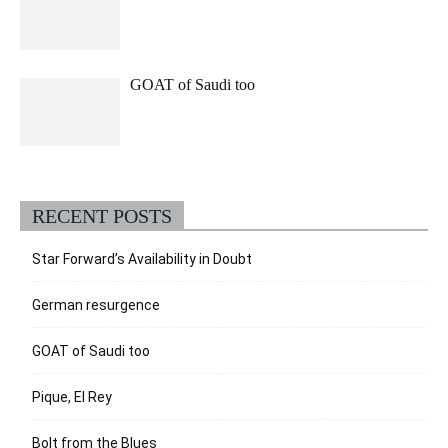
GOAT of Saudi too
RECENT POSTS
Star Forward’s Availability in Doubt
German resurgence
GOAT of Saudi too
Pique, El Rey
Bolt from the Blues