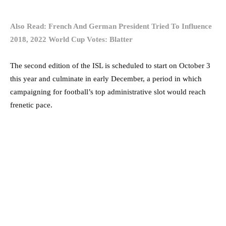
Also Read: French And German President Tried To Influence
2018, 2022 World Cup Votes: Blatter
The second edition of the ISL is scheduled to start on October 3
this year and culminate in early December, a period in which
campaigning for football’s top administrative slot would reach
frenetic pace.