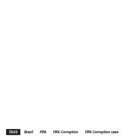
TAGS
Brazil
FIFA
FIFA Corruption
FIFA Corruption case