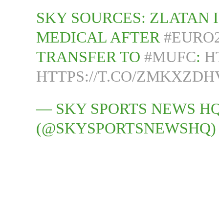
SKY SOURCES: ZLATAN 
MEDICAL AFTER
#EURO2
TRANSFER TO
#MUFC
:
H
HTTPS://T.CO/ZMKXZDH
— SKY SPORTS NEWS H
(@SKYSPORTSNEWSHQ