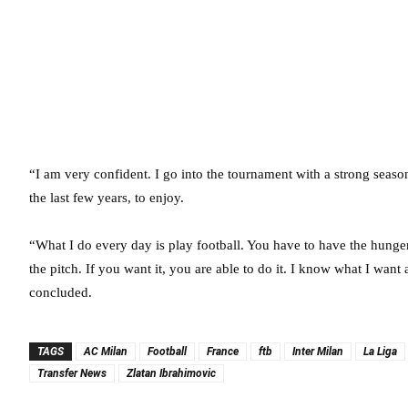
“I am very confident. I go into the tournament with a strong seas
the last few years, to enjoy.
“What I do every day is play football. You have to have the hunge
the pitch. If you want it, you are able to do it. I know what I want 
concluded.
TAGS
AC Milan
Football
France
ftb
Inter Milan
La Liga
Transfer News
Zlatan Ibrahimovic