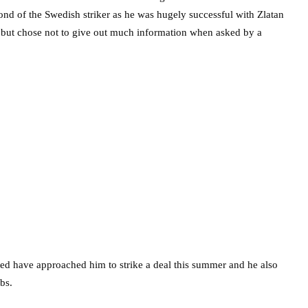
nd of the Swedish striker as he was hugely successful with Zlatan
e but chose not to give out much information when asked by a
ted have approached him to strike a deal this summer and he also
bs.