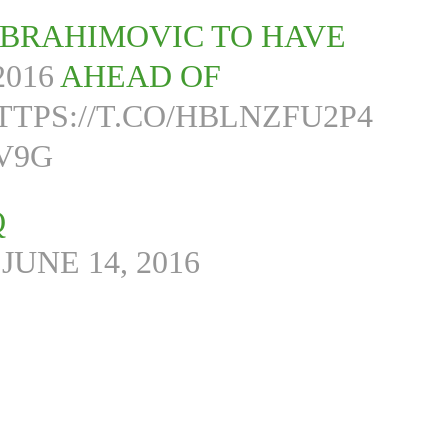
IBRAHIMOVIC TO HAVE
016
AHEAD OF
TTPS://T.CO/HBLNZFU2P4
V9G
Q
)
JUNE 14, 2016