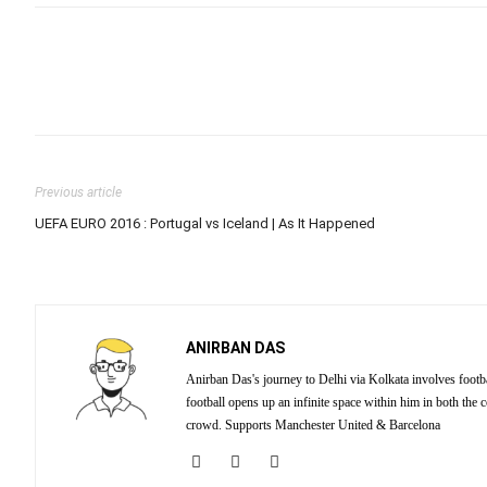
Previous article
UEFA EURO 2016 : Portugal vs Iceland | As It Happened
ANIRBAN DAS
Anirban Das's journey to Delhi via Kolkata involves footba
football opens up an infinite space within him in both the
crowd. Supports Manchester United & Barcelona