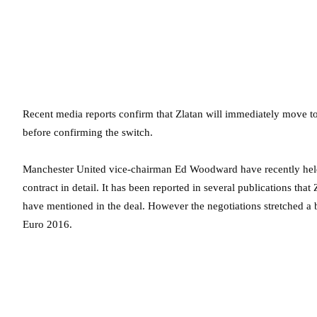
Recent media reports confirm that Zlatan will immediately move t
before confirming the switch.
Manchester United vice-chairman Ed Woodward have recently held t
contract in detail. It has been reported in several publications th
have mentioned in the deal. However the negotiations stretched a 
Euro 2016.