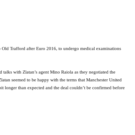
o Old Trafford after Euro 2016, to undergo medical examinations
alks with Zlatan’s agent Mino Raiola as they negotiated the
at Zlatan seemed to be happy with the terms that Manchester United
bit longer than expected and the deal couldn’t be confirmed before