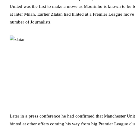
United was the first to make a move as Mourinho is known to be fo
at Inter Milan. Earlier Zlatan had hinted at a Premier League mov
number of Journalists.
Later in a press conference he had confirmed that Manchester Uni
hinted at other offers coming his way from big Premier League clu