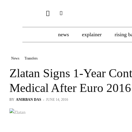
news
explainer
rising b
News
Transfers
Zlatan Signs 1-Year Con
Medical After Euro 2016
BY
ANIRBAN DAS
-
JUNE 14, 2016