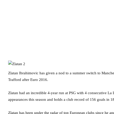
Zlatan Ibrahimovic has given a nod to a summer switch to Manches
Trafford after Euro 2016.
Zlatan had an incredible 4-year run at PSG with 4 consecutive La L
appearances this season and holds a club record of 156 goals in 18
Zlatan has been under the radar of top European clubs since he a