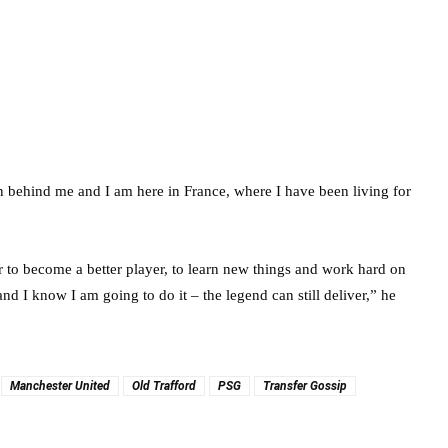
on behind me and I am here in France, where I have been living for
r to become a better player, to learn new things and work hard on
and I know I am going to do it – the legend can still deliver,” he
Manchester United
Old Trafford
PSG
Transfer Gossip