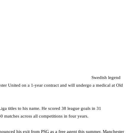
Swedish legend
ter United on a 1-year contract and will undergo a medical at Old
iga titles to his name. He scored 38 league goals in 31
0 matches across all competitions in four years.
nnounced his exit from PSG as a free agent this summer. Manchester