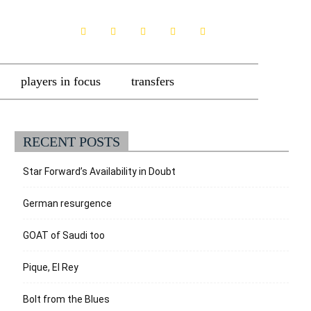
players in focus
transfers
RECENT POSTS
Star Forward’s Availability in Doubt
German resurgence
GOAT of Saudi too
Pique, El Rey
Bolt from the Blues