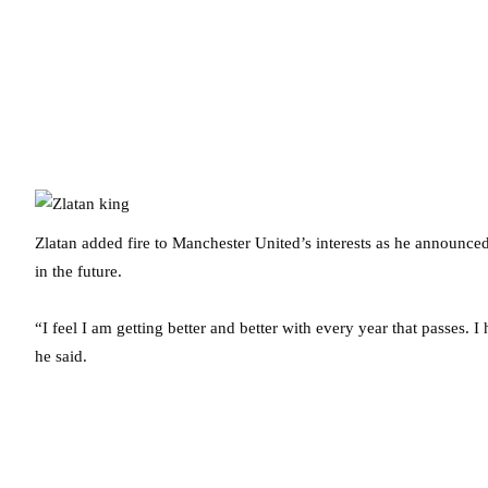
Zlatan added fire to Manchester United’s interests as he announced 
in the future.
“I feel I am getting better and better with every year that passes. 
he said.