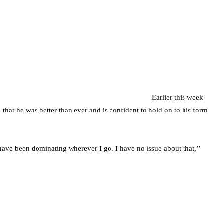
Earlier this week
that he was better than ever and is confident to hold on to his form
I have been dominating wherever I go. I have no issue about that,’’