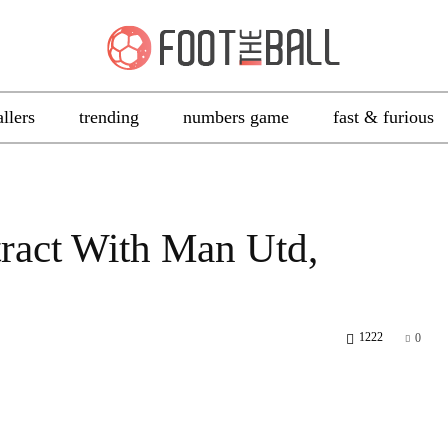
allers
trending
numbers game
fast & furious
tract With Man Utd,
1222
0