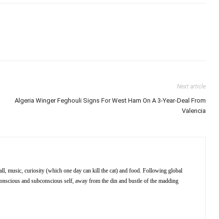
Next article
Algeria Winger Feghouli Signs For West Ham On A 3-Year-Deal From
Valencia
ll, music, curiosity (which one day can kill the cat) and food. Following global
 conscious and subconscious self, away from the din and bustle of the madding