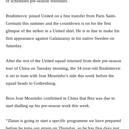
of scheduled pre-season friendlies.
Ibrahimovic joined United on a free transfer from Paris Saint-
Germain this summer and the countdown is on for the first
glimpse of the striker in a United shirt. He is in line to make his
first appearance against Galatasaray in his native Sweden on
Saturday.
After the rest of the United squad returned from their pre-season
tour of China on Tuesday morning, the 34-year-old Ibrahimovic
is set to train with Jose Mourinho’s side this week before the
squad heads to Gothenburg.
Boss Jose Mourinho confirmed in China that Ibra was due to
start dialling up his pre-season work this week.
“Zlatan is going to start a specific programme we have prepared
before he joins our group on Thursday, so he has five days just