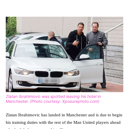
Zlatan Ibrahimovic was spotted leaving his hotel in
Manchester. (Photo courtesy: Xposurephoto.com)
Zlatan Ibrahimovic has landed in Manchester and is due to begin
his training duties with the rest of the Man United players ahead