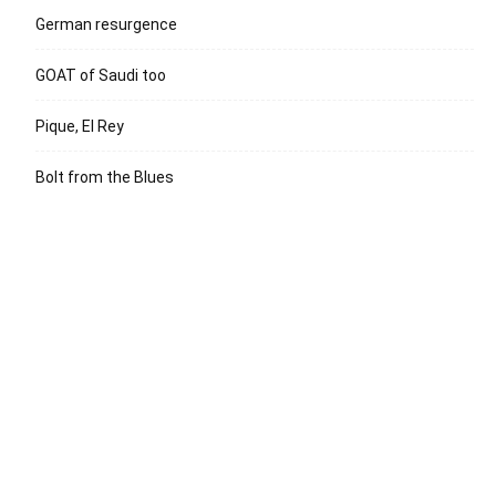
German resurgence
GOAT of Saudi too
Pique, El Rey
Bolt from the Blues