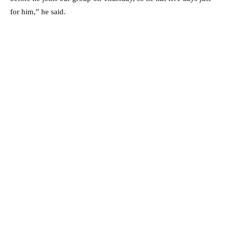
for him,” he said.