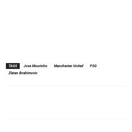
TAGS
Jose Mourinho
Manchester United
PSG
Zlatan Ibrahimovic