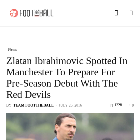
News
Zlatan Ibrahimovic Spotted In
Manchester To Prepare For
Pre-Season Debut With The
Red Devils
1228
BY
TEAM FOOTTHEBALL
-
JULY 26, 2016
0