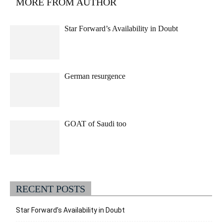
MORE FROM AUTHOR
Star Forward’s Availability in Doubt
German resurgence
GOAT of Saudi too
RECENT POSTS
Star Forward’s Availability in Doubt