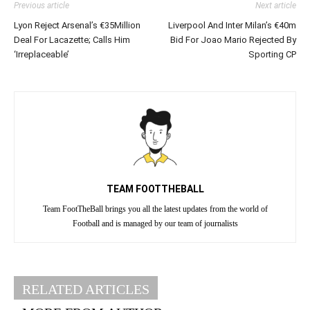
Previous article
Next article
Lyon Reject Arsenal’s €35Million
Liverpool And Inter Milan’s €40m
Deal For Lacazette; Calls Him
Bid For Joao Mario Rejected By
‘Irreplaceable’
Sporting CP
TEAM FOOTTHEBALL
Team FootTheBall brings you all the latest updates from the world of
Football and is managed by our team of journalists
RELATED ARTICLES