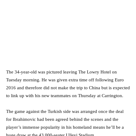
The 34-year-old was pictured leaving The Lowry Hotel on
Tuesday morning. He was given extra time off following Euro
2016 and therefore did not make the trip to China but is expected
to link up with his new teammates on Thursday at Carrington.
The game against the Turkish side was arranged once the deal
for Ibrahimovic had been agreed behind the scenes and the
player’s immense popularity in his homeland means he’ll be a
huge draw at the 43,000-seater Ullevi Stadium.