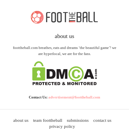
about us
foottheball.com breathes, eats and dreams ‘the beautiful game’! we
are hyperlocal, we are for the fans.
Contact Us:
advertisement@foottheball.com
about us
team foottheball
submissions
contact us
privacy policy