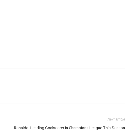
Next article
Ronaldo: Leading Goalscorer In Champions League This Season