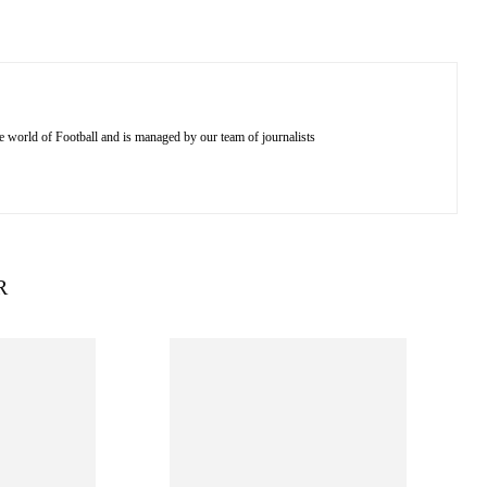
e world of Football and is managed by our team of journalists
R