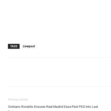
TAGS
Liverpool
Previous article
Cristiano Ronaldo Ensures Real Madrid Ease Past PSG Into Last