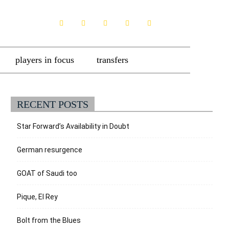
players in focus
transfers
RECENT POSTS
Star Forward’s Availability in Doubt
German resurgence
GOAT of Saudi too
Pique, El Rey
Bolt from the Blues