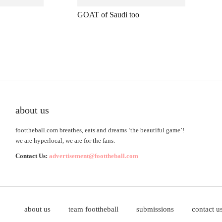
GOAT of Saudi too
about us
foottheball.com breathes, eats and dreams ‘the beautiful game’!
we are hyperlocal, we are for the fans.
Contact Us:
advertisement@foottheball.com
about us
team foottheball
submissions
contact u