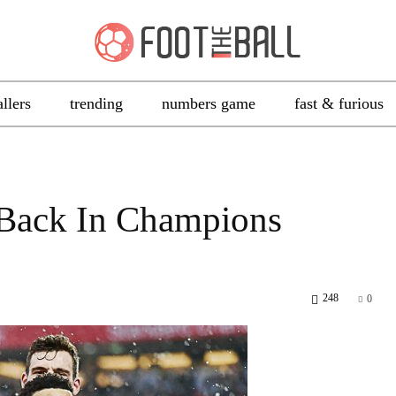
allers
trending
numbers game
fast & furious
l Back In Champions
248
0