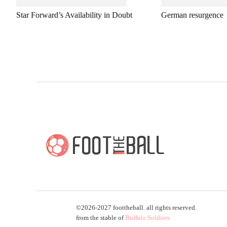
Star Forward’s Availability in Doubt
German resurgence
©2026-2027 foottheball. all rights reserved.
from the stable of
Buffalo Soldiers