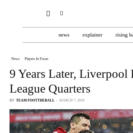
news
explainer
rising b
News
Players In Focus
9 Years Later, Liverpoo
League Quarters
BY
TEAM FOOTTHEBALL
-
MARCH 7, 2018