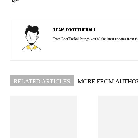
Eight
TEAM FOOTTHEBALL
Team FootTheBall brings you all the latest updates from th
RELATED ARTICLES
MORE FROM AUTHO