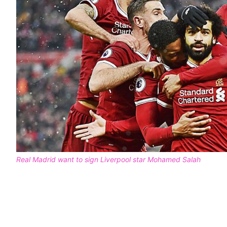
Real Madrid want to sign Liverpool star Mohamed Salah