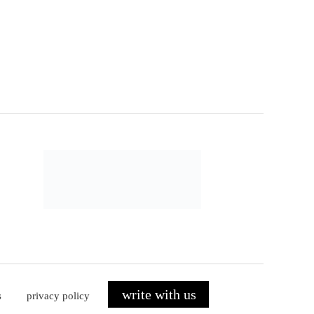
write with us
s
privacy policy